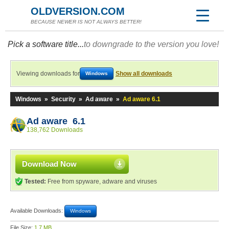
OLDVERSION.COM
BECAUSE NEWER IS NOT ALWAYS BETTER!
Pick a software title...
to downgrade to the version you love!
Viewing downloads for
Show all downloads
Windows
Windows
»
Security
»
Ad aware
»
Ad aware 6.1
Ad aware 6.1
138,762 Downloads
Download Now
Tested:
Free from spyware, adware and viruses
Available Downloads:
Windows
File Size:
1.7 MB