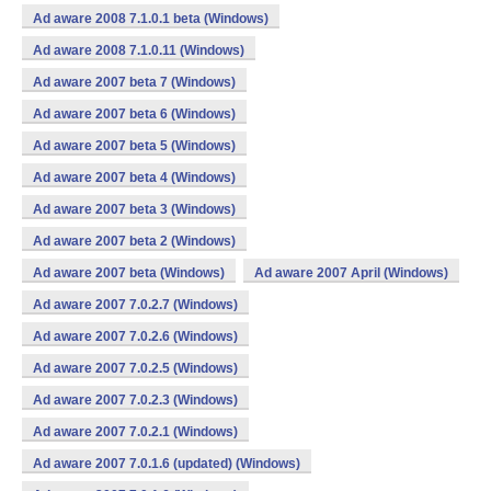
Ad aware 2008 7.1.0.1 beta (Windows)
Ad aware 2008 7.1.0.11 (Windows)
Ad aware 2007 beta 7 (Windows)
Ad aware 2007 beta 6 (Windows)
Ad aware 2007 beta 5 (Windows)
Ad aware 2007 beta 4 (Windows)
Ad aware 2007 beta 3 (Windows)
Ad aware 2007 beta 2 (Windows)
Ad aware 2007 beta (Windows)
Ad aware 2007 April (Windows)
Ad aware 2007 7.0.2.7 (Windows)
Ad aware 2007 7.0.2.6 (Windows)
Ad aware 2007 7.0.2.5 (Windows)
Ad aware 2007 7.0.2.3 (Windows)
Ad aware 2007 7.0.2.1 (Windows)
Ad aware 2007 7.0.1.6 (updated) (Windows)