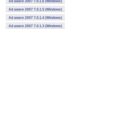
Ad aware 2007 7.0.1.6 (Windows)
Ad aware 2007 7.0.1.5 (Windows)
Ad aware 2007 7.0.1.4 (Windows)
Ad aware 2007 7.0.1.3 (Windows)