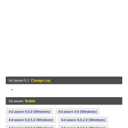
Ad aware 6.1
Change Log
.
Ad aware
Builds
Ad aware 9.6.0 (Windows)
Ad aware 9.6 (Windows)
Ad aware 9.0.5.0 (Windows)
Ad aware 9.0.2.0 (Windows)