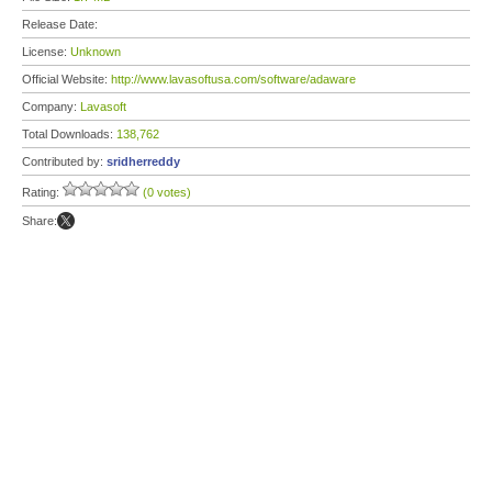
Release Date:
License:
Unknown
Official Website:
http://www.lavasoftusa.com/software/adaware
Company:
Lavasoft
Total Downloads:
138,762
Contributed by:
sridherreddy
Rating:
(0 votes)
Share: