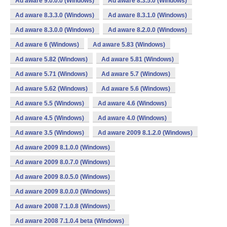
Ad aware 9.0.0.0 (Windows)
Ad aware 8.3.5.0 (Windows)
Ad aware 8.3.3.0 (Windows)
Ad aware 8.3.1.0 (Windows)
Ad aware 8.3.0.0 (Windows)
Ad aware 8.2.0.0 (Windows)
Ad aware 6 (Windows)
Ad aware 5.83 (Windows)
Ad aware 5.82 (Windows)
Ad aware 5.81 (Windows)
Ad aware 5.71 (Windows)
Ad aware 5.7 (Windows)
Ad aware 5.62 (Windows)
Ad aware 5.6 (Windows)
Ad aware 5.5 (Windows)
Ad aware 4.6 (Windows)
Ad aware 4.5 (Windows)
Ad aware 4.0 (Windows)
Ad aware 3.5 (Windows)
Ad aware 2009 8.1.2.0 (Windows)
Ad aware 2009 8.1.0.0 (Windows)
Ad aware 2009 8.0.7.0 (Windows)
Ad aware 2009 8.0.5.0 (Windows)
Ad aware 2009 8.0.0.0 (Windows)
Ad aware 2008 7.1.0.8 (Windows)
Ad aware 2008 7.1.0.4 beta (Windows)