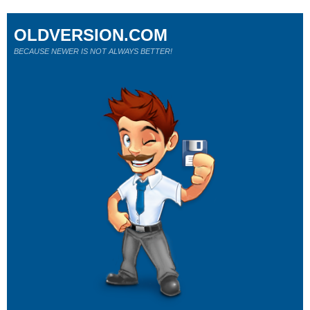
OLDVERSION.COM
BECAUSE NEWER IS NOT ALWAYS BETTER!