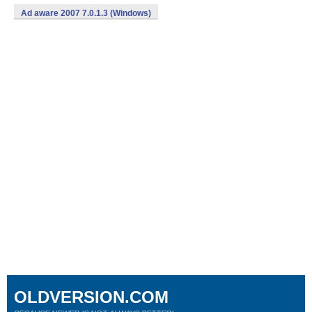
Ad aware 2007 7.0.1.3 (Windows)
OLDVERSION.COM