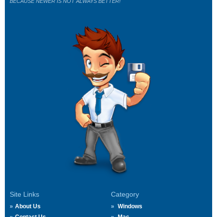
BECAUSE NEWER IS NOT ALWAYS BETTER!
Site Links
Category
About Us
Windows