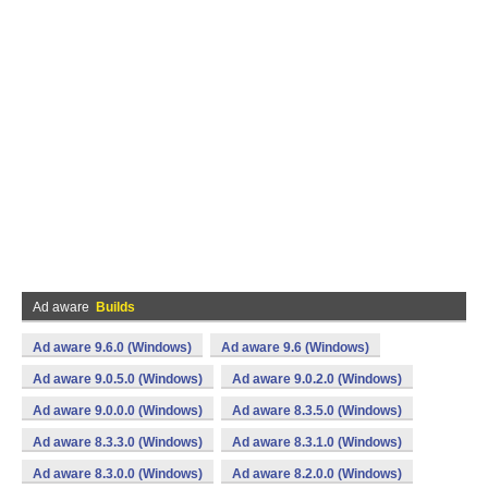
Ad aware
Builds
Ad aware 9.6.0 (Windows)
Ad aware 9.6 (Windows)
Ad aware 9.0.5.0 (Windows)
Ad aware 9.0.2.0 (Windows)
Ad aware 9.0.0.0 (Windows)
Ad aware 8.3.5.0 (Windows)
Ad aware 8.3.3.0 (Windows)
Ad aware 8.3.1.0 (Windows)
Ad aware 8.3.0.0 (Windows)
Ad aware 8.2.0.0 (Windows)