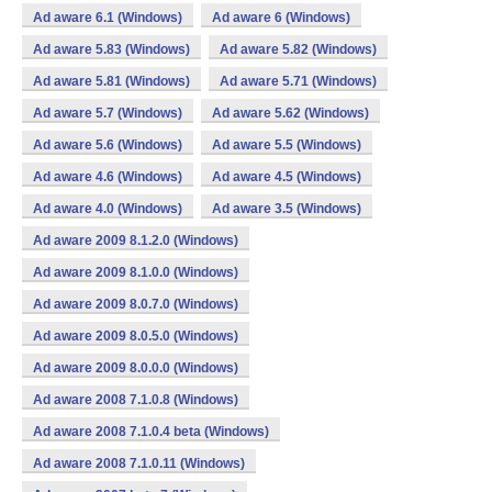
Ad aware 6.1 (Windows)
Ad aware 6 (Windows)
Ad aware 5.83 (Windows)
Ad aware 5.82 (Windows)
Ad aware 5.81 (Windows)
Ad aware 5.71 (Windows)
Ad aware 5.7 (Windows)
Ad aware 5.62 (Windows)
Ad aware 5.6 (Windows)
Ad aware 5.5 (Windows)
Ad aware 4.6 (Windows)
Ad aware 4.5 (Windows)
Ad aware 4.0 (Windows)
Ad aware 3.5 (Windows)
Ad aware 2009 8.1.2.0 (Windows)
Ad aware 2009 8.1.0.0 (Windows)
Ad aware 2009 8.0.7.0 (Windows)
Ad aware 2009 8.0.5.0 (Windows)
Ad aware 2009 8.0.0.0 (Windows)
Ad aware 2008 7.1.0.8 (Windows)
Ad aware 2008 7.1.0.4 beta (Windows)
Ad aware 2008 7.1.0.11 (Windows)