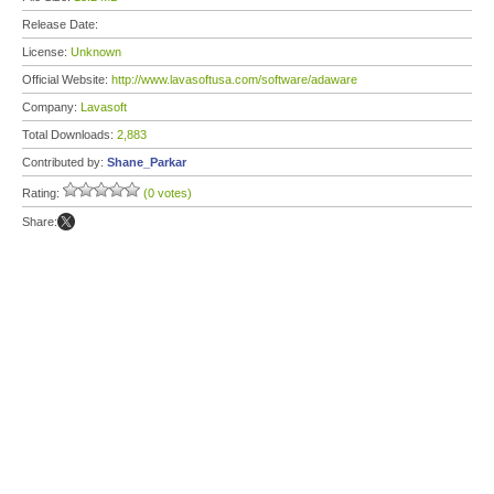
Release Date:
License:
Unknown
Official Website:
http://www.lavasoftusa.com/software/adaware
Company:
Lavasoft
Total Downloads:
2,883
Contributed by:
Shane_Parkar
Rating:
(0 votes)
Share: