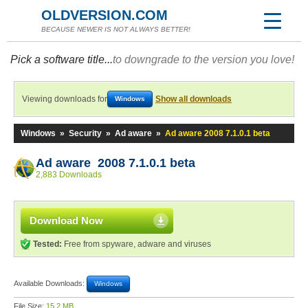
OLDVERSION.COM
BECAUSE NEWER IS NOT ALWAYS BETTER!
Pick a software title...
to downgrade to the version you love!
Viewing downloads for
Show all downloads
Windows
Windows
»
Security
»
Ad aware
»
Ad aware 2008 7.1.0.1 beta
Ad aware 2008 7.1.0.1 beta
2,883 Downloads
Download Now
Tested:
Free from spyware, adware and viruses
Available Downloads:
Windows
File Size:
15.2 MB