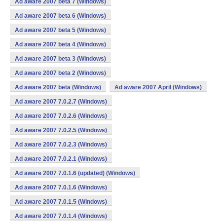
Ad aware 2007 beta 7 (Windows)
Ad aware 2007 beta 6 (Windows)
Ad aware 2007 beta 5 (Windows)
Ad aware 2007 beta 4 (Windows)
Ad aware 2007 beta 3 (Windows)
Ad aware 2007 beta 2 (Windows)
Ad aware 2007 beta (Windows)
Ad aware 2007 April (Windows)
Ad aware 2007 7.0.2.7 (Windows)
Ad aware 2007 7.0.2.6 (Windows)
Ad aware 2007 7.0.2.5 (Windows)
Ad aware 2007 7.0.2.3 (Windows)
Ad aware 2007 7.0.2.1 (Windows)
Ad aware 2007 7.0.1.6 (updated) (Windows)
Ad aware 2007 7.0.1.6 (Windows)
Ad aware 2007 7.0.1.5 (Windows)
Ad aware 2007 7.0.1.4 (Windows)