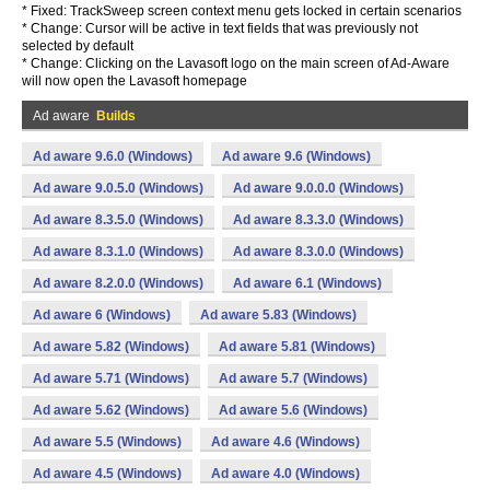
* Fixed: TrackSweep screen context menu gets locked in certain scenarios
* Change: Cursor will be active in text fields that was previously not
selected by default
* Change: Clicking on the Lavasoft logo on the main screen of Ad-Aware
will now open the Lavasoft homepage
Ad aware
Builds
Ad aware 9.6.0 (Windows)
Ad aware 9.6 (Windows)
Ad aware 9.0.5.0 (Windows)
Ad aware 9.0.0.0 (Windows)
Ad aware 8.3.5.0 (Windows)
Ad aware 8.3.3.0 (Windows)
Ad aware 8.3.1.0 (Windows)
Ad aware 8.3.0.0 (Windows)
Ad aware 8.2.0.0 (Windows)
Ad aware 6.1 (Windows)
Ad aware 6 (Windows)
Ad aware 5.83 (Windows)
Ad aware 5.82 (Windows)
Ad aware 5.81 (Windows)
Ad aware 5.71 (Windows)
Ad aware 5.7 (Windows)
Ad aware 5.62 (Windows)
Ad aware 5.6 (Windows)
Ad aware 5.5 (Windows)
Ad aware 4.6 (Windows)
Ad aware 4.5 (Windows)
Ad aware 4.0 (Windows)