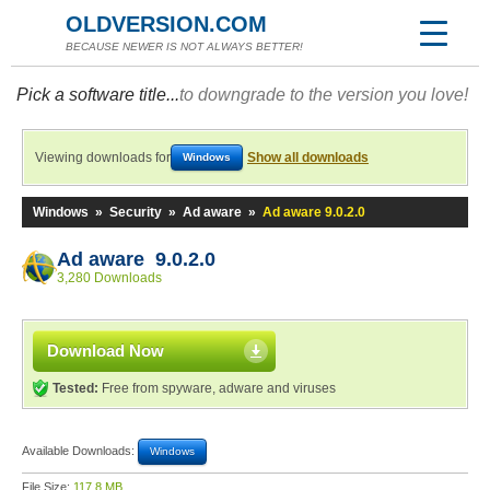
OLDVERSION.COM
BECAUSE NEWER IS NOT ALWAYS BETTER!
Pick a software title...
to downgrade to the version you love!
Viewing downloads for
Show all downloads
Windows
Windows
»
Security
»
Ad aware
»
Ad aware 9.0.2.0
Ad aware 9.0.2.0
3,280 Downloads
Download Now
Tested:
Free from spyware, adware and viruses
Available Downloads:
Windows
File Size:
117.8 MB