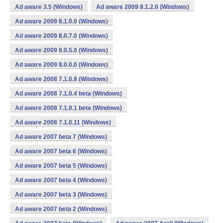
Ad aware 3.5 (Windows)
Ad aware 2009 8.1.2.0 (Windows)
Ad aware 2009 8.1.0.0 (Windows)
Ad aware 2009 8.0.7.0 (Windows)
Ad aware 2009 8.0.5.0 (Windows)
Ad aware 2009 8.0.0.0 (Windows)
Ad aware 2008 7.1.0.8 (Windows)
Ad aware 2008 7.1.0.4 beta (Windows)
Ad aware 2008 7.1.0.1 beta (Windows)
Ad aware 2008 7.1.0.11 (Windows)
Ad aware 2007 beta 7 (Windows)
Ad aware 2007 beta 6 (Windows)
Ad aware 2007 beta 5 (Windows)
Ad aware 2007 beta 4 (Windows)
Ad aware 2007 beta 3 (Windows)
Ad aware 2007 beta 2 (Windows)