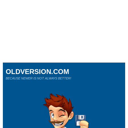
OLDVERSION.COM
BECAUSE NEWER IS NOT ALWAYS BETTER!