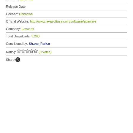
Release Date:
License:
Unknown
Official Website:
http://www.lavasoftusa.com/software/adaware
Company:
Lavasoft
Total Downloads:
3,280
Contributed by:
Shane_Parkar
Rating:
(0 votes)
Share: