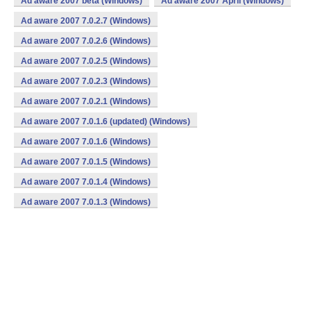
Ad aware 2007 beta (Windows)
Ad aware 2007 April (Windows)
Ad aware 2007 7.0.2.7 (Windows)
Ad aware 2007 7.0.2.6 (Windows)
Ad aware 2007 7.0.2.5 (Windows)
Ad aware 2007 7.0.2.3 (Windows)
Ad aware 2007 7.0.2.1 (Windows)
Ad aware 2007 7.0.1.6 (updated) (Windows)
Ad aware 2007 7.0.1.6 (Windows)
Ad aware 2007 7.0.1.5 (Windows)
Ad aware 2007 7.0.1.4 (Windows)
Ad aware 2007 7.0.1.3 (Windows)