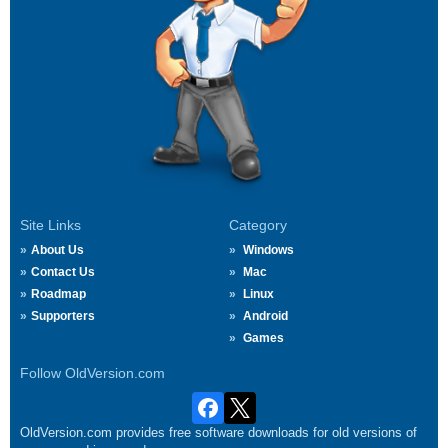
Site Links
Category
About Us
Windows
Contact Us
Mac
Roadmap
Linux
Supporters
Android
Games
Follow OldVersion.com
OldVersion.com provides free software downloads for old versions of