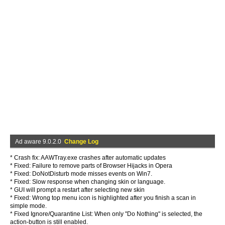
Ad aware 9.0.2.0
Change Log
* Crash fix: AAWTray.exe crashes after automatic updates
* Fixed: Failure to remove parts of Browser Hijacks in Opera
* Fixed: DoNotDisturb mode misses events on Win7.
* Fixed: Slow response when changing skin or language.
* GUI will prompt a restart after selecting new skin
* Fixed: Wrong top menu icon is highlighted after you finish a scan in
simple mode.
* Fixed Ignore/Quarantine List: When only "Do Nothing" is selected, the
action-button is still enabled.