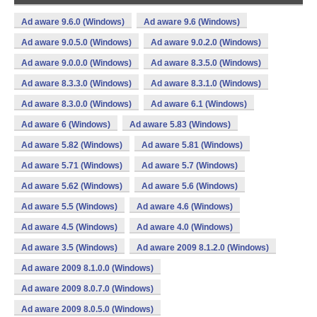
Ad aware 9.6.0 (Windows)
Ad aware 9.6 (Windows)
Ad aware 9.0.5.0 (Windows)
Ad aware 9.0.2.0 (Windows)
Ad aware 9.0.0.0 (Windows)
Ad aware 8.3.5.0 (Windows)
Ad aware 8.3.3.0 (Windows)
Ad aware 8.3.1.0 (Windows)
Ad aware 8.3.0.0 (Windows)
Ad aware 6.1 (Windows)
Ad aware 6 (Windows)
Ad aware 5.83 (Windows)
Ad aware 5.82 (Windows)
Ad aware 5.81 (Windows)
Ad aware 5.71 (Windows)
Ad aware 5.7 (Windows)
Ad aware 5.62 (Windows)
Ad aware 5.6 (Windows)
Ad aware 5.5 (Windows)
Ad aware 4.6 (Windows)
Ad aware 4.5 (Windows)
Ad aware 4.0 (Windows)
Ad aware 3.5 (Windows)
Ad aware 2009 8.1.2.0 (Windows)
Ad aware 2009 8.1.0.0 (Windows)
Ad aware 2009 8.0.7.0 (Windows)
Ad aware 2009 8.0.5.0 (Windows)