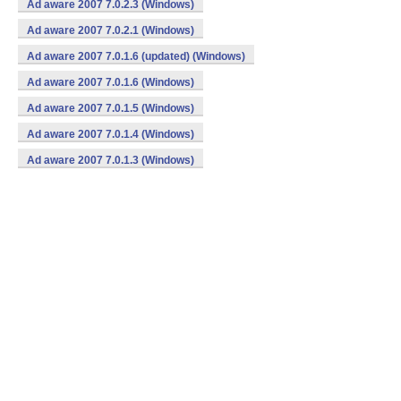
Ad aware 2007 7.0.2.3 (Windows)
Ad aware 2007 7.0.2.1 (Windows)
Ad aware 2007 7.0.1.6 (updated) (Windows)
Ad aware 2007 7.0.1.6 (Windows)
Ad aware 2007 7.0.1.5 (Windows)
Ad aware 2007 7.0.1.4 (Windows)
Ad aware 2007 7.0.1.3 (Windows)