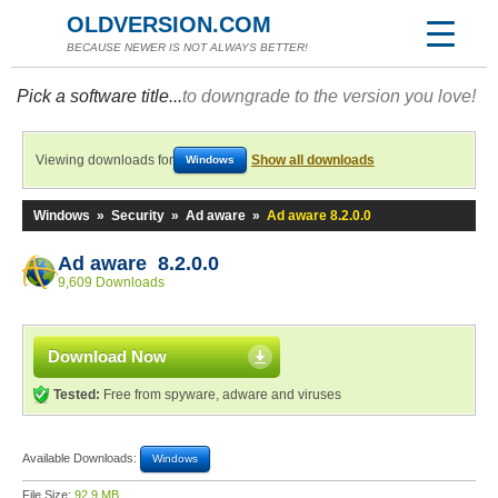
OLDVERSION.COM
BECAUSE NEWER IS NOT ALWAYS BETTER!
Pick a software title...
to downgrade to the version you love!
Viewing downloads for
Show all downloads
Windows
Windows
»
Security
»
Ad aware
»
Ad aware 8.2.0.0
Ad aware 8.2.0.0
9,609 Downloads
Download Now
Tested:
Free from spyware, adware and viruses
Available Downloads:
Windows
File Size:
92.9 MB