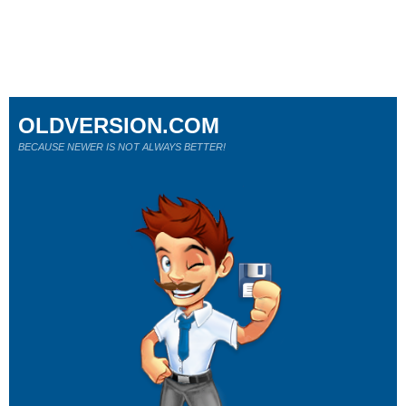
OLDVERSION.COM
BECAUSE NEWER IS NOT ALWAYS BETTER!