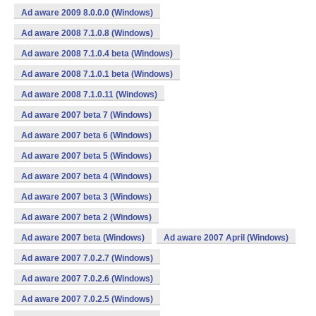
Ad aware 2009 8.0.0.0 (Windows)
Ad aware 2008 7.1.0.8 (Windows)
Ad aware 2008 7.1.0.4 beta (Windows)
Ad aware 2008 7.1.0.1 beta (Windows)
Ad aware 2008 7.1.0.11 (Windows)
Ad aware 2007 beta 7 (Windows)
Ad aware 2007 beta 6 (Windows)
Ad aware 2007 beta 5 (Windows)
Ad aware 2007 beta 4 (Windows)
Ad aware 2007 beta 3 (Windows)
Ad aware 2007 beta 2 (Windows)
Ad aware 2007 beta (Windows)
Ad aware 2007 April (Windows)
Ad aware 2007 7.0.2.7 (Windows)
Ad aware 2007 7.0.2.6 (Windows)
Ad aware 2007 7.0.2.5 (Windows)