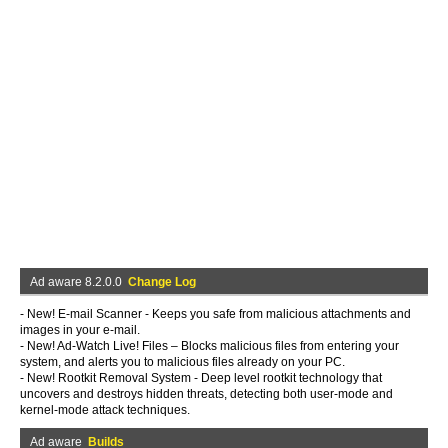
Ad aware 8.2.0.0
Change Log
- New! E-mail Scanner - Keeps you safe from malicious attachments and
images in your e-mail.
- New! Ad-Watch Live! Files – Blocks malicious files from entering your
system, and alerts you to malicious files already on your PC.
- New! Rootkit Removal System - Deep level rootkit technology that
uncovers and destroys hidden threats, detecting both user-mode and
kernel-mode attack techniques.
Ad aware
Builds