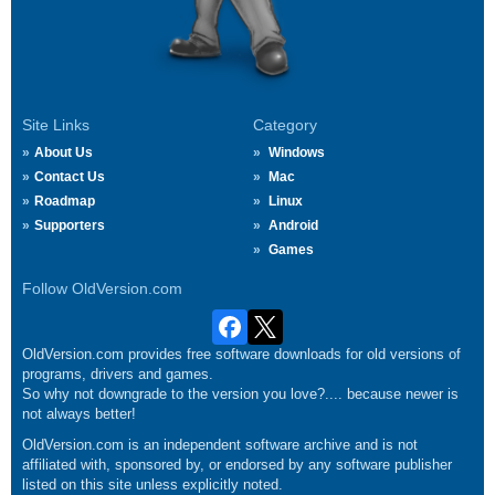
Site Links
Category
About Us
Windows
Contact Us
Mac
Roadmap
Linux
Supporters
Android
Games
Follow OldVersion.com
OldVersion.com provides free software downloads for old versions of
programs, drivers and games.
So why not downgrade to the version you love?.... because newer is
not always better!
OldVersion.com is an independent software archive and is not
affiliated with, sponsored by, or endorsed by any software publisher
listed on this site unless explicitly noted.