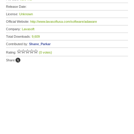
Release Date:
License:
Unknown
Official Website:
http://www.lavasoftusa.com/software/adaware
Company:
Lavasoft
Total Downloads:
9,609
Contributed by:
Shane_Parkar
Rating:
(0 votes)
Share: