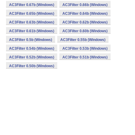
AC3Filter 0.67b (Windows)
AC3Filter 0.66b (Windows)
AC3Filter 0.65b (Windows)
AC3Filter 0.64b (Windows)
AC3Filter 0.63b (Windows)
AC3Filter 0.62b (Windows)
AC3Filter 0.61b (Windows)
AC3Filter 0.60b (Windows)
AC3Filter 0.5b (Windows)
AC3Filter 0.55b (Windows)
AC3Filter 0.54b (Windows)
AC3Filter 0.53b (Windows)
AC3Filter 0.52b (Windows)
AC3Filter 0.51b (Windows)
AC3Filter 0.50b (Windows)