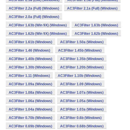
AC3Filter 2.3a (Lite) (Windows)
AC3Filter 2.3a (Full) (Windows)
AC3Filter 2.2a (Full) (Windows)
AC3Filter 2.1a (Full) (Windows)
AC3Filter 2.0a (Full) (Windows)
AC3Filter 1.63b (Win 9X) (Windows)
AC3Filter 1.63b (Windows)
AC3Filter 1.62b (Win 9X) (Windows)
AC3Filter 1.62b (Windows)
AC3Filter 1.61b (Windows)
AC3Filter 1.50a (Windows)
AC3Filter 1.46 (Windows)
AC3Filter 1.45b (Windows)
AC3Filter 1.40b (Windows)
AC3Filter 1.35b (Windows)
AC3Filter 1.30b (Windows)
AC3Filter 1.20b (Windows)
AC3Filter 1.11 (Windows)
AC3Filter 1.10b (Windows)
AC3Filter 1.09a (Windows)
AC3Filter 1.09 (Windows)
AC3Filter 1.08a (Windows)
AC3Filter 1.07a (Windows)
AC3Filter 1.06a (Windows)
AC3Filter 1.05a (Windows)
AC3Filter 1.04a (Windows)
AC3Filter 1.03a (Windows)
AC3Filter 0.70b (Windows)
AC3Filter 0.6b (Windows)
AC3Filter 0.69b (Windows)
AC3Filter 0.68b (Windows)