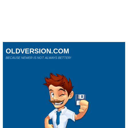
OLDVERSION.COM
BECAUSE NEWER IS NOT ALWAYS BETTER!