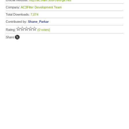
Official Website:
http://ac3filter.sourceforge.net/
Company:
AC3Filter Development Team
Total Downloads:
7,074
Contributed by:
Shane_Parkar
Rating:
(0 votes)
Share: