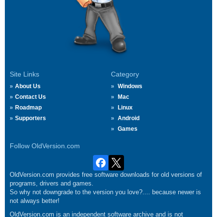
Site Links
Category
About Us
Windows
Contact Us
Mac
Roadmap
Linux
Supporters
Android
Games
Follow OldVersion.com
OldVersion.com provides free software downloads for old versions of
programs, drivers and games.
So why not downgrade to the version you love?.... because newer is
not always better!
OldVersion.com is an independent software archive and is not