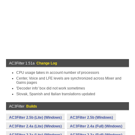
AC3Filter 1.51a
Change Log
CPU usage takes in account number of processors
Center, Voice and LFE levels are synchronized across Mixer and
Gains pages
'Decoder info' box did not work sometimes
Slovak, Spanish and Italian translations updated
AC3Filter
Builds
AC3Filter 2.5b (Lite) (Windows)
AC3Filter 2.5b (Windows)
AC3Filter 2.4a (Lite) (Windows)
AC3Filter 2.4a (Full) (Windows)