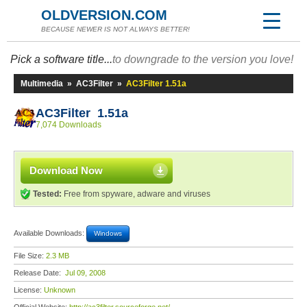
OLDVERSION.COM
BECAUSE NEWER IS NOT ALWAYS BETTER!
Pick a software title...
to downgrade to the version you love!
Multimedia
»
AC3Filter
»
AC3Filter 1.51a
AC3Filter 1.51a
7,074 Downloads
Download Now
Tested:
Free from spyware, adware and viruses
Available Downloads:
Windows
File Size:
2.3 MB
Release Date:
Jul 09, 2008
License:
Unknown