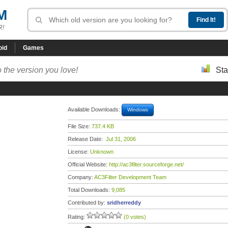
M
R!
oid
Games
 the version you love!
Sta
Available Downloads:
Windows
File Size:
737.4 KB
Release Date:
Jul 31, 2006
License:
Unknown
Official Website:
http://ac3filter.sourceforge.net/
Company:
AC3Filter Development Team
Total Downloads:
9,085
Contributed by:
sridherreddy
Rating:
(0 votes)