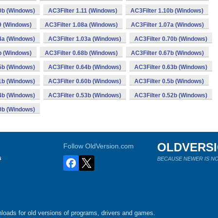
0b (Windows)
AC3Filter 1.11 (Windows)
AC3Filter 1.10b (Windows)
9 (Windows)
AC3Filter 1.08a (Windows)
AC3Filter 1.07a (Windows)
4a (Windows)
AC3Filter 1.03a (Windows)
AC3Filter 0.70b (Windows)
b (Windows)
AC3Filter 0.68b (Windows)
AC3Filter 0.67b (Windows)
5b (Windows)
AC3Filter 0.64b (Windows)
AC3Filter 0.63b (Windows)
1b (Windows)
AC3Filter 0.60b (Windows)
AC3Filter 0.5b (Windows)
4b (Windows)
AC3Filter 0.53b (Windows)
AC3Filter 0.52b (Windows)
0b (Windows)
OLDVERS
Follow OldVersion.com
s
BECAUSE NEWER IS NO
loads for old versions of programs, drivers and games.