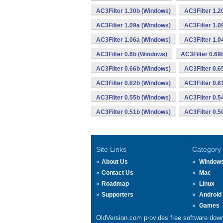
AC3Filter 1.30b (Windows)
AC3Filter 1.2
AC3Filter 1.09a (Windows)
AC3Filter 1.0
AC3Filter 1.06a (Windows)
AC3Filter 1.0
AC3Filter 0.6b (Windows)
AC3Filter 0.69
AC3Filter 0.66b (Windows)
AC3Filter 0.6
AC3Filter 0.62b (Windows)
AC3Filter 0.6
AC3Filter 0.55b (Windows)
AC3Filter 0.5
AC3Filter 0.51b (Windows)
AC3Filter 0.5
Site Links
Category
About Us
Window
Contact Us
Mac
Roadmap
Linux
Supporters
Android
Games
OldVersion.com provides free software down