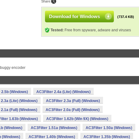
Share:
Download for Windows
(737.4 KB)
Tested:
Free from spyware, adware and viruses
h buggy encoder
r 2.5b (Windows)
AC3Filter 2.4a (Lite) (Windows)
 2.3a (Lite) (Windows)
AC3Filter 2.3a (Full) (Windows)
 2.1a (Full) (Windows)
AC3Filter 2.0a (Full) (Windows)
ilter 1.63b (Windows)
AC3Filter 1.62b (Win 9X) (Windows)
1b (Windows)
AC3Filter 1.51a (Windows)
AC3Filter 1.50a (Windows)
b (Windows)
AC3Filter 1.40b (Windows)
AC3Filter 1.35b (Windows)