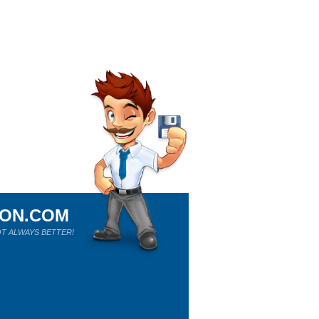
ION.COM
T ALWAYS BETTER!