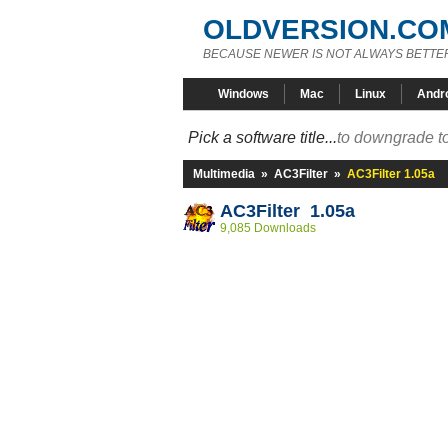
OLDVERSION.CO
BECAUSE NEWER IS NOT ALWAYS BETTE
Windows
Mac
Linux
Andr
Pick a software title...
to downgrade to
Multimedia
»
AC3Filter
»
AC3Filter 1.05a
AC3Filter 1.05a
9,085 Downloads