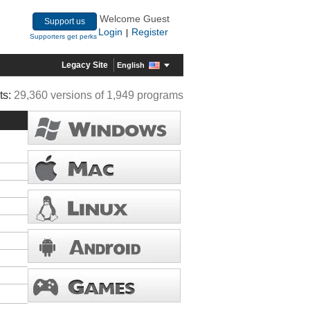
Welcome Guest
Support us
Login
Register
|
Supporters get perks
Legacy Site
English
ts:
29,360 versions of 1,949 programs