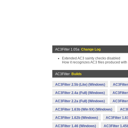
AC3Filter 1.05a
Change Log
Extended AC3 sainty checks disabled
How it recognizes AC3 files produced wit
AC3Filter
Builds
AC3Filter 2.5b (Lite) (Windows)
AC3Filte
AC3Filter 2.4a (Full) (Windows)
AC3Filter
AC3Filter 2.2a (Full) (Windows)
AC3Filter
AC3Filter 1.63b (Win 9X) (Windows)
AC3F
AC3Filter 1.62b (Windows)
AC3Filter 1.6
AC3Filter 1.46 (Windows)
AC3Filter 1.45