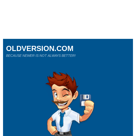
OLDVERSION.COM
BECAUSE NEWER IS NOT ALWAYS BETTER!