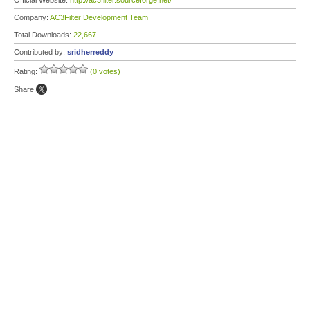
Official Website:
http://ac3filter.sourceforge.net/
Company:
AC3Filter Development Team
Total Downloads:
22,667
Contributed by:
sridherreddy
Rating:
(0 votes)
Share: