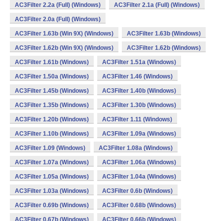
AC3Filter 2.2a (Full) (Windows)
AC3Filter 2.1a (Full) (Windows)
AC3Filter 2.0a (Full) (Windows)
AC3Filter 1.63b (Win 9X) (Windows)
AC3Filter 1.63b (Windows)
AC3Filter 1.62b (Win 9X) (Windows)
AC3Filter 1.62b (Windows)
AC3Filter 1.61b (Windows)
AC3Filter 1.51a (Windows)
AC3Filter 1.50a (Windows)
AC3Filter 1.46 (Windows)
AC3Filter 1.45b (Windows)
AC3Filter 1.40b (Windows)
AC3Filter 1.35b (Windows)
AC3Filter 1.30b (Windows)
AC3Filter 1.20b (Windows)
AC3Filter 1.11 (Windows)
AC3Filter 1.10b (Windows)
AC3Filter 1.09a (Windows)
AC3Filter 1.09 (Windows)
AC3Filter 1.08a (Windows)
AC3Filter 1.07a (Windows)
AC3Filter 1.06a (Windows)
AC3Filter 1.05a (Windows)
AC3Filter 1.04a (Windows)
AC3Filter 1.03a (Windows)
AC3Filter 0.6b (Windows)
AC3Filter 0.69b (Windows)
AC3Filter 0.68b (Windows)
AC3Filter 0.67b (Windows)
AC3Filter 0.66b (Windows)