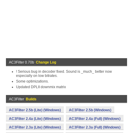
AC3Filter 0.70b
Change Log
! Serious bug in decoder fixed. Sound is _much_ better now
especially on low bitrates.
Some optimizations.
Updated DPLII downmix matrix
AC3Filter
Builds
AC3Filter 2.5b (Lite) (Windows)
AC3Filter 2.5b (Windows)
AC3Filter 2.4a (Lite) (Windows)
AC3Filter 2.4a (Full) (Windows)
AC3Filter 2.3a (Lite) (Windows)
AC3Filter 2.3a (Full) (Windows)