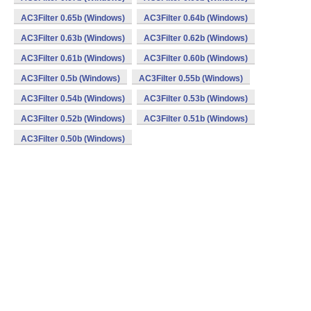
AC3Filter 0.65b (Windows)
AC3Filter 0.64b (Windows)
AC3Filter 0.63b (Windows)
AC3Filter 0.62b (Windows)
AC3Filter 0.61b (Windows)
AC3Filter 0.60b (Windows)
AC3Filter 0.5b (Windows)
AC3Filter 0.55b (Windows)
AC3Filter 0.54b (Windows)
AC3Filter 0.53b (Windows)
AC3Filter 0.52b (Windows)
AC3Filter 0.51b (Windows)
AC3Filter 0.50b (Windows)