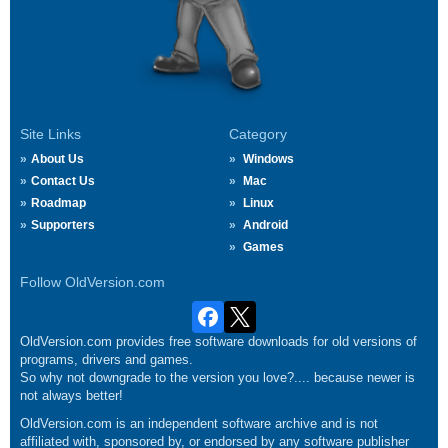
Site Links
Category
About Us
Windows
Contact Us
Mac
Roadmap
Linux
Supporters
Android
Games
Follow OldVersion.com
OldVersion.com provides free software downloads for old versions of
programs, drivers and games.
So why not downgrade to the version you love?.... because newer is
not always better!
OldVersion.com is an independent software archive and is not
affiliated with, sponsored by, or endorsed by any software publisher