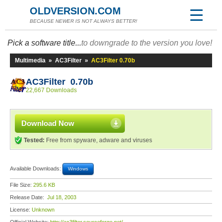
OLDVERSION.COM
BECAUSE NEWER IS NOT ALWAYS BETTER!
Pick a software title...
to downgrade to the version you love!
Multimedia
»
AC3Filter
»
AC3Filter 0.70b
AC3Filter 0.70b
22,667 Downloads
Download Now
Tested:
Free from spyware, adware and viruses
Available Downloads:
Windows
File Size:
295.6 KB
Release Date:
Jul 18, 2003
License:
Unknown