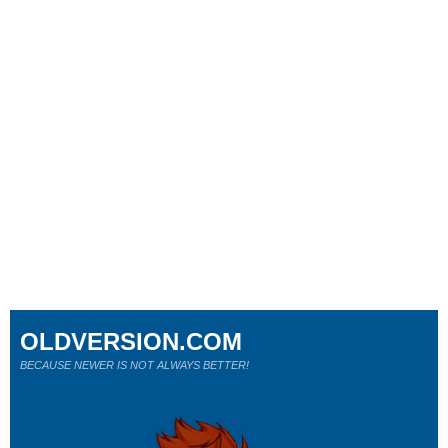
OLDVERSION.COM
BECAUSE NEWER IS NOT ALWAYS BETTER!