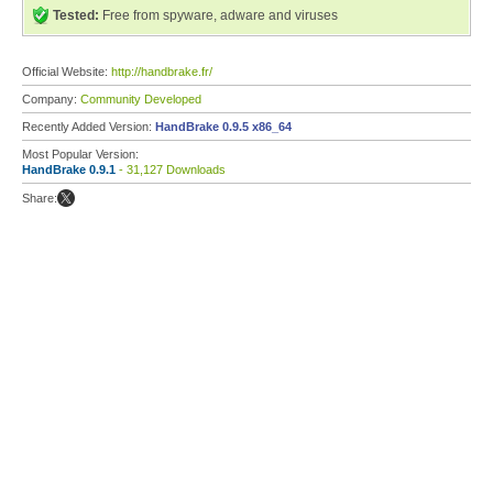
Tested:
Free from spyware, adware and viruses
Official Website:
http://handbrake.fr/
Company:
Community Developed
Recently Added Version:
HandBrake 0.9.5 x86_64
Most Popular Version:
HandBrake 0.9.1
- 31,127 Downloads
Share: