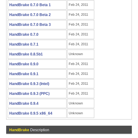
HandBrake 0.7.0 Beta 1
Feb 24, 2011
HandBrake 0.7.0 Beta 2
Feb 24, 2011
HandBrake 0.7.0 Beta 3
Feb 24, 2011
HandBrake 0.7.0
Feb 24, 2011
HandBrake 0.7.1
Feb 24, 2011
HandBrake 0.8.5b1
Unknown
HandBrake 0.9.0
Feb 24, 2011
HandBrake 0.9.1
Feb 24, 2011
HandBrake 0.9.3 (Intel)
Feb 24, 2011
HandBrake 0.9.3 (PPC)
Feb 24, 2011
HandBrake 0.9.4
Unknown
HandBrake 0.9.5 x86_64
Unknown
HandBrake
Description