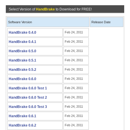
Select Version of
HandBrake
to Download for FREE!
Software Version
Release Date
HandBrake 0.4.0
Feb 24, 2011
HandBrake 0.4.1
Feb 24, 2011
HandBrake 0.5.0
Feb 24, 2011
HandBrake 0.5.1
Feb 24, 2011
HandBrake 0.5.2
Feb 24, 2011
HandBrake 0.6.0
Feb 24, 2011
HandBrake 0.6.0 Test 1
Feb 24, 2011
HandBrake 0.6.0 Test 2
Feb 24, 2011
HandBrake 0.6.0 Test 3
Feb 24, 2011
HandBrake 0.6.1
Feb 24, 2011
HandBrake 0.6.2
Feb 24, 2011