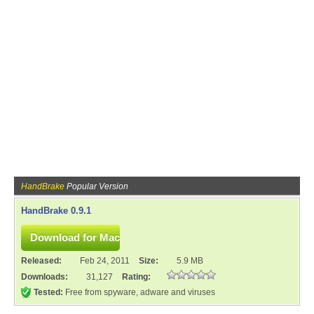
HandBrake
Popular Version
HandBrake 0.9.1
Released:
Feb 24, 2011
Size:
5.9 MB
Downloads:
31,127
Rating:
Tested:
Free from spyware, adware and viruses