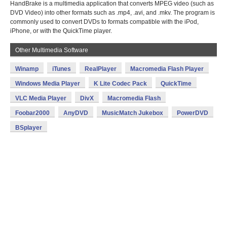
HandBrake is a multimedia application that converts MPEG video (such as
DVD Video) into other formats such as .mp4, .avi, and .mkv. The program is
commonly used to convert DVDs to formats compatible with the iPod,
iPhone, or with the QuickTime player.
Other Multimedia Software
Winamp
iTunes
RealPlayer
Macromedia Flash Player
Windows Media Player
K Lite Codec Pack
QuickTime
VLC Media Player
DivX
Macromedia Flash
Foobar2000
AnyDVD
MusicMatch Jukebox
PowerDVD
BSplayer