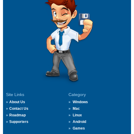
Site Links
Category
About Us
Windows
Contact Us
Mac
Roadmap
Linux
Supporters
Android
Games