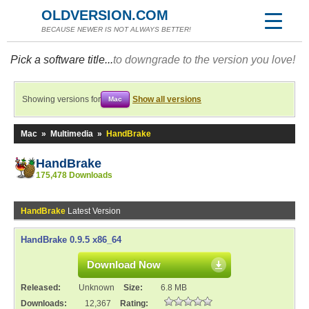
OLDVERSION.COM
BECAUSE NEWER IS NOT ALWAYS BETTER!
Pick a software title...
to downgrade to the version you love!
Showing versions for
Show all versions
Mac
Mac
»
Multimedia
»
HandBrake
HandBrake
175,478 Downloads
HandBrake
Latest Version
HandBrake 0.9.5 x86_64
Download Now
Released:
Unknown
Size:
6.8 MB
Downloads:
12,367
Rating: