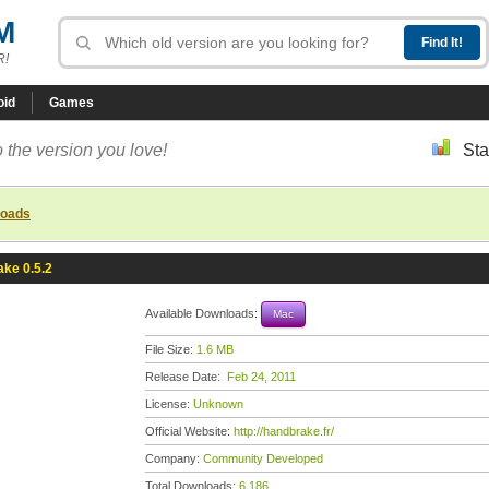
M
R!
oid
Games
 the version you love!
Sta
loads
ke 0.5.2
Available Downloads:
Mac
File Size:
1.6 MB
Release Date:
Feb 24, 2011
License:
Unknown
Official Website:
http://handbrake.fr/
Company:
Community Developed
Total Downloads:
6,186