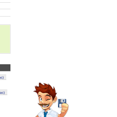
ac)
ac)