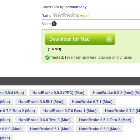
Contributed by:
sridherreddy
Rating:
(0 votes)
Share:
Download for Mac
(1.6 MB)
Tested:
Free from spyware, adware and viruses
e 0.9.4 (Mac)
HandBrake 0.9.3 (PPC) (Mac)
HandBrake 0.9.3 (Intel) (M
 (Mac)
HandBrake 0.8.5b1 (Mac)
HandBrake 0.7.1 (Mac)
 0.7.0 Beta 2 (Mac)
HandBrake 0.7.0 Beta 1 (Mac)
HandBrake 0.7.0 (M
 (Mac)
HandBrake 0.6.0 Test 3 (Mac)
HandBrake 0.6.0 Test 2 (Mac)
 0.6.0 (Mac)
HandBrake 0.5.1 (Mac)
HandBrake 0.5.0 (Mac)
 (Mac)