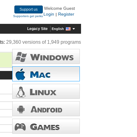
Welcome Guest
Support us
Login
Register
|
Supporters get perks
Legacy Site
English
ts:
29,360 versions of 1,949 programs