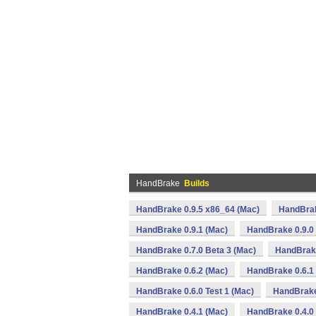
HandBrake
Builds
HandBrake 0.9.5 x86_64 (Mac)
HandBrak
HandBrake 0.9.1 (Mac)
HandBrake 0.9.0
HandBrake 0.7.0 Beta 3 (Mac)
HandBrake
HandBrake 0.6.2 (Mac)
HandBrake 0.6.1
HandBrake 0.6.0 Test 1 (Mac)
HandBrake
HandBrake 0.4.1 (Mac)
HandBrake 0.4.0