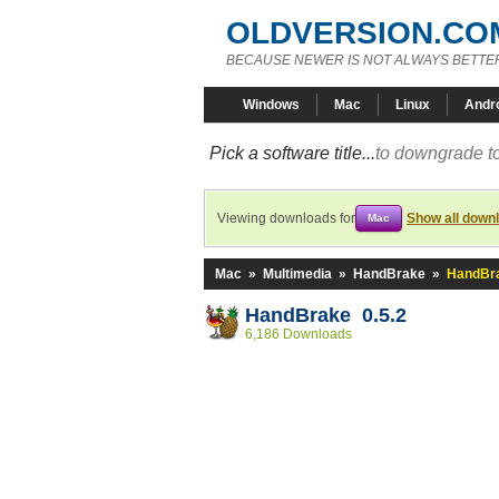
OLDVERSION.CO
BECAUSE NEWER IS NOT ALWAYS BETTE
Windows
Mac
Linux
Andr
Pick a software title...
to downgrade to
Viewing downloads for
Show all down
Mac
Mac
»
Multimedia
»
HandBrake
»
HandBra
HandBrake 0.5.2
6,186 Downloads