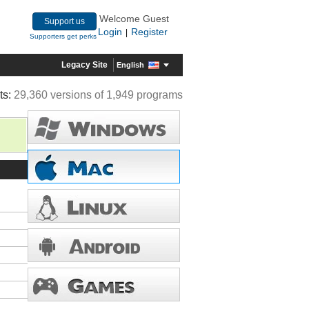
Welcome Guest
Support us
Login
Register
|
Supporters get perks
Legacy Site
English
ts:
29,360 versions of 1,949 programs