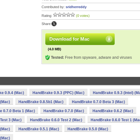
Contributed by:
sridherreddy
Rating:
(0 votes)
Share:
Download for Mac
(4.0 MB)
Tested:
Free from spyware, adware and viruses
e 0.9.4 (Mac)
HandBrake 0.9.3 (PPC) (Mac)
HandBrake 0.9.3 (Intel) (M
 (Mac)
HandBrake 0.8.5b1 (Mac)
HandBrake 0.7.0 Beta 3 (Mac)
 0.7.0 Beta 1 (Mac)
HandBrake 0.7.0 (Mac)
HandBrake 0.6.2 (Mac)
Test 3 (Mac)
HandBrake 0.6.0 Test 2 (Mac)
HandBrake 0.6.0 Test 1 (Ma
 (Mac)
HandBrake 0.5.1 (Mac)
HandBrake 0.5.0 (Mac)
 (Mac)