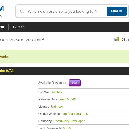
M
R!
oid
Games
 the version you love!
Sta
loads
ke 0.7.1
Available Downloads:
Mac
File Size:
4.0 MB
Release Date:
Feb 24, 2011
License:
Unknown
Official Website:
http://handbrake.fr/
Company:
Community Developed
Total Downloads:
9,525