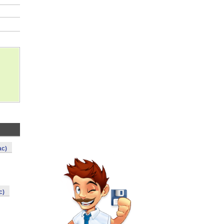
ac)
c)