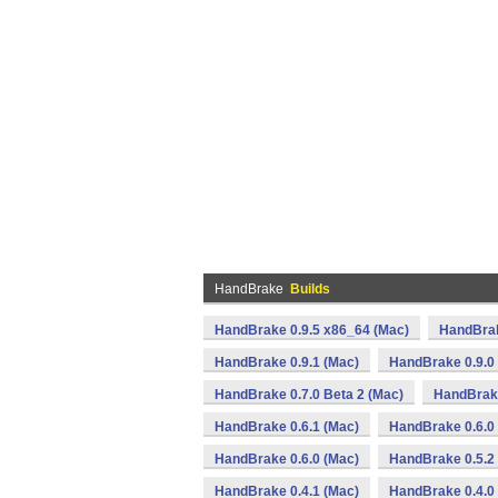
HandBrake
Builds
HandBrake 0.9.5 x86_64 (Mac)
HandBrak
HandBrake 0.9.1 (Mac)
HandBrake 0.9.0
HandBrake 0.7.0 Beta 2 (Mac)
HandBrake
HandBrake 0.6.1 (Mac)
HandBrake 0.6.0 
HandBrake 0.6.0 (Mac)
HandBrake 0.5.2
HandBrake 0.4.1 (Mac)
HandBrake 0.4.0