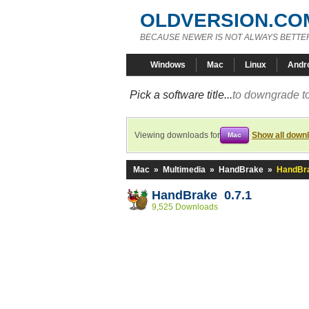
OLDVERSION.CO
BECAUSE NEWER IS NOT ALWAYS BETTE
Windows
Mac
Linux
Andr
Pick a software title...
to downgrade to
Viewing downloads for
Show all down
Mac
Mac
»
Multimedia
»
HandBrake
»
HandBra
HandBrake 0.7.1
9,525 Downloads