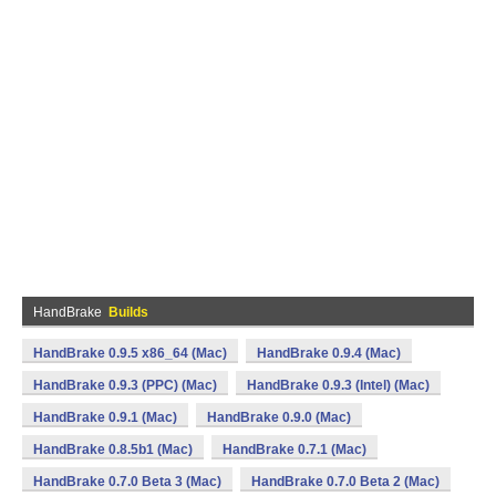
HandBrake
Builds
HandBrake 0.9.5 x86_64 (Mac)
HandBrake 0.9.4 (Mac)
HandBrake 0.9.3 (PPC) (Mac)
HandBrake 0.9.3 (Intel) (Mac)
HandBrake 0.9.1 (Mac)
HandBrake 0.9.0 (Mac)
HandBrake 0.8.5b1 (Mac)
HandBrake 0.7.1 (Mac)
HandBrake 0.7.0 Beta 3 (Mac)
HandBrake 0.7.0 Beta 2 (Mac)