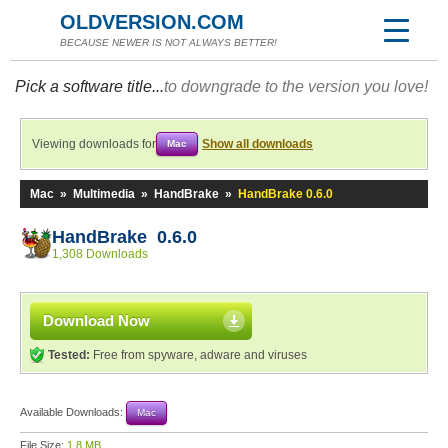
OLDVERSION.COM
BECAUSE NEWER IS NOT ALWAYS BETTER!
Pick a software title...
to downgrade to the version you love!
Viewing downloads for
Show all downloads
Mac
Mac
»
Multimedia
»
HandBrake
»
HandBrake 0.6.0
HandBrake 0.6.0
1,308 Downloads
Download Now
Tested:
Free from spyware, adware and viruses
Available Downloads:
Mac
File Size:
1.8 MB