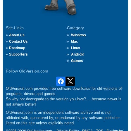
Site Links
Category
About Us
Windows
Contact Us
Mac
Roadmap
Linux
Supporters
Android
Games
Follow OldVersion.com
OldVersion.com provides free software downloads for old versions of
programs, drivers and games.
So why not downgrade to the version you love?.... because newer is
not always better!
OldVersion.com is an independent software archive and is not
affiliated with, sponsored by, or endorsed by any software publisher
listed on this site unless explicitly noted.