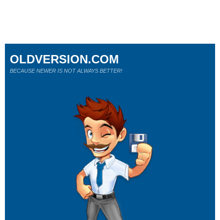
OLDVERSION.COM
BECAUSE NEWER IS NOT ALWAYS BETTER!