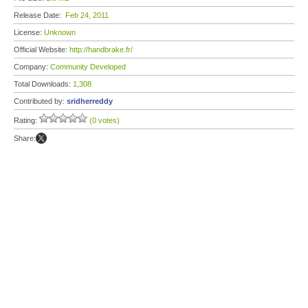
Release Date:
Feb 24, 2011
License:
Unknown
Official Website:
http://handbrake.fr/
Company:
Community Developed
Total Downloads:
1,308
Contributed by:
sridherreddy
Rating:
(0 votes)
Share: