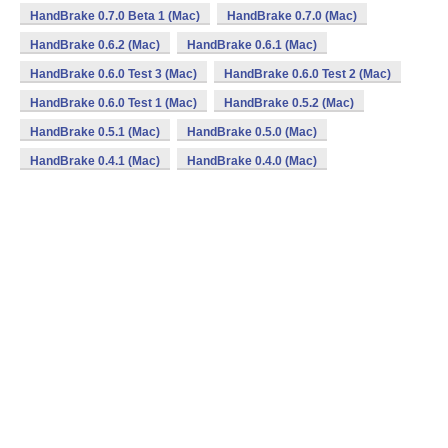
HandBrake 0.7.0 Beta 1 (Mac)
HandBrake 0.7.0 (Mac)
HandBrake 0.6.2 (Mac)
HandBrake 0.6.1 (Mac)
HandBrake 0.6.0 Test 3 (Mac)
HandBrake 0.6.0 Test 2 (Mac)
HandBrake 0.6.0 Test 1 (Mac)
HandBrake 0.5.2 (Mac)
HandBrake 0.5.1 (Mac)
HandBrake 0.5.0 (Mac)
HandBrake 0.4.1 (Mac)
HandBrake 0.4.0 (Mac)