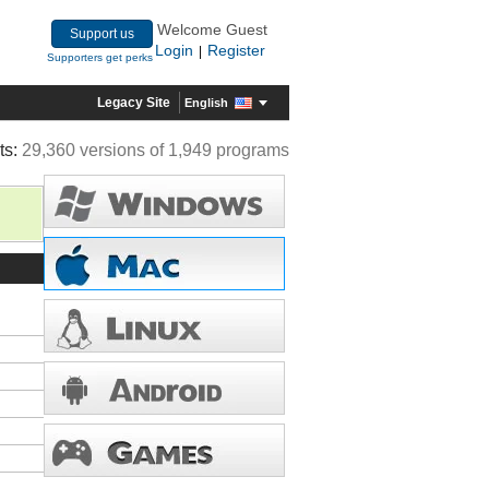
Welcome Guest
Support us
Login
Register
|
Supporters get perks
Legacy Site
English
ts:
29,360 versions of 1,949 programs