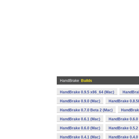
HandBrake
Builds
HandBrake 0.9.5 x86_64 (Mac)
HandBrak
HandBrake 0.9.0 (Mac)
HandBrake 0.8.5
HandBrake 0.7.0 Beta 2 (Mac)
HandBrake
HandBrake 0.6.1 (Mac)
HandBrake 0.6.0 
HandBrake 0.6.0 (Mac)
HandBrake 0.5.2
HandBrake 0.4.1 (Mac)
HandBrake 0.4.0