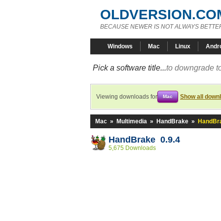
OLDVERSION.CO
BECAUSE NEWER IS NOT ALWAYS BETTE
Windows
Mac
Linux
Andr
Pick a software title...
to downgrade to
Viewing downloads for
Show all down
Mac
Mac
»
Multimedia
»
HandBrake
»
HandBra
HandBrake 0.9.4
5,675 Downloads