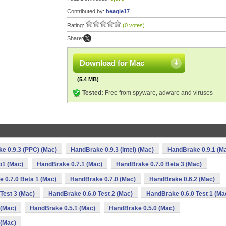
Contributed by:
beagle17
Rating:
(0 votes)
Share:
Download for Mac
(5.4 MB)
Tested:
Free from spyware, adware and viruses
e 0.9.3 (PPC) (Mac)
HandBrake 0.9.3 (Intel) (Mac)
HandBrake 0.9.1 (M
b1 (Mac)
HandBrake 0.7.1 (Mac)
HandBrake 0.7.0 Beta 3 (Mac)
 0.7.0 Beta 1 (Mac)
HandBrake 0.7.0 (Mac)
HandBrake 0.6.2 (Mac)
Test 3 (Mac)
HandBrake 0.6.0 Test 2 (Mac)
HandBrake 0.6.0 Test 1 (Ma
 (Mac)
HandBrake 0.5.1 (Mac)
HandBrake 0.5.0 (Mac)
 (Mac)