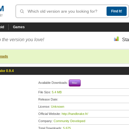
M
R!
oid
Games
 the version you love!
Sta
loads
ke 0.9.4
Available Downloads:
Mac
File Size:
5.4 MB
Release Date:
License:
Unknown
Official Website:
http://handbrake.fr/
Company:
Community Developed
Total Downloads:
5,675