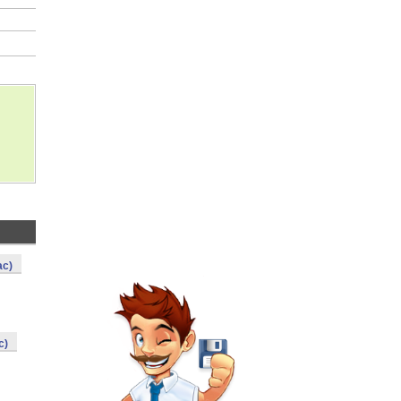
ac)
c)