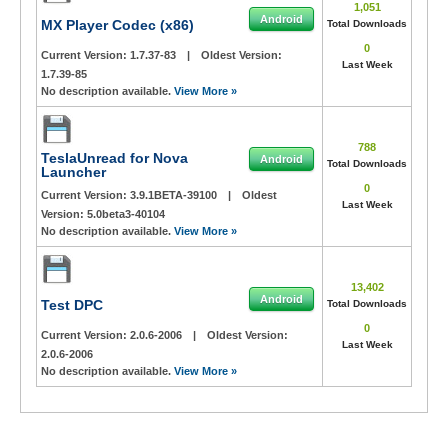
1,051
Android
MX Player Codec (x86)
Total Downloads
0
Current Version:
1.7.37-83
|
Oldest Version:
Last Week
1.7.39-85
No description available.
View More »
788
TeslaUnread for Nova
Android
Total Downloads
Launcher
0
Current Version:
3.9.1BETA-39100
|
Oldest
Last Week
Version:
5.0beta3-40104
No description available.
View More »
13,402
Android
Test DPC
Total Downloads
0
Current Version:
2.0.6-2006
|
Oldest Version:
Last Week
2.0.6-2006
No description available.
View More »