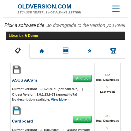
OLDVERSION.COM
BECAUSE NEWER IS NOT ALWAYS BETTER!
Pick a software title...
to downgrade to the version you love!
Libraries & Demo
📋
🔥
🆕
⭐
🏆
132
Android
ASUS AiCam
Total Downloads
0
Current Version:
1.0.1.23.9-71 (armeabi-v7a)
|
Last Week
Oldest Version:
1.0.1.23.9-71 (armeabi-v7a)
No description available.
View More »
981
Android
Cardboard
Total Downloads
0
Current Version:
1.6-150630006
|
Oldest Version: