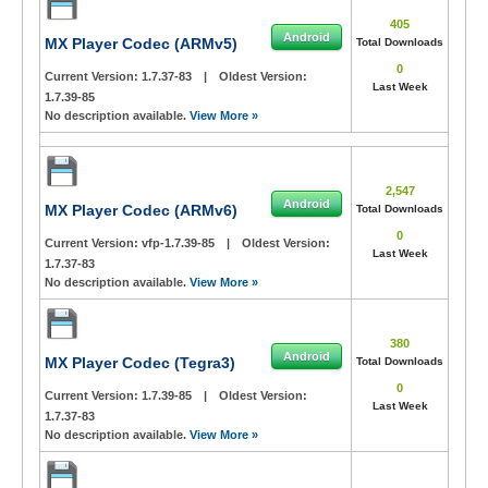
405
Android
MX Player Codec (ARMv5)
Total Downloads
0
Current Version:
1.7.37-83
|
Oldest Version:
Last Week
1.7.39-85
No description available.
View More »
2,547
Android
MX Player Codec (ARMv6)
Total Downloads
0
Current Version:
vfp-1.7.39-85
|
Oldest Version:
Last Week
1.7.37-83
No description available.
View More »
380
Android
MX Player Codec (Tegra3)
Total Downloads
0
Current Version:
1.7.39-85
|
Oldest Version:
Last Week
1.7.37-83
No description available.
View More »