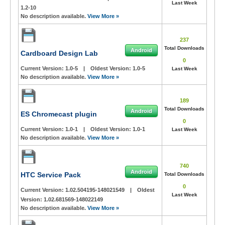
Last Week
1.2-10
No description available.
View More »
237
Total Downloads
Android
Cardboard Design Lab
0
Current Version:
1.0-5
|
Oldest Version:
1.0-5
Last Week
No description available.
View More »
189
Total Downloads
Android
ES Chromecast plugin
0
Current Version:
1.0-1
|
Oldest Version:
1.0-1
Last Week
No description available.
View More »
740
Android
HTC Service Pack
Total Downloads
0
Current Version:
1.02.504195-148021549
|
Oldest
Last Week
Version:
1.02.681569-148022149
No description available.
View More »