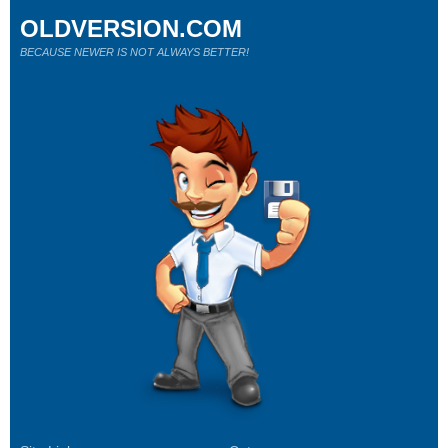
OLDVERSION.COM
BECAUSE NEWER IS NOT ALWAYS BETTER!