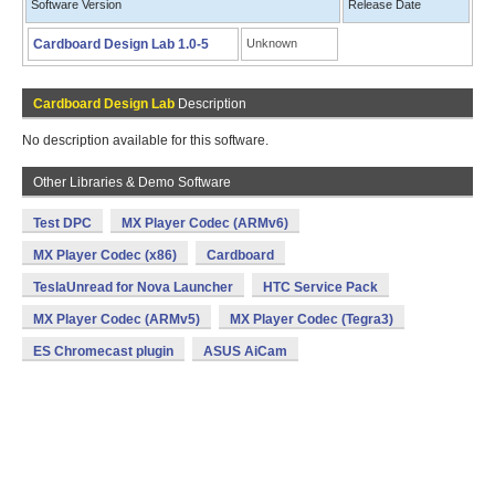
Software Version
Release Date
Cardboard Design Lab 1.0-5
Unknown
Cardboard Design Lab
Description
No description available for this software.
Other Libraries & Demo Software
Test DPC
MX Player Codec (ARMv6)
MX Player Codec (x86)
Cardboard
TeslaUnread for Nova Launcher
HTC Service Pack
MX Player Codec (ARMv5)
MX Player Codec (Tegra3)
ES Chromecast plugin
ASUS AiCam