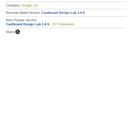
Company:
Google, Inc.
Recently Added Version:
Cardboard Design Lab 1.0-5
Most Popular Version:
Cardboard Design Lab 1.0-5
- 237 Downloads
Share: