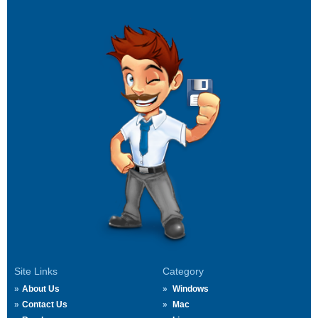
Site Links
Category
About Us
Windows
Contact Us
Mac