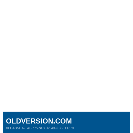
OLDVERSION.COM
BECAUSE NEWER IS NOT ALWAYS BETTER!