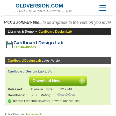
OLDVERSION.COM
BECAUSE NEWER IS NOT ALWAYS BETTER!
Pick a software title...
to downgrade to the version you love!
Libraries & Demo
»
Cardboard Design Lab
Cardboard Design Lab
237 Downloads
Cardboard Design Lab
Latest Version
Cardboard Design Lab 1.0-5
Download Now
Released:
Unknown
Size:
32.9 MB
Downloads:
237
Rating:
Tested:
Free from spyware, adware and viruses
Official Website:
Not available