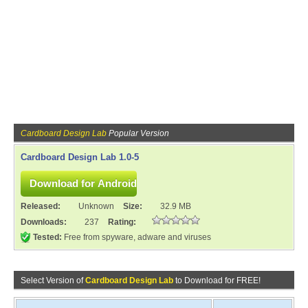
Cardboard Design Lab
Popular Version
Cardboard Design Lab 1.0-5
Released:
Unknown
Size:
32.9 MB
Downloads:
237
Rating:
Tested:
Free from spyware, adware and viruses
Select Version of
Cardboard Design Lab
to Download for FREE!