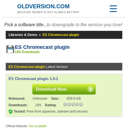
OLDVERSION.COM
BECAUSE NEWER IS NOT ALWAYS BETTER!
Pick a software title...
to downgrade to the version you love!
Libraries & Demo
»
ES Chromecast plugin
ES Chromecast plugin
189 Downloads
ES Chromecast plugin
Latest Version
ES Chromecast plugin 1.0-1
Download Now
Released:
Unknown
Size:
859.8 KB
Downloads:
189
Rating:
Tested:
Free from spyware, adware and viruses
Official Website:
Not available