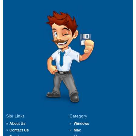
Site Links
Category
About Us
Windows
Contact Us
Mac