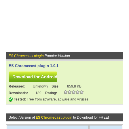
ES Chromecast plugin
Popular Version
ES Chromecast plugin 1.0-1
Released:
Unknown
Size:
859.8 KB
Downloads:
189
Rating:
Tested:
Free from spyware, adware and viruses
Select Version of
ES Chromecast plugin
to Download for FREE!