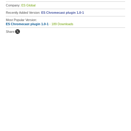
Company:
ES Global
Recently Added Version:
ES Chromecast plugin 1.0-1
Most Popular Version:
ES Chromecast plugin 1.0-1
- 189 Downloads
Share: