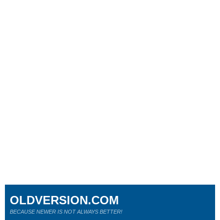
OLDVERSION.COM
BECAUSE NEWER IS NOT ALWAYS BETTER!