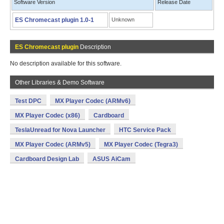
Software Version
Release Date
ES Chromecast plugin 1.0-1
Unknown
ES Chromecast plugin
Description
No description available for this software.
Other Libraries & Demo Software
Test DPC
MX Player Codec (ARMv6)
MX Player Codec (x86)
Cardboard
TeslaUnread for Nova Launcher
HTC Service Pack
MX Player Codec (ARMv5)
MX Player Codec (Tegra3)
Cardboard Design Lab
ASUS AiCam