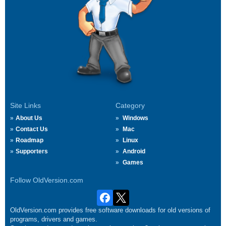
Site Links
Category
About Us
Windows
Contact Us
Mac
Roadmap
Linux
Supporters
Android
Games
Follow OldVersion.com
OldVersion.com provides free software downloads for old versions of
programs, drivers and games.