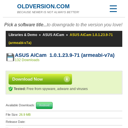
OLDVERSION.COM
BECAUSE NEWER IS NOT ALWAYS BETTER!
Pick a software title...
to downgrade to the version you love!
Libraries & Demo
»
ASUS AiCam
»
ASUS AiCam 1.0.1.23.9-71
(armeabi-v7a)
ASUS AiCam 1.0.1.23.9-71 (armeabi-v7a)
132 Downloads
Download Now
Tested:
Free from spyware, adware and viruses
Available Downloads:
Android
File Size:
26.9 MB
Release Date: