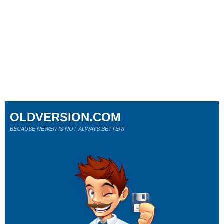
OLDVERSION.COM
BECAUSE NEWER IS NOT ALWAYS BETTER!