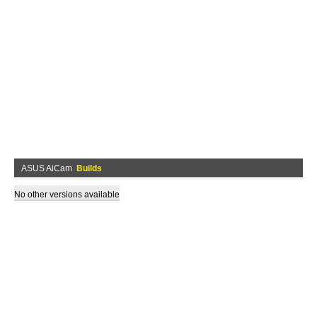
ASUS AiCam
Builds
No other versions available