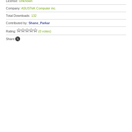
License:
Unknown
Company:
ASUSTeK Computer inc.
Total Downloads:
132
Contributed by:
Shane_Parkar
Rating:
(0 votes)
Share: