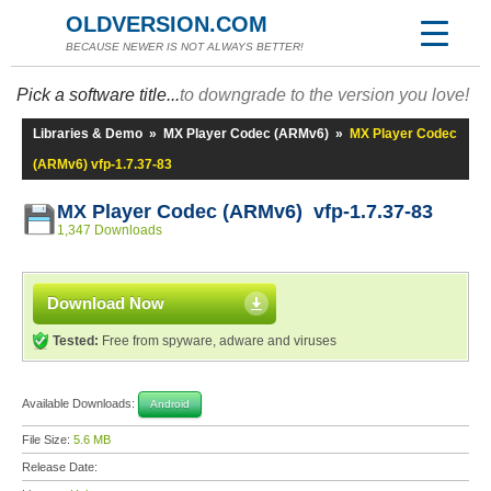
OLDVERSION.COM
BECAUSE NEWER IS NOT ALWAYS BETTER!
Pick a software title...
to downgrade to the version you love!
Libraries & Demo
»
MX Player Codec (ARMv6)
»
MX Player Codec
(ARMv6) vfp-1.7.37-83
MX Player Codec (ARMv6) vfp-1.7.37-83
1,347 Downloads
Download Now
Tested:
Free from spyware, adware and viruses
Available Downloads:
Android
File Size:
5.6 MB
Release Date: