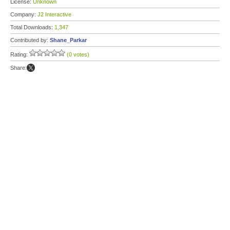
License:
Unknown
Company:
J2 Interactive
Total Downloads:
1,347
Contributed by:
Shane_Parkar
Rating:
(0 votes)
Share: