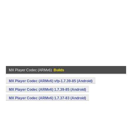
MX Player Codec (ARMv6)
Builds
MX Player Codec (ARMv6) vfp-1.7.39-85 (Android)
MX Player Codec (ARMv6) 1.7.39-85 (Android)
MX Player Codec (ARMv6) 1.7.37-83 (Android)