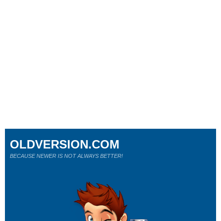
OLDVERSION.COM
BECAUSE NEWER IS NOT ALWAYS BETTER!