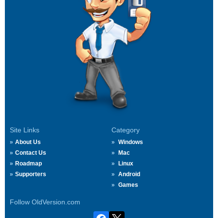
Site Links
Category
About Us
Windows
Contact Us
Mac
Roadmap
Linux
Supporters
Android
Games
Follow OldVersion.com