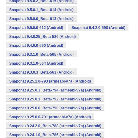
Snapchat 9.5.0.2_Beta-615 (Android)
Snapchat 9.5.0.1_Beta-614 (Android)
Snapchat 9.5.0.0_Beta-613 (Android)
Snapchat 9.5.0.0-612 (Android)
Snapchat 9.4.2.0-598 (Android)
Snapchat 9.4.0.25_Beta-586 (Android)
Snapchat 9.4.0.0-590 (Android)
Snapchat 9.3.1.0_Beta-565 (Android)
Snapchat 9.3.1.0-564 (Android)
Snapchat 9.3.0.3_Beta-563 (Android)
Snapchat 9.25.1.0-793 (armeabi-v7a) (Android)
Snapchat 9.25.0.3_Beta-794 (armeabi-v7a) (Android)
Snapchat 9.25.0.1_Beta-792 (armeabi-v7a) (Android)
Snapchat 9.25.0.0_Beta-790 (armeabi-v7a) (Android)
Snapchat 9.25.0.0-791 (armeabi-v7a) (Android)
Snapchat 9.24.2.0_Beta-788 (armeabi-v7a) (Android)
Snapchat 9.24.1.0_Beta-786 (armeabi-v7a) (Android)