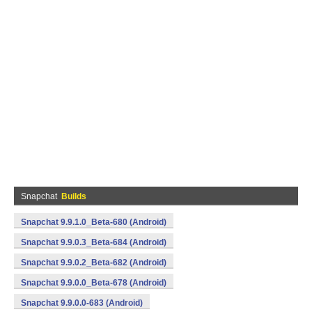
Snapchat
Builds
Snapchat 9.9.1.0_Beta-680 (Android)
Snapchat 9.9.0.3_Beta-684 (Android)
Snapchat 9.9.0.2_Beta-682 (Android)
Snapchat 9.9.0.0_Beta-678 (Android)
Snapchat 9.9.0.0-683 (Android)