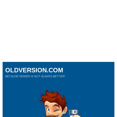
OLDVERSION.COM
BECAUSE NEWER IS NOT ALWAYS BETTER!