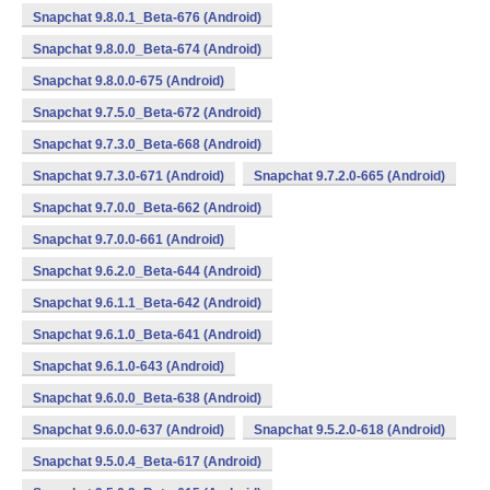
Snapchat 9.8.0.1_Beta-676 (Android)
Snapchat 9.8.0.0_Beta-674 (Android)
Snapchat 9.8.0.0-675 (Android)
Snapchat 9.7.5.0_Beta-672 (Android)
Snapchat 9.7.3.0_Beta-668 (Android)
Snapchat 9.7.3.0-671 (Android)
Snapchat 9.7.2.0-665 (Android)
Snapchat 9.7.0.0_Beta-662 (Android)
Snapchat 9.7.0.0-661 (Android)
Snapchat 9.6.2.0_Beta-644 (Android)
Snapchat 9.6.1.1_Beta-642 (Android)
Snapchat 9.6.1.0_Beta-641 (Android)
Snapchat 9.6.1.0-643 (Android)
Snapchat 9.6.0.0_Beta-638 (Android)
Snapchat 9.6.0.0-637 (Android)
Snapchat 9.5.2.0-618 (Android)
Snapchat 9.5.0.4_Beta-617 (Android)