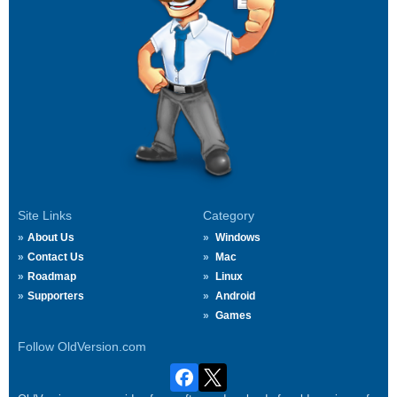
Site Links
Category
About Us
Windows
Contact Us
Mac
Roadmap
Linux
Supporters
Android
Games
Follow OldVersion.com