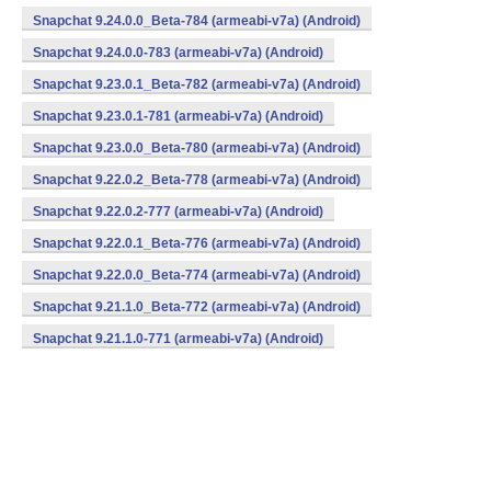
Snapchat 9.24.0.0_Beta-784 (armeabi-v7a) (Android)
Snapchat 9.24.0.0-783 (armeabi-v7a) (Android)
Snapchat 9.23.0.1_Beta-782 (armeabi-v7a) (Android)
Snapchat 9.23.0.1-781 (armeabi-v7a) (Android)
Snapchat 9.23.0.0_Beta-780 (armeabi-v7a) (Android)
Snapchat 9.22.0.2_Beta-778 (armeabi-v7a) (Android)
Snapchat 9.22.0.2-777 (armeabi-v7a) (Android)
Snapchat 9.22.0.1_Beta-776 (armeabi-v7a) (Android)
Snapchat 9.22.0.0_Beta-774 (armeabi-v7a) (Android)
Snapchat 9.21.1.0_Beta-772 (armeabi-v7a) (Android)
Snapchat 9.21.1.0-771 (armeabi-v7a) (Android)