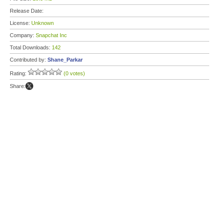
Release Date:
License:
Unknown
Company:
Snapchat Inc
Total Downloads:
142
Contributed by:
Shane_Parkar
Rating:
(0 votes)
Share: