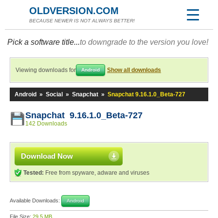
OLDVERSION.COM
BECAUSE NEWER IS NOT ALWAYS BETTER!
Pick a software title...
to downgrade to the version you love!
Viewing downloads for
Show all downloads
Android
Android
»
Social
»
Snapchat
»
Snapchat 9.16.1.0_Beta-727
Snapchat 9.16.1.0_Beta-727
142 Downloads
Download Now
Tested:
Free from spyware, adware and viruses
Available Downloads:
Android
File Size:
29.5 MB