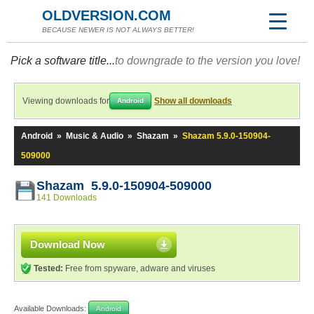
OLDVERSION.COM
BECAUSE NEWER IS NOT ALWAYS BETTER!
Pick a software title...
to downgrade to the version you love!
Viewing downloads for
Show all downloads
Android
Android
»
Music & Audio
»
Shazam
»
Shazam 5.9.0-150904-
509000
Shazam 5.9.0-150904-509000
141 Downloads
Download Now
Tested:
Free from spyware, adware and viruses
Available Downloads:
Android