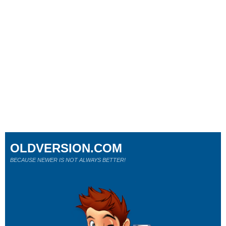
OLDVERSION.COM
BECAUSE NEWER IS NOT ALWAYS BETTER!