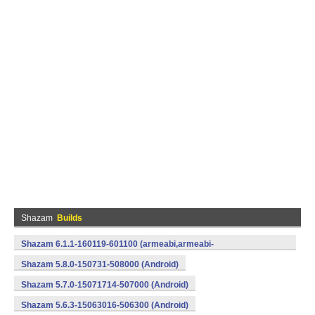
Shazam
Builds
Shazam 6.1.1-160119-601100 (armeabi,armeabi-
v7a,mips,x86) (Android)
Shazam 5.8.0-150731-508000 (Android)
Shazam 5.7.0-15071714-507000 (Android)
Shazam 5.6.3-15063016-506300 (Android)