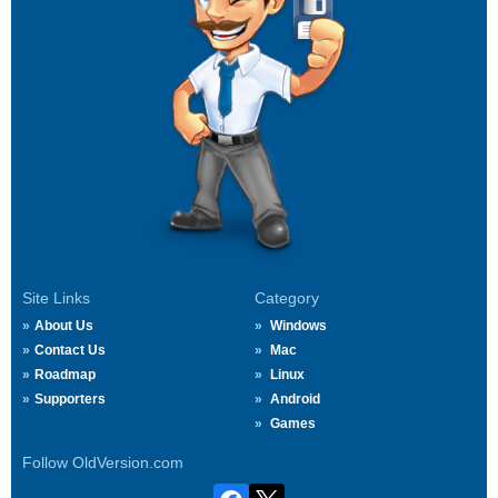
Site Links
Category
About Us
Windows
Contact Us
Mac
Roadmap
Linux
Supporters
Android
Games
Follow OldVersion.com