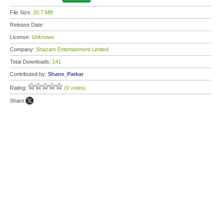
File Size:
20.7 MB
Release Date:
License:
Unknown
Company:
Shazam Entertainment Limited
Total Downloads:
141
Contributed by:
Shane_Parkar
Rating:
(0 votes)
Share: