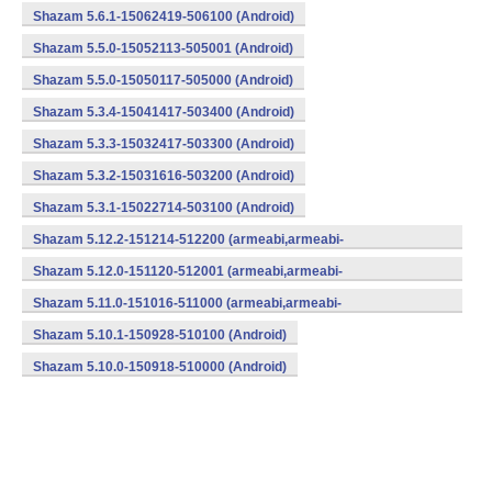
Shazam 5.6.1-15062419-506100 (Android)
Shazam 5.5.0-15052113-505001 (Android)
Shazam 5.5.0-15050117-505000 (Android)
Shazam 5.3.4-15041417-503400 (Android)
Shazam 5.3.3-15032417-503300 (Android)
Shazam 5.3.2-15031616-503200 (Android)
Shazam 5.3.1-15022714-503100 (Android)
Shazam 5.12.2-151214-512200 (armeabi,armeabi-
v7a,mips,x86) (Android)
Shazam 5.12.0-151120-512001 (armeabi,armeabi-
v7a,mips,x86) (Android)
Shazam 5.11.0-151016-511000 (armeabi,armeabi-
v7a,mips,x86) (Android)
Shazam 5.10.1-150928-510100 (Android)
Shazam 5.10.0-150918-510000 (Android)