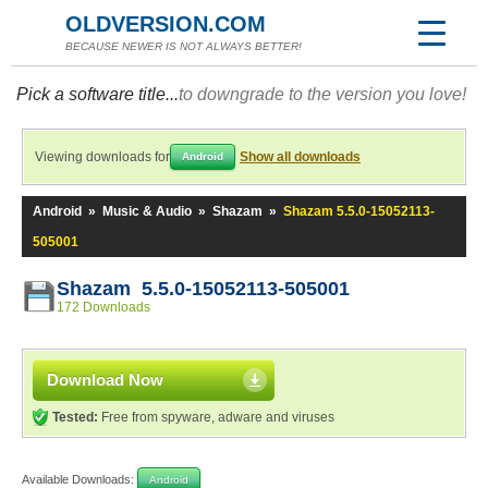
OLDVERSION.COM
BECAUSE NEWER IS NOT ALWAYS BETTER!
Pick a software title...
to downgrade to the version you love!
Viewing downloads for
Show all downloads
Android
Android
»
Music & Audio
»
Shazam
»
Shazam 5.5.0-15052113-
505001
Shazam 5.5.0-15052113-505001
172 Downloads
Download Now
Tested:
Free from spyware, adware and viruses
Available Downloads:
Android