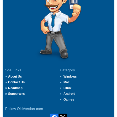
Site Links
Category
About Us
Windows
Contact Us
Mac
Roadmap
Linux
Supporters
Android
Games
Follow OldVersion.com