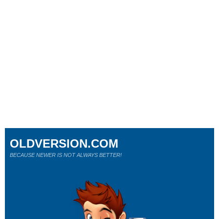
OLDVERSION.COM
BECAUSE NEWER IS NOT ALWAYS BETTER!