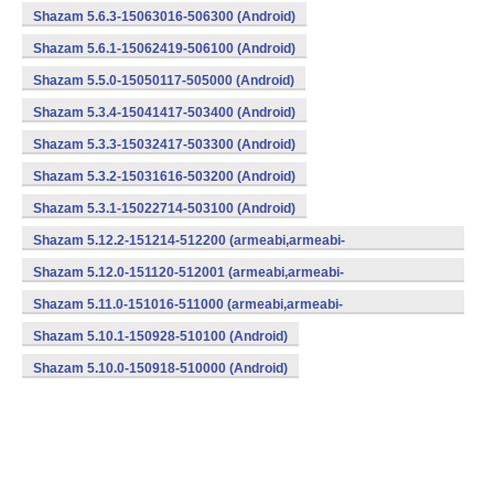
Shazam 5.6.3-15063016-506300 (Android)
Shazam 5.6.1-15062419-506100 (Android)
Shazam 5.5.0-15050117-505000 (Android)
Shazam 5.3.4-15041417-503400 (Android)
Shazam 5.3.3-15032417-503300 (Android)
Shazam 5.3.2-15031616-503200 (Android)
Shazam 5.3.1-15022714-503100 (Android)
Shazam 5.12.2-151214-512200 (armeabi,armeabi-
v7a,mips,x86) (Android)
Shazam 5.12.0-151120-512001 (armeabi,armeabi-
v7a,mips,x86) (Android)
Shazam 5.11.0-151016-511000 (armeabi,armeabi-
v7a,mips,x86) (Android)
Shazam 5.10.1-150928-510100 (Android)
Shazam 5.10.0-150918-510000 (Android)