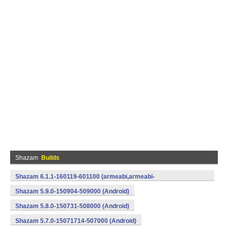
Shazam
Builds
Shazam 6.1.1-160119-601100 (armeabi,armeabi-
v7a,mips,x86) (Android)
Shazam 5.9.0-150904-509000 (Android)
Shazam 5.8.0-150731-508000 (Android)
Shazam 5.7.0-15071714-507000 (Android)