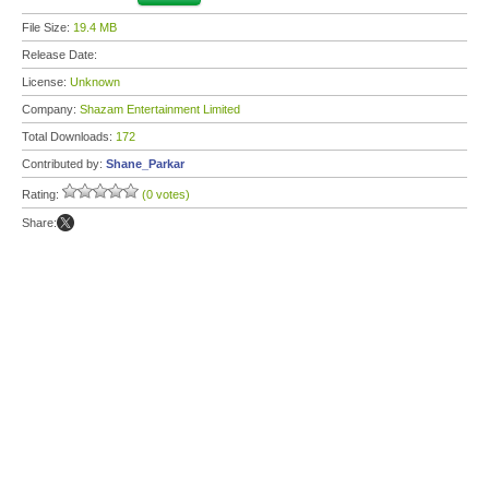
File Size:
19.4 MB
Release Date:
License:
Unknown
Company:
Shazam Entertainment Limited
Total Downloads:
172
Contributed by:
Shane_Parkar
Rating:
(0 votes)
Share: