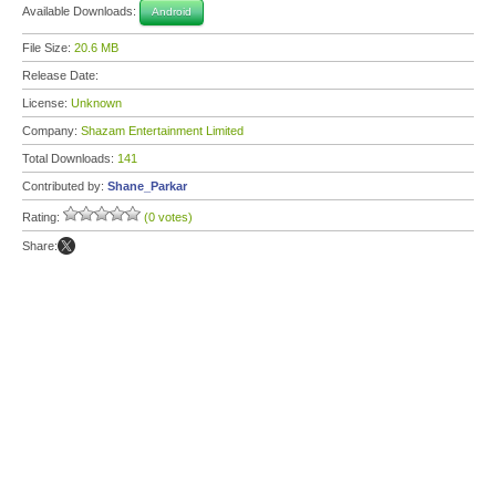
Available Downloads:
Android
File Size:
20.6 MB
Release Date:
License:
Unknown
Company:
Shazam Entertainment Limited
Total Downloads:
141
Contributed by:
Shane_Parkar
Rating:
(0 votes)
Share: