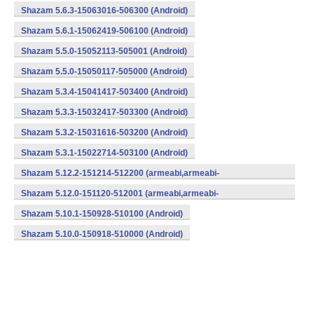
Shazam 5.6.3-15063016-506300 (Android)
Shazam 5.6.1-15062419-506100 (Android)
Shazam 5.5.0-15052113-505001 (Android)
Shazam 5.5.0-15050117-505000 (Android)
Shazam 5.3.4-15041417-503400 (Android)
Shazam 5.3.3-15032417-503300 (Android)
Shazam 5.3.2-15031616-503200 (Android)
Shazam 5.3.1-15022714-503100 (Android)
Shazam 5.12.2-151214-512200 (armeabi,armeabi-
v7a,mips,x86) (Android)
Shazam 5.12.0-151120-512001 (armeabi,armeabi-
v7a,mips,x86) (Android)
Shazam 5.10.1-150928-510100 (Android)
Shazam 5.10.0-150918-510000 (Android)