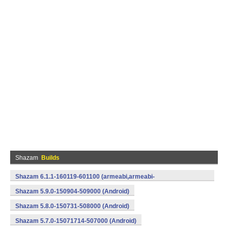
Shazam
Builds
Shazam 6.1.1-160119-601100 (armeabi,armeabi-
v7a,mips,x86) (Android)
Shazam 5.9.0-150904-509000 (Android)
Shazam 5.8.0-150731-508000 (Android)
Shazam 5.7.0-15071714-507000 (Android)