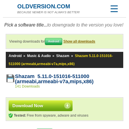
OLDVERSION.COM
BECAUSE NEWER IS NOT ALWAYS BETTER!
Pick a software title...
to downgrade to the version you love!
Viewing downloads for
Show all downloads
Android
Android
»
Music & Audio
»
Shazam
»
Shazam 5.11.0-151016-
511000 (armeabi,armeabi-v7a,mips,x86)
Shazam 5.11.0-151016-511000
(armeabi,armeabi-v7a,mips,x86)
141 Downloads
Download Now
Tested:
Free from spyware, adware and viruses