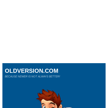
OLDVERSION.COM
BECAUSE NEWER IS NOT ALWAYS BETTER!