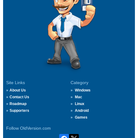
Site Links
Category
About Us
Windows
Contact Us
Mac
Roadmap
Linux
Supporters
Android
Games
Follow OldVersion.com