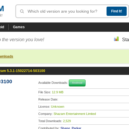
M
R!
oid
Games
 the version you love!
Sta
ownloads
zam 5.3.1-15022714-503100
03100
Available Downloads:
Android
File Size:
12.9 MB
Release Date:
License:
Unknown
Company:
Shazam Entertainment Limited
Total Downloads:
2,529
Contributed by:
Shane_Parkar