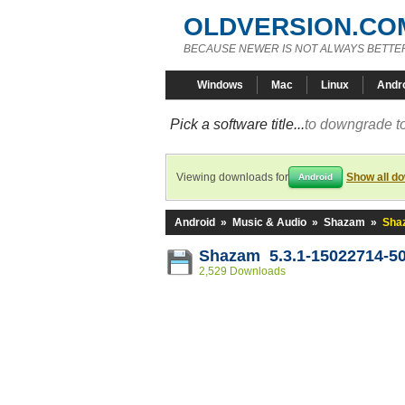
OLDVERSION.CO
BECAUSE NEWER IS NOT ALWAYS BETTE
Windows
Mac
Linux
Andr
Pick a software title...
to downgrade to
Viewing downloads for
Show all d
Android
Android
»
Music & Audio
»
Shazam
»
Sha
Shazam 5.3.1-15022714-5
2,529 Downloads