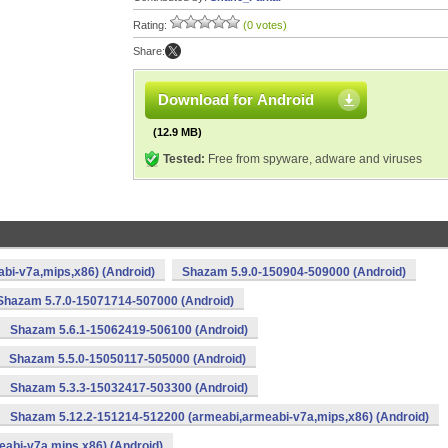
Rating:
(0 votes)
Share:
Download for Android
(12.9 MB)
Tested:
Free from spyware, adware and viruses
bi-v7a,mips,x86) (Android)
Shazam 5.9.0-150904-509000 (Android)
Shazam 5.7.0-15071714-507000 (Android)
Shazam 5.6.1-15062419-506100 (Android)
Shazam 5.5.0-15050117-505000 (Android)
Shazam 5.3.3-15032417-503300 (Android)
Shazam 5.12.2-151214-512200 (armeabi,armeabi-v7a,mips,x86) (Android)
abi-v7a,mips,x86) (Android)