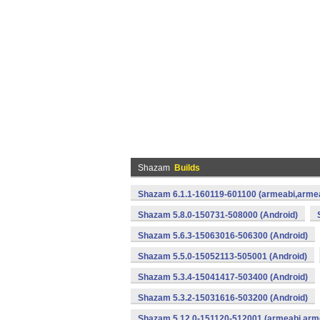
Shazam
Builds
Shazam 6.1.1-160119-601100 (armeabi,armea
Shazam 5.8.0-150731-508000 (Android)
Shazam 5.6.3-15063016-506300 (Android)
Shazam 5.5.0-15052113-505001 (Android)
Shazam 5.3.4-15041417-503400 (Android)
Shazam 5.3.2-15031616-503200 (Android)
Shazam 5.12.0-151120-512001 (armeabi,arme