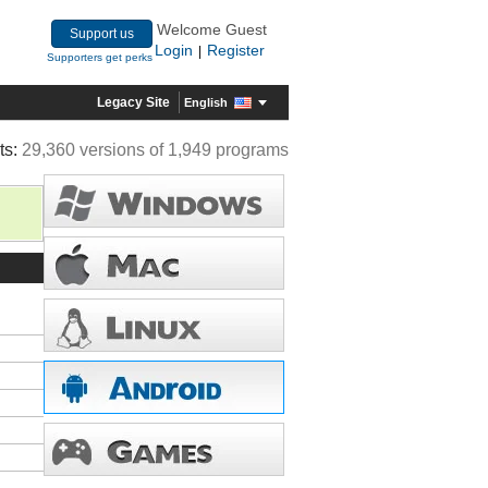
Welcome Guest
Support us
Login
Register
|
Supporters get perks
Legacy Site
English
ts:
29,360 versions of 1,949 programs