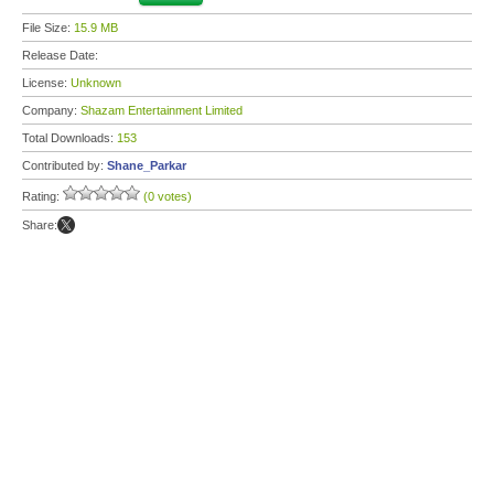
File Size:
15.9 MB
Release Date:
License:
Unknown
Company:
Shazam Entertainment Limited
Total Downloads:
153
Contributed by:
Shane_Parkar
Rating:
(0 votes)
Share: