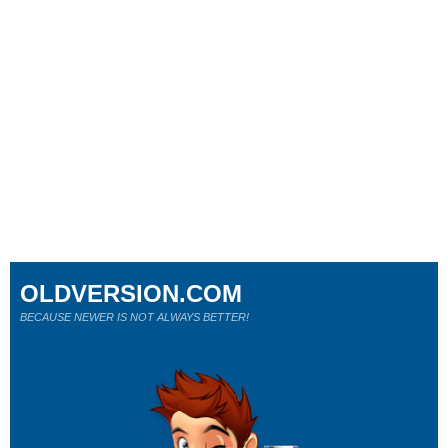
OLDVERSION.COM
BECAUSE NEWER IS NOT ALWAYS BETTER!