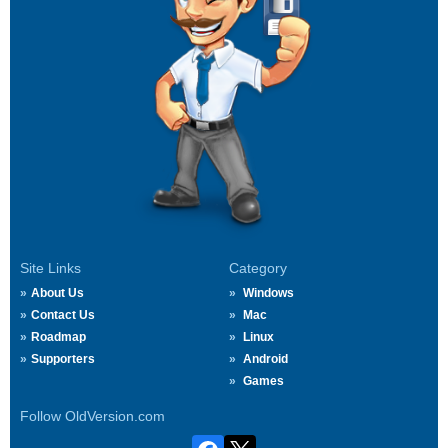
Site Links
Category
About Us
Windows
Contact Us
Mac
Roadmap
Linux
Supporters
Android
Games
Follow OldVersion.com