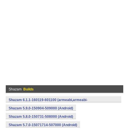
Shazam
Builds
Shazam 6.1.1-160119-601100 (armeabi,armeabi-
v7a,mips,x86) (Android)
Shazam 5.9.0-150904-509000 (Android)
Shazam 5.8.0-150731-508000 (Android)
Shazam 5.7.0-15071714-507000 (Android)