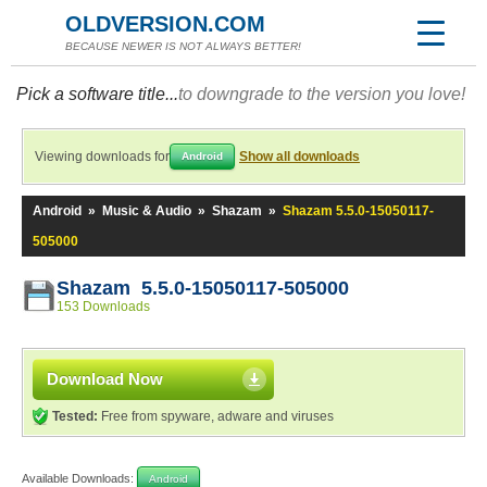
OLDVERSION.COM
BECAUSE NEWER IS NOT ALWAYS BETTER!
Pick a software title...
to downgrade to the version you love!
Viewing downloads for
Show all downloads
Android
Android
»
Music & Audio
»
Shazam
»
Shazam 5.5.0-15050117-
505000
Shazam 5.5.0-15050117-505000
153 Downloads
Download Now
Tested:
Free from spyware, adware and viruses
Available Downloads:
Android