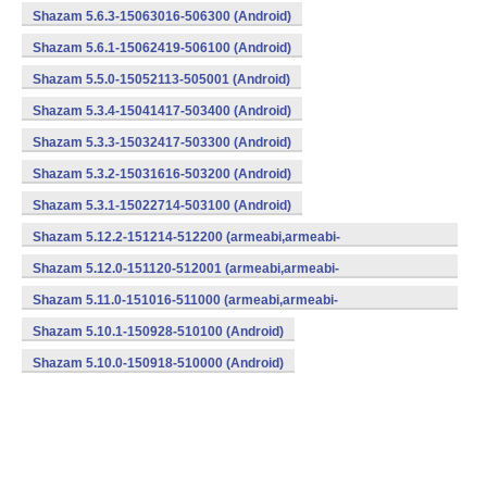
Shazam 5.6.3-15063016-506300 (Android)
Shazam 5.6.1-15062419-506100 (Android)
Shazam 5.5.0-15052113-505001 (Android)
Shazam 5.3.4-15041417-503400 (Android)
Shazam 5.3.3-15032417-503300 (Android)
Shazam 5.3.2-15031616-503200 (Android)
Shazam 5.3.1-15022714-503100 (Android)
Shazam 5.12.2-151214-512200 (armeabi,armeabi-
v7a,mips,x86) (Android)
Shazam 5.12.0-151120-512001 (armeabi,armeabi-
v7a,mips,x86) (Android)
Shazam 5.11.0-151016-511000 (armeabi,armeabi-
v7a,mips,x86) (Android)
Shazam 5.10.1-150928-510100 (Android)
Shazam 5.10.0-150918-510000 (Android)