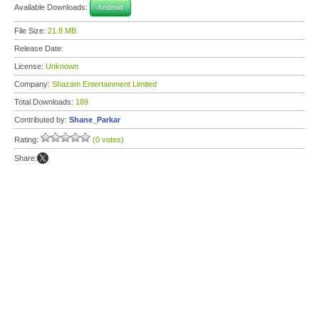
Available Downloads:
Android
File Size:
21.8 MB
Release Date:
License:
Unknown
Company:
Shazam Entertainment Limited
Total Downloads:
189
Contributed by:
Shane_Parkar
Rating:
(0 votes)
Share: