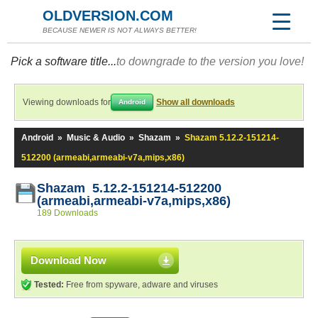
OLDVERSION.COM
BECAUSE NEWER IS NOT ALWAYS BETTER!
Pick a software title...
to downgrade to the version you love!
Viewing downloads for
Show all downloads
Android
Android
»
Music & Audio
»
Shazam
»
Shazam 5.12.2-151214-
512200 (armeabi,armeabi-v7a,mips,x86)
Shazam 5.12.2-151214-512200
(armeabi,armeabi-v7a,mips,x86)
189 Downloads
Download Now
Tested:
Free from spyware, adware and viruses