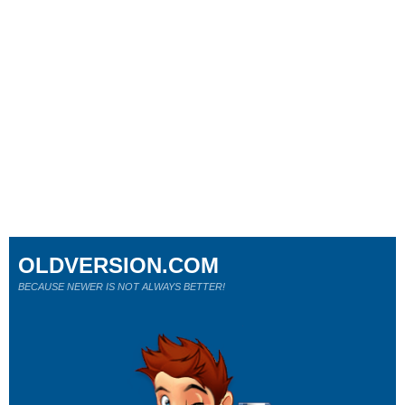
OLDVERSION.COM
BECAUSE NEWER IS NOT ALWAYS BETTER!