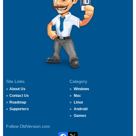
Site Links
Category
About Us
Windows
Contact Us
Mac
Roadmap
Linux
Supporters
Android
Games
Follow OldVersion.com