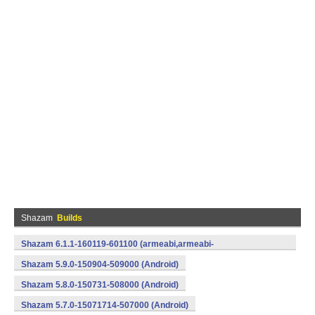
Shazam
Builds
Shazam 6.1.1-160119-601100 (armeabi,armeabi-
v7a,mips,x86) (Android)
Shazam 5.9.0-150904-509000 (Android)
Shazam 5.8.0-150731-508000 (Android)
Shazam 5.7.0-15071714-507000 (Android)