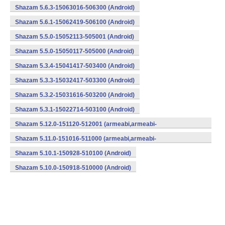
Shazam 5.6.3-15063016-506300 (Android)
Shazam 5.6.1-15062419-506100 (Android)
Shazam 5.5.0-15052113-505001 (Android)
Shazam 5.5.0-15050117-505000 (Android)
Shazam 5.3.4-15041417-503400 (Android)
Shazam 5.3.3-15032417-503300 (Android)
Shazam 5.3.2-15031616-503200 (Android)
Shazam 5.3.1-15022714-503100 (Android)
Shazam 5.12.0-151120-512001 (armeabi,armeabi-
v7a,mips,x86) (Android)
Shazam 5.11.0-151016-511000 (armeabi,armeabi-
v7a,mips,x86) (Android)
Shazam 5.10.1-150928-510100 (Android)
Shazam 5.10.0-150918-510000 (Android)