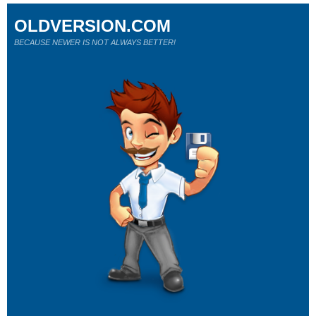
OLDVERSION.COM
BECAUSE NEWER IS NOT ALWAYS BETTER!