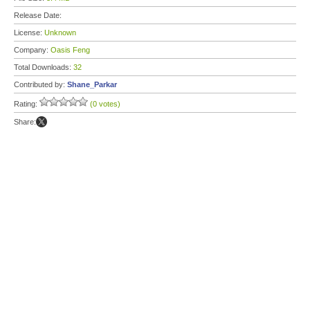
Release Date:
License:
Unknown
Company:
Oasis Feng
Total Downloads:
32
Contributed by:
Shane_Parkar
Rating:
(0 votes)
Share: