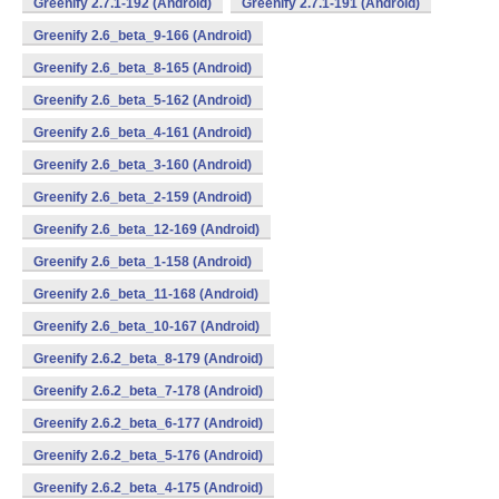
Greenify 2.7.1-192 (Android)
Greenify 2.7.1-191 (Android)
Greenify 2.6_beta_9-166 (Android)
Greenify 2.6_beta_8-165 (Android)
Greenify 2.6_beta_5-162 (Android)
Greenify 2.6_beta_4-161 (Android)
Greenify 2.6_beta_3-160 (Android)
Greenify 2.6_beta_2-159 (Android)
Greenify 2.6_beta_12-169 (Android)
Greenify 2.6_beta_1-158 (Android)
Greenify 2.6_beta_11-168 (Android)
Greenify 2.6_beta_10-167 (Android)
Greenify 2.6.2_beta_8-179 (Android)
Greenify 2.6.2_beta_7-178 (Android)
Greenify 2.6.2_beta_6-177 (Android)
Greenify 2.6.2_beta_5-176 (Android)
Greenify 2.6.2_beta_4-175 (Android)