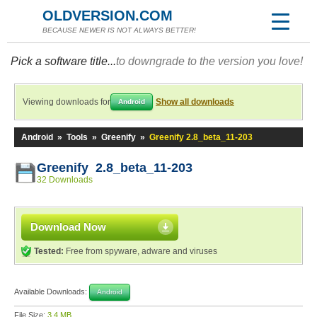
OLDVERSION.COM
BECAUSE NEWER IS NOT ALWAYS BETTER!
Pick a software title...
to downgrade to the version you love!
Viewing downloads for
Show all downloads
Android
Android
»
Tools
»
Greenify
»
Greenify 2.8_beta_11-203
Greenify 2.8_beta_11-203
32 Downloads
Download Now
Tested:
Free from spyware, adware and viruses
Available Downloads:
Android
File Size:
3.4 MB