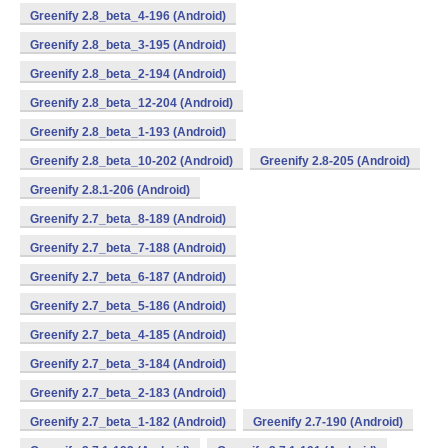
Greenify 2.8_beta_4-196 (Android)
Greenify 2.8_beta_3-195 (Android)
Greenify 2.8_beta_2-194 (Android)
Greenify 2.8_beta_12-204 (Android)
Greenify 2.8_beta_1-193 (Android)
Greenify 2.8_beta_10-202 (Android)
Greenify 2.8-205 (Android)
Greenify 2.8.1-206 (Android)
Greenify 2.7_beta_8-189 (Android)
Greenify 2.7_beta_7-188 (Android)
Greenify 2.7_beta_6-187 (Android)
Greenify 2.7_beta_5-186 (Android)
Greenify 2.7_beta_4-185 (Android)
Greenify 2.7_beta_3-184 (Android)
Greenify 2.7_beta_2-183 (Android)
Greenify 2.7_beta_1-182 (Android)
Greenify 2.7-190 (Android)