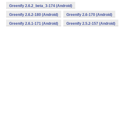
Greenify 2.6.2_beta_3-174 (Android)
Greenify 2.6.2-180 (Android)
Greenify 2.6-170 (Android)
Greenify 2.6.1-171 (Android)
Greenify 2.5.2-157 (Android)