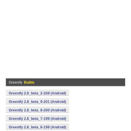
Greenify
Builds
Greenify 2.9_beta_2-208 (Android)
Greenify 2.8_beta_9-201 (Android)
Greenify 2.8_beta_8-200 (Android)
Greenify 2.8_beta_7-199 (Android)
Greenify 2.8_beta_6-198 (Android)