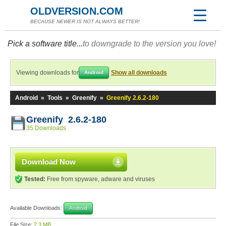
OLDVERSION.COM
BECAUSE NEWER IS NOT ALWAYS BETTER!
Pick a software title...
to downgrade to the version you love!
Viewing downloads for
Show all downloads
Android
Android
»
Tools
»
Greenify
»
Greenify 2.6.2-180
Greenify 2.6.2-180
35 Downloads
Download Now
Tested:
Free from spyware, adware and viruses
Available Downloads:
Android
File Size:
2.3 MB