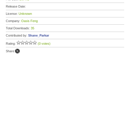
Release Date:
License:
Unknown
Company:
Oasis Feng
Total Downloads:
35
Contributed by:
Shane_Parkar
Rating:
(0 votes)
Share: