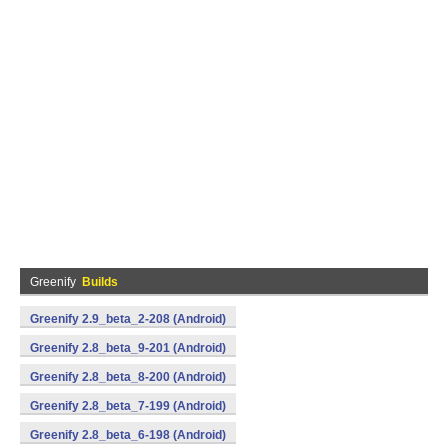
Greenify
Builds
Greenify 2.9_beta_2-208 (Android)
Greenify 2.8_beta_9-201 (Android)
Greenify 2.8_beta_8-200 (Android)
Greenify 2.8_beta_7-199 (Android)
Greenify 2.8_beta_6-198 (Android)