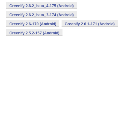
Greenify 2.6.2_beta_4-175 (Android)
Greenify 2.6.2_beta_3-174 (Android)
Greenify 2.6-170 (Android)
Greenify 2.6.1-171 (Android)
Greenify 2.5.2-157 (Android)