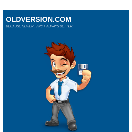
OLDVERSION.COM
BECAUSE NEWER IS NOT ALWAYS BETTER!