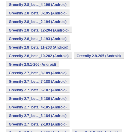
Greenify 2.8_beta_4-196 (Android)
Greenify 2.8_beta_3-195 (Android)
Greenify 2.8_beta_2-194 (Android)
Greenify 2.8_beta_12-204 (Android)
Greenify 2.8_beta_1-193 (Android)
Greenify 2.8_beta_11-203 (Android)
Greenify 2.8_beta_10-202 (Android)
Greenify 2.8-205 (Android)
Greenify 2.8.1-206 (Android)
Greenify 2.7_beta_8-189 (Android)
Greenify 2.7_beta_7-188 (Android)
Greenify 2.7_beta_6-187 (Android)
Greenify 2.7_beta_5-186 (Android)
Greenify 2.7_beta_4-185 (Android)
Greenify 2.7_beta_3-184 (Android)
Greenify 2.7_beta_2-183 (Android)