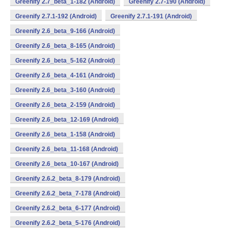
Greenify 2.7_beta_1-182 (Android)
Greenify 2.7-190 (Android)
Greenify 2.7.1-192 (Android)
Greenify 2.7.1-191 (Android)
Greenify 2.6_beta_9-166 (Android)
Greenify 2.6_beta_8-165 (Android)
Greenify 2.6_beta_5-162 (Android)
Greenify 2.6_beta_4-161 (Android)
Greenify 2.6_beta_3-160 (Android)
Greenify 2.6_beta_2-159 (Android)
Greenify 2.6_beta_12-169 (Android)
Greenify 2.6_beta_1-158 (Android)
Greenify 2.6_beta_11-168 (Android)
Greenify 2.6_beta_10-167 (Android)
Greenify 2.6.2_beta_8-179 (Android)
Greenify 2.6.2_beta_7-178 (Android)
Greenify 2.6.2_beta_6-177 (Android)
Greenify 2.6.2_beta_5-176 (Android)