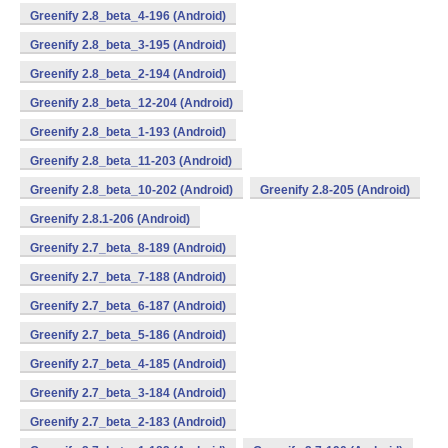
Greenify 2.8_beta_4-196 (Android)
Greenify 2.8_beta_3-195 (Android)
Greenify 2.8_beta_2-194 (Android)
Greenify 2.8_beta_12-204 (Android)
Greenify 2.8_beta_1-193 (Android)
Greenify 2.8_beta_11-203 (Android)
Greenify 2.8_beta_10-202 (Android)
Greenify 2.8-205 (Android)
Greenify 2.8.1-206 (Android)
Greenify 2.7_beta_8-189 (Android)
Greenify 2.7_beta_7-188 (Android)
Greenify 2.7_beta_6-187 (Android)
Greenify 2.7_beta_5-186 (Android)
Greenify 2.7_beta_4-185 (Android)
Greenify 2.7_beta_3-184 (Android)
Greenify 2.7_beta_2-183 (Android)