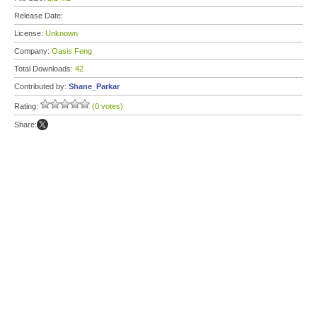
Release Date:
License:
Unknown
Company:
Oasis Feng
Total Downloads:
42
Contributed by:
Shane_Parkar
Rating:
(0 votes)
Share: