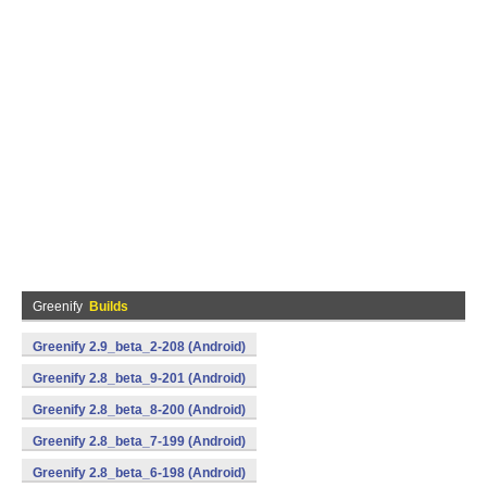
Greenify
Builds
Greenify 2.9_beta_2-208 (Android)
Greenify 2.8_beta_9-201 (Android)
Greenify 2.8_beta_8-200 (Android)
Greenify 2.8_beta_7-199 (Android)
Greenify 2.8_beta_6-198 (Android)