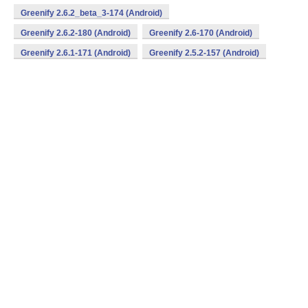
Greenify 2.6.2_beta_3-174 (Android)
Greenify 2.6.2-180 (Android)
Greenify 2.6-170 (Android)
Greenify 2.6.1-171 (Android)
Greenify 2.5.2-157 (Android)