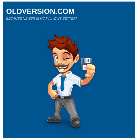
OLDVERSION.COM
BECAUSE NEWER IS NOT ALWAYS BETTER!