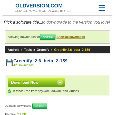
OLDVERSION.COM
BECAUSE NEWER IS NOT ALWAYS BETTER!
Pick a software title...
to downgrade to the version you love!
Viewing downloads for
Show all downloads
Android
Android
»
Tools
»
Greenify
»
Greenify 2.6_beta_2-159
Greenify 2.6_beta_2-159
42 Downloads
Download Now
Tested:
Free from spyware, adware and viruses
Available Downloads:
Android
File Size:
2.1 MB