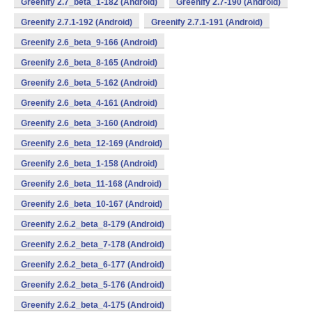
Greenify 2.7_beta_1-182 (Android)
Greenify 2.7-190 (Android)
Greenify 2.7.1-192 (Android)
Greenify 2.7.1-191 (Android)
Greenify 2.6_beta_9-166 (Android)
Greenify 2.6_beta_8-165 (Android)
Greenify 2.6_beta_5-162 (Android)
Greenify 2.6_beta_4-161 (Android)
Greenify 2.6_beta_3-160 (Android)
Greenify 2.6_beta_12-169 (Android)
Greenify 2.6_beta_1-158 (Android)
Greenify 2.6_beta_11-168 (Android)
Greenify 2.6_beta_10-167 (Android)
Greenify 2.6.2_beta_8-179 (Android)
Greenify 2.6.2_beta_7-178 (Android)
Greenify 2.6.2_beta_6-177 (Android)
Greenify 2.6.2_beta_5-176 (Android)
Greenify 2.6.2_beta_4-175 (Android)