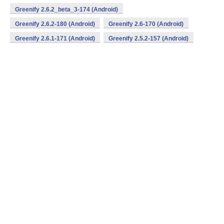
Greenify 2.6.2_beta_3-174 (Android)
Greenify 2.6.2-180 (Android)
Greenify 2.6-170 (Android)
Greenify 2.6.1-171 (Android)
Greenify 2.5.2-157 (Android)