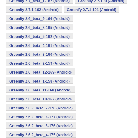
Greenify 2.7_beta_1-182 (Android)
Greenify 2.7-190 (Android)
Greenify 2.7.1-192 (Android)
Greenify 2.7.1-191 (Android)
Greenify 2.6_beta_9-166 (Android)
Greenify 2.6_beta_8-165 (Android)
Greenify 2.6_beta_5-162 (Android)
Greenify 2.6_beta_4-161 (Android)
Greenify 2.6_beta_3-160 (Android)
Greenify 2.6_beta_2-159 (Android)
Greenify 2.6_beta_12-169 (Android)
Greenify 2.6_beta_1-158 (Android)
Greenify 2.6_beta_11-168 (Android)
Greenify 2.6_beta_10-167 (Android)
Greenify 2.6.2_beta_7-178 (Android)
Greenify 2.6.2_beta_6-177 (Android)
Greenify 2.6.2_beta_5-176 (Android)
Greenify 2.6.2_beta_4-175 (Android)