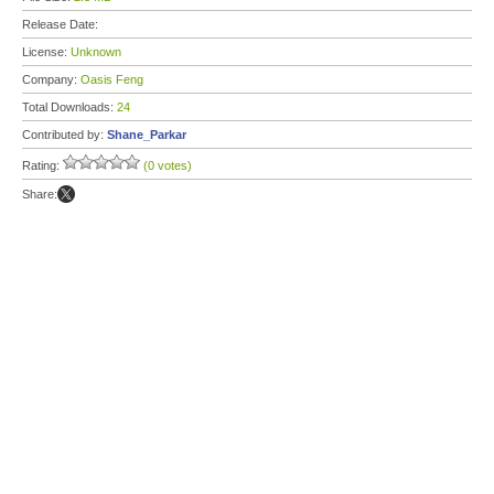
Release Date:
License:
Unknown
Company:
Oasis Feng
Total Downloads:
24
Contributed by:
Shane_Parkar
Rating:
(0 votes)
Share: