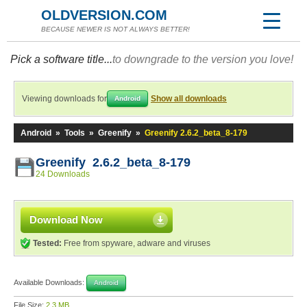
OLDVERSION.COM
BECAUSE NEWER IS NOT ALWAYS BETTER!
Pick a software title...
to downgrade to the version you love!
Viewing downloads for
Show all downloads
Android
Android
»
Tools
»
Greenify
»
Greenify 2.6.2_beta_8-179
Greenify 2.6.2_beta_8-179
24 Downloads
Download Now
Tested:
Free from spyware, adware and viruses
Available Downloads:
Android
File Size:
2.3 MB