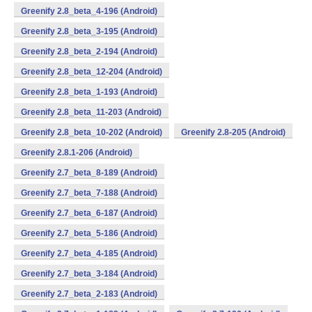
Greenify 2.8_beta_4-196 (Android)
Greenify 2.8_beta_3-195 (Android)
Greenify 2.8_beta_2-194 (Android)
Greenify 2.8_beta_12-204 (Android)
Greenify 2.8_beta_1-193 (Android)
Greenify 2.8_beta_11-203 (Android)
Greenify 2.8_beta_10-202 (Android)
Greenify 2.8-205 (Android)
Greenify 2.8.1-206 (Android)
Greenify 2.7_beta_8-189 (Android)
Greenify 2.7_beta_7-188 (Android)
Greenify 2.7_beta_6-187 (Android)
Greenify 2.7_beta_5-186 (Android)
Greenify 2.7_beta_4-185 (Android)
Greenify 2.7_beta_3-184 (Android)
Greenify 2.7_beta_2-183 (Android)