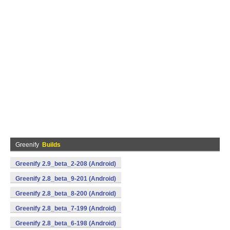
Greenify
Builds
Greenify 2.9_beta_2-208 (Android)
Greenify 2.8_beta_9-201 (Android)
Greenify 2.8_beta_8-200 (Android)
Greenify 2.8_beta_7-199 (Android)
Greenify 2.8_beta_6-198 (Android)