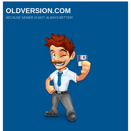
OLDVERSION.COM
BECAUSE NEWER IS NOT ALWAYS BETTER!