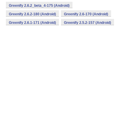
Greenify 2.6.2_beta_4-175 (Android)
Greenify 2.6.2-180 (Android)
Greenify 2.6-170 (Android)
Greenify 2.6.1-171 (Android)
Greenify 2.5.2-157 (Android)