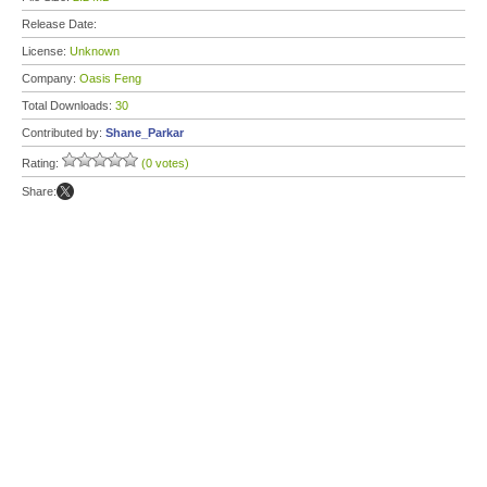
Release Date:
License:
Unknown
Company:
Oasis Feng
Total Downloads:
30
Contributed by:
Shane_Parkar
Rating:
(0 votes)
Share: