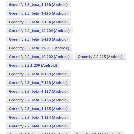
Greenify 2.8_beta_4-196 (Android)
Greenify 2.8_beta_3-195 (Android)
Greenify 2.8_beta_2-194 (Android)
Greenify 2.8_beta_12-204 (Android)
Greenify 2.8_beta_1-193 (Android)
Greenify 2.8_beta_11-203 (Android)
Greenify 2.8_beta_10-202 (Android)
Greenify 2.8-205 (Android)
Greenify 2.8.1-206 (Android)
Greenify 2.7_beta_8-189 (Android)
Greenify 2.7_beta_7-188 (Android)
Greenify 2.7_beta_6-187 (Android)
Greenify 2.7_beta_5-186 (Android)
Greenify 2.7_beta_4-185 (Android)
Greenify 2.7_beta_3-184 (Android)
Greenify 2.7_beta_2-183 (Android)