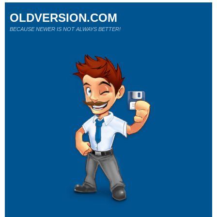
OLDVERSION.COM
BECAUSE NEWER IS NOT ALWAYS BETTER!