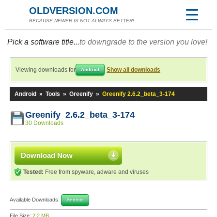
OLDVERSION.COM
BECAUSE NEWER IS NOT ALWAYS BETTER!
Pick a software title...
to downgrade to the version you love!
Viewing downloads for
Show all downloads
Android
Android
»
Tools
»
Greenify
»
Greenify 2.6.2_beta_3-174
Greenify 2.6.2_beta_3-174
30 Downloads
Download Now
Tested:
Free from spyware, adware and viruses
Available Downloads:
Android
File Size:
2.2 MB