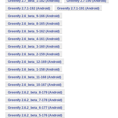
Greenify 2.7_beta_1-182 (Android)
Greenify 2.7-190 (Android)
Greenify 2.7.1-192 (Android)
Greenify 2.7.1-191 (Android)
Greenify 2.6_beta_9-166 (Android)
Greenify 2.6_beta_8-165 (Android)
Greenify 2.6_beta_5-162 (Android)
Greenify 2.6_beta_4-161 (Android)
Greenify 2.6_beta_3-160 (Android)
Greenify 2.6_beta_2-159 (Android)
Greenify 2.6_beta_12-169 (Android)
Greenify 2.6_beta_1-158 (Android)
Greenify 2.6_beta_11-168 (Android)
Greenify 2.6_beta_10-167 (Android)
Greenify 2.6.2_beta_8-179 (Android)
Greenify 2.6.2_beta_7-178 (Android)
Greenify 2.6.2_beta_6-177 (Android)
Greenify 2.6.2_beta_5-176 (Android)