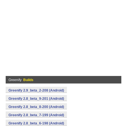
Greenify
Builds
Greenify 2.9_beta_2-208 (Android)
Greenify 2.8_beta_9-201 (Android)
Greenify 2.8_beta_8-200 (Android)
Greenify 2.8_beta_7-199 (Android)
Greenify 2.8_beta_6-198 (Android)