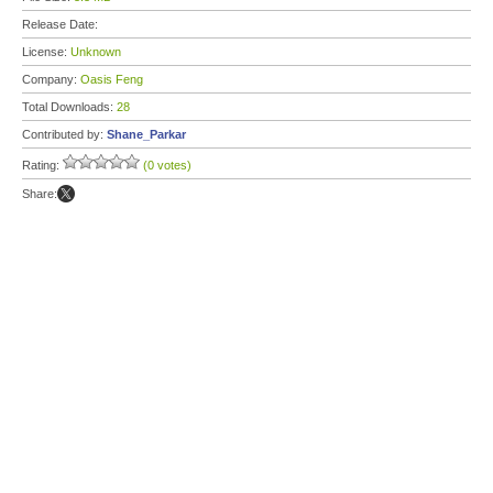
Release Date:
License:
Unknown
Company:
Oasis Feng
Total Downloads:
28
Contributed by:
Shane_Parkar
Rating:
(0 votes)
Share: