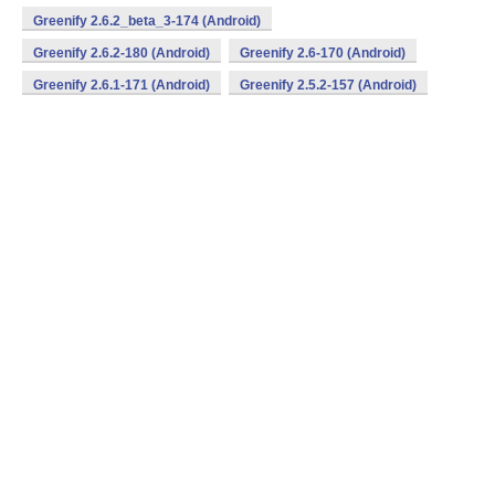
Greenify 2.6.2_beta_3-174 (Android)
Greenify 2.6.2-180 (Android)
Greenify 2.6-170 (Android)
Greenify 2.6.1-171 (Android)
Greenify 2.5.2-157 (Android)