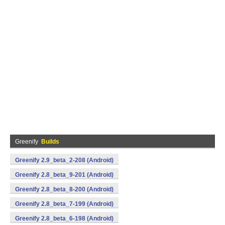
Greenify
Builds
Greenify 2.9_beta_2-208 (Android)
Greenify 2.8_beta_9-201 (Android)
Greenify 2.8_beta_8-200 (Android)
Greenify 2.8_beta_7-199 (Android)
Greenify 2.8_beta_6-198 (Android)