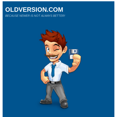
OLDVERSION.COM
BECAUSE NEWER IS NOT ALWAYS BETTER!