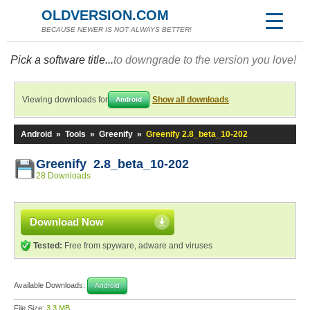
OLDVERSION.COM
BECAUSE NEWER IS NOT ALWAYS BETTER!
Pick a software title...
to downgrade to the version you love!
Viewing downloads for
Show all downloads
Android
Android
»
Tools
»
Greenify
»
Greenify 2.8_beta_10-202
Greenify 2.8_beta_10-202
28 Downloads
Download Now
Tested:
Free from spyware, adware and viruses
Available Downloads:
Android
File Size:
3.3 MB