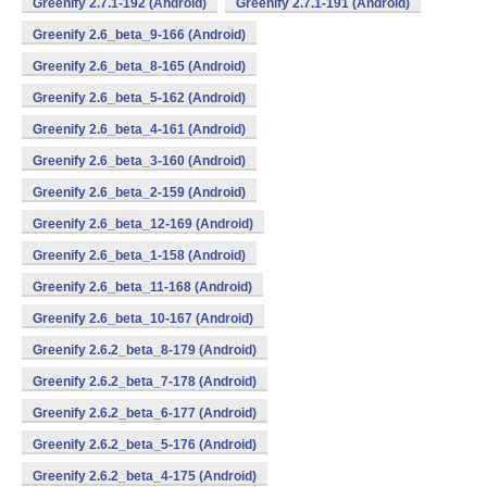
Greenify 2.7.1-192 (Android)
Greenify 2.7.1-191 (Android)
Greenify 2.6_beta_9-166 (Android)
Greenify 2.6_beta_8-165 (Android)
Greenify 2.6_beta_5-162 (Android)
Greenify 2.6_beta_4-161 (Android)
Greenify 2.6_beta_3-160 (Android)
Greenify 2.6_beta_2-159 (Android)
Greenify 2.6_beta_12-169 (Android)
Greenify 2.6_beta_1-158 (Android)
Greenify 2.6_beta_11-168 (Android)
Greenify 2.6_beta_10-167 (Android)
Greenify 2.6.2_beta_8-179 (Android)
Greenify 2.6.2_beta_7-178 (Android)
Greenify 2.6.2_beta_6-177 (Android)
Greenify 2.6.2_beta_5-176 (Android)
Greenify 2.6.2_beta_4-175 (Android)