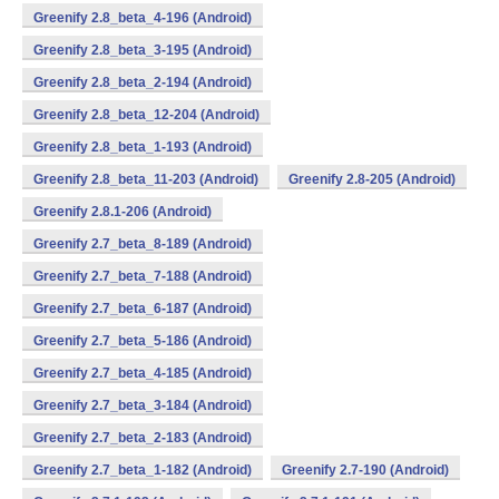
Greenify 2.8_beta_4-196 (Android)
Greenify 2.8_beta_3-195 (Android)
Greenify 2.8_beta_2-194 (Android)
Greenify 2.8_beta_12-204 (Android)
Greenify 2.8_beta_1-193 (Android)
Greenify 2.8_beta_11-203 (Android)
Greenify 2.8-205 (Android)
Greenify 2.8.1-206 (Android)
Greenify 2.7_beta_8-189 (Android)
Greenify 2.7_beta_7-188 (Android)
Greenify 2.7_beta_6-187 (Android)
Greenify 2.7_beta_5-186 (Android)
Greenify 2.7_beta_4-185 (Android)
Greenify 2.7_beta_3-184 (Android)
Greenify 2.7_beta_2-183 (Android)
Greenify 2.7_beta_1-182 (Android)
Greenify 2.7-190 (Android)