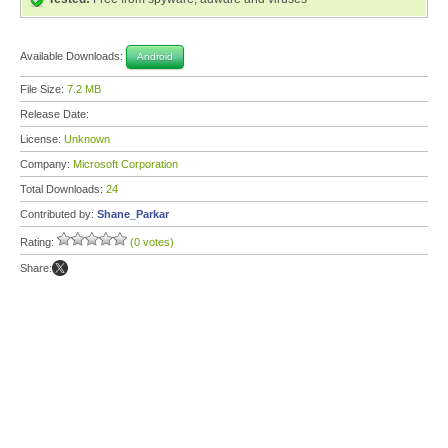
Available Downloads:
Android
File Size:
7.2 MB
Release Date:
License:
Unknown
Company:
Microsoft Corporation
Total Downloads:
24
Contributed by:
Shane_Parkar
Rating:
(0 votes)
Share: