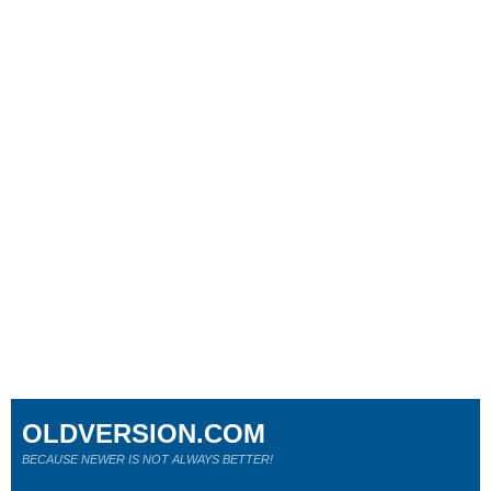
OLDVERSION.COM
BECAUSE NEWER IS NOT ALWAYS BETTER!