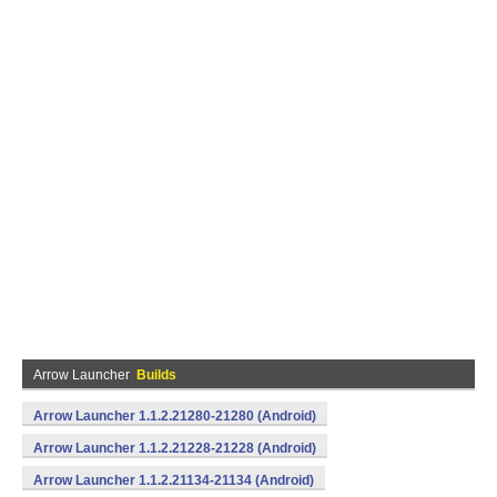
Arrow Launcher
Builds
Arrow Launcher 1.1.2.21280-21280 (Android)
Arrow Launcher 1.1.2.21228-21228 (Android)
Arrow Launcher 1.1.2.21134-21134 (Android)