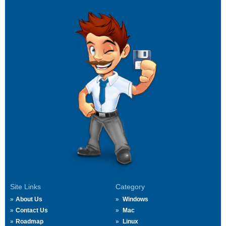
Site Links
Category
About Us
Windows
Contact Us
Mac
Roadmap
Linux