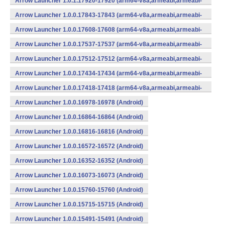
Arrow Launcher 1.0.1.17920-17920 (arm64-v8a,armeabi,armeabi-
v7a,mips,mips64,x86,x86_64) (Android)
Arrow Launcher 1.0.0.17843-17843 (arm64-v8a,armeabi,armeabi-
v7a,mips,mips64,x86,x86_64) (Android)
Arrow Launcher 1.0.0.17608-17608 (arm64-v8a,armeabi,armeabi-
v7a,mips,mips64,x86,x86_64) (Android)
Arrow Launcher 1.0.0.17537-17537 (arm64-v8a,armeabi,armeabi-
v7a,mips,mips64,x86,x86_64) (Android)
Arrow Launcher 1.0.0.17512-17512 (arm64-v8a,armeabi,armeabi-
v7a,mips,mips64,x86,x86_64) (Android)
Arrow Launcher 1.0.0.17434-17434 (arm64-v8a,armeabi,armeabi-
v7a,mips,mips64,x86,x86_64) (Android)
Arrow Launcher 1.0.0.17418-17418 (arm64-v8a,armeabi,armeabi-
v7a,mips,mips64,x86,x86_64) (Android)
Arrow Launcher 1.0.0.16978-16978 (Android)
Arrow Launcher 1.0.0.16864-16864 (Android)
Arrow Launcher 1.0.0.16816-16816 (Android)
Arrow Launcher 1.0.0.16572-16572 (Android)
Arrow Launcher 1.0.0.16352-16352 (Android)
Arrow Launcher 1.0.0.16073-16073 (Android)
Arrow Launcher 1.0.0.15760-15760 (Android)
Arrow Launcher 1.0.0.15715-15715 (Android)
Arrow Launcher 1.0.0.15491-15491 (Android)