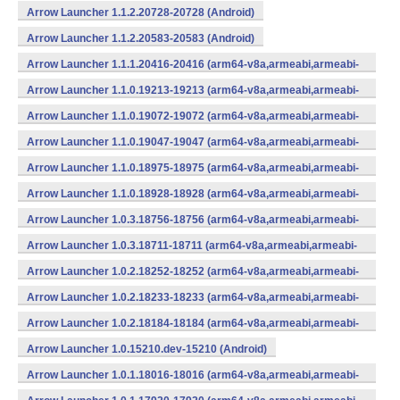
Arrow Launcher 1.1.2.20728-20728 (Android)
Arrow Launcher 1.1.2.20583-20583 (Android)
Arrow Launcher 1.1.1.20416-20416 (arm64-v8a,armeabi,armeabi-
v7a,mips,mips64,x86,x86_64) (Android)
Arrow Launcher 1.1.0.19213-19213 (arm64-v8a,armeabi,armeabi-
v7a,mips,mips64,x86,x86_64) (Android)
Arrow Launcher 1.1.0.19072-19072 (arm64-v8a,armeabi,armeabi-
v7a,mips,mips64,x86,x86_64) (Android)
Arrow Launcher 1.1.0.19047-19047 (arm64-v8a,armeabi,armeabi-
v7a,mips,mips64,x86,x86_64) (Android)
Arrow Launcher 1.1.0.18975-18975 (arm64-v8a,armeabi,armeabi-
v7a,mips,mips64,x86,x86_64) (Android)
Arrow Launcher 1.1.0.18928-18928 (arm64-v8a,armeabi,armeabi-
v7a,mips,mips64,x86,x86_64) (Android)
Arrow Launcher 1.0.3.18756-18756 (arm64-v8a,armeabi,armeabi-
v7a,mips,mips64,x86,x86_64) (Android)
Arrow Launcher 1.0.3.18711-18711 (arm64-v8a,armeabi,armeabi-
v7a,mips,mips64,x86,x86_64) (Android)
Arrow Launcher 1.0.2.18252-18252 (arm64-v8a,armeabi,armeabi-
v7a,mips,mips64,x86,x86_64) (Android)
Arrow Launcher 1.0.2.18233-18233 (arm64-v8a,armeabi,armeabi-
v7a,mips,mips64,x86,x86_64) (Android)
Arrow Launcher 1.0.2.18184-18184 (arm64-v8a,armeabi,armeabi-
v7a,mips,mips64,x86,x86_64) (Android)
Arrow Launcher 1.0.15210.dev-15210 (Android)
Arrow Launcher 1.0.1.18016-18016 (arm64-v8a,armeabi,armeabi-
v7a,mips,mips64,x86,x86_64) (Android)