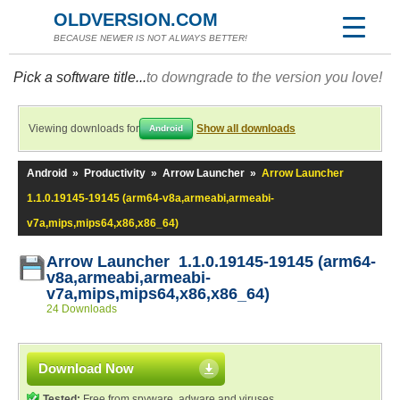
OLDVERSION.COM
BECAUSE NEWER IS NOT ALWAYS BETTER!
Pick a software title...
to downgrade to the version you love!
Viewing downloads for
Show all downloads
Android
Android
»
Productivity
»
Arrow Launcher
»
Arrow Launcher
1.1.0.19145-19145 (arm64-v8a,armeabi,armeabi-
v7a,mips,mips64,x86,x86_64)
Arrow Launcher 1.1.0.19145-19145 (arm64-
v8a,armeabi,armeabi-
v7a,mips,mips64,x86,x86_64)
24 Downloads
Download Now
Tested:
Free from spyware, adware and viruses