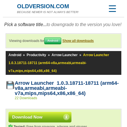
OLDVERSION.COM
BECAUSE NEWER IS NOT ALWAYS BETTER!
Pick a software title...
to downgrade to the version you love!
Viewing downloads for
Show all downloads
Android
Android
»
Productivity
»
Arrow Launcher
»
Arrow Launcher
1.0.3.18711-18711 (arm64-v8a,armeabi,armeabi-
v7a,mips,mips64,x86,x86_64)
Arrow Launcher 1.0.3.18711-18711 (arm64-
v8a,armeabi,armeabi-
v7a,mips,mips64,x86,x86_64)
22 Downloads
Download Now
Tested:
Free from spyware, adware and viruses