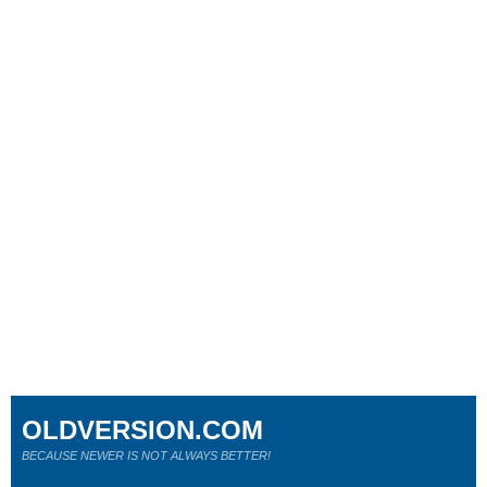
OLDVERSION.COM
BECAUSE NEWER IS NOT ALWAYS BETTER!