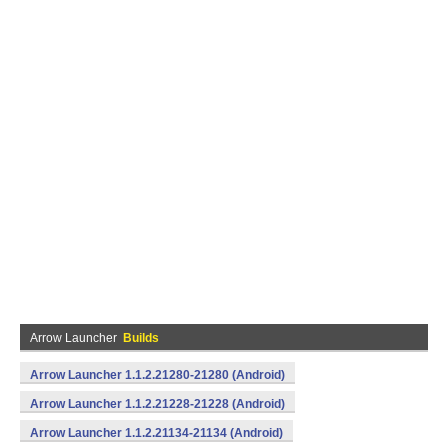
Arrow Launcher
Builds
Arrow Launcher 1.1.2.21280-21280 (Android)
Arrow Launcher 1.1.2.21228-21228 (Android)
Arrow Launcher 1.1.2.21134-21134 (Android)