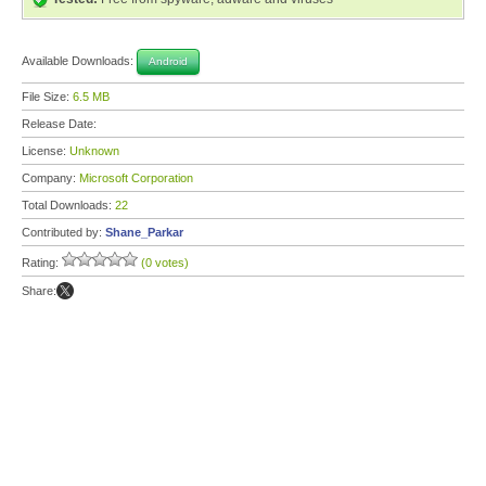
Available Downloads:
Android
File Size:
6.5 MB
Release Date:
License:
Unknown
Company:
Microsoft Corporation
Total Downloads:
22
Contributed by:
Shane_Parkar
Rating:
(0 votes)
Share: