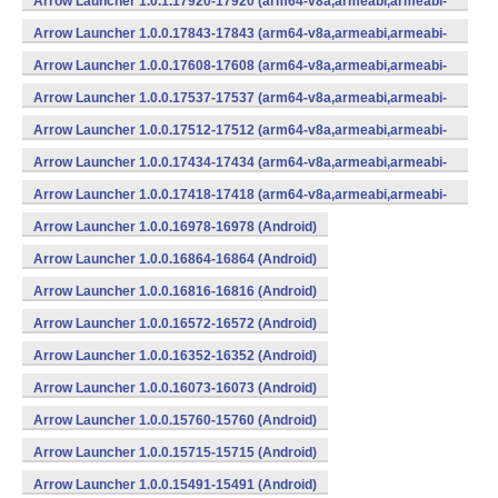
Arrow Launcher 1.0.1.17920-17920 (arm64-v8a,armeabi,armeabi-
v7a,mips,mips64,x86,x86_64) (Android)
Arrow Launcher 1.0.0.17843-17843 (arm64-v8a,armeabi,armeabi-
v7a,mips,mips64,x86,x86_64) (Android)
Arrow Launcher 1.0.0.17608-17608 (arm64-v8a,armeabi,armeabi-
v7a,mips,mips64,x86,x86_64) (Android)
Arrow Launcher 1.0.0.17537-17537 (arm64-v8a,armeabi,armeabi-
v7a,mips,mips64,x86,x86_64) (Android)
Arrow Launcher 1.0.0.17512-17512 (arm64-v8a,armeabi,armeabi-
v7a,mips,mips64,x86,x86_64) (Android)
Arrow Launcher 1.0.0.17434-17434 (arm64-v8a,armeabi,armeabi-
v7a,mips,mips64,x86,x86_64) (Android)
Arrow Launcher 1.0.0.17418-17418 (arm64-v8a,armeabi,armeabi-
v7a,mips,mips64,x86,x86_64) (Android)
Arrow Launcher 1.0.0.16978-16978 (Android)
Arrow Launcher 1.0.0.16864-16864 (Android)
Arrow Launcher 1.0.0.16816-16816 (Android)
Arrow Launcher 1.0.0.16572-16572 (Android)
Arrow Launcher 1.0.0.16352-16352 (Android)
Arrow Launcher 1.0.0.16073-16073 (Android)
Arrow Launcher 1.0.0.15760-15760 (Android)
Arrow Launcher 1.0.0.15715-15715 (Android)
Arrow Launcher 1.0.0.15491-15491 (Android)