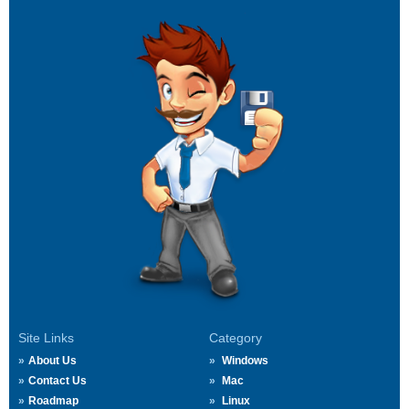
Site Links
Category
About Us
Windows
Contact Us
Mac
Roadmap
Linux