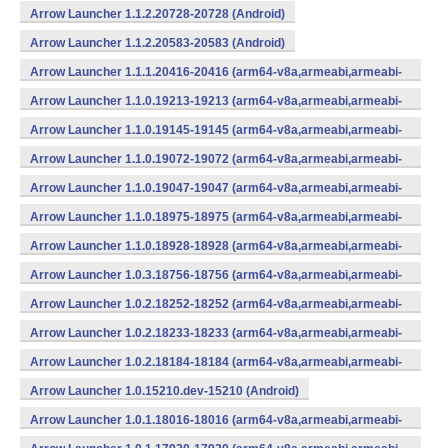
Arrow Launcher 1.1.2.20728-20728 (Android)
Arrow Launcher 1.1.2.20583-20583 (Android)
Arrow Launcher 1.1.1.20416-20416 (arm64-v8a,armeabi,armeabi-
v7a,mips,mips64,x86,x86_64) (Android)
Arrow Launcher 1.1.0.19213-19213 (arm64-v8a,armeabi,armeabi-
v7a,mips,mips64,x86,x86_64) (Android)
Arrow Launcher 1.1.0.19145-19145 (arm64-v8a,armeabi,armeabi-
v7a,mips,mips64,x86,x86_64) (Android)
Arrow Launcher 1.1.0.19072-19072 (arm64-v8a,armeabi,armeabi-
v7a,mips,mips64,x86,x86_64) (Android)
Arrow Launcher 1.1.0.19047-19047 (arm64-v8a,armeabi,armeabi-
v7a,mips,mips64,x86,x86_64) (Android)
Arrow Launcher 1.1.0.18975-18975 (arm64-v8a,armeabi,armeabi-
v7a,mips,mips64,x86,x86_64) (Android)
Arrow Launcher 1.1.0.18928-18928 (arm64-v8a,armeabi,armeabi-
v7a,mips,mips64,x86,x86_64) (Android)
Arrow Launcher 1.0.3.18756-18756 (arm64-v8a,armeabi,armeabi-
v7a,mips,mips64,x86,x86_64) (Android)
Arrow Launcher 1.0.2.18252-18252 (arm64-v8a,armeabi,armeabi-
v7a,mips,mips64,x86,x86_64) (Android)
Arrow Launcher 1.0.2.18233-18233 (arm64-v8a,armeabi,armeabi-
v7a,mips,mips64,x86,x86_64) (Android)
Arrow Launcher 1.0.2.18184-18184 (arm64-v8a,armeabi,armeabi-
v7a,mips,mips64,x86,x86_64) (Android)
Arrow Launcher 1.0.15210.dev-15210 (Android)
Arrow Launcher 1.0.1.18016-18016 (arm64-v8a,armeabi,armeabi-
v7a,mips,mips64,x86,x86_64) (Android)