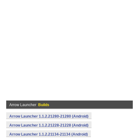
Arrow Launcher
Builds
Arrow Launcher 1.1.2.21280-21280 (Android)
Arrow Launcher 1.1.2.21228-21228 (Android)
Arrow Launcher 1.1.2.21134-21134 (Android)