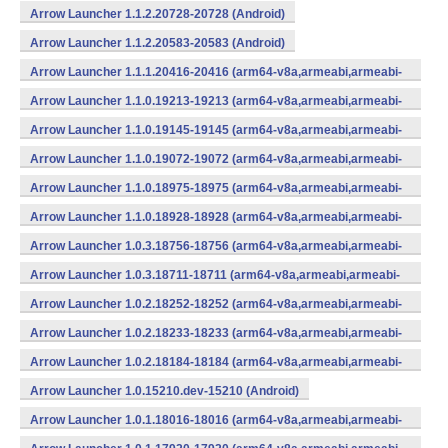
Arrow Launcher 1.1.2.20728-20728 (Android)
Arrow Launcher 1.1.2.20583-20583 (Android)
Arrow Launcher 1.1.1.20416-20416 (arm64-v8a,armeabi,armeabi-
v7a,mips,mips64,x86,x86_64) (Android)
Arrow Launcher 1.1.0.19213-19213 (arm64-v8a,armeabi,armeabi-
v7a,mips,mips64,x86,x86_64) (Android)
Arrow Launcher 1.1.0.19145-19145 (arm64-v8a,armeabi,armeabi-
v7a,mips,mips64,x86,x86_64) (Android)
Arrow Launcher 1.1.0.19072-19072 (arm64-v8a,armeabi,armeabi-
v7a,mips,mips64,x86,x86_64) (Android)
Arrow Launcher 1.1.0.18975-18975 (arm64-v8a,armeabi,armeabi-
v7a,mips,mips64,x86,x86_64) (Android)
Arrow Launcher 1.1.0.18928-18928 (arm64-v8a,armeabi,armeabi-
v7a,mips,mips64,x86,x86_64) (Android)
Arrow Launcher 1.0.3.18756-18756 (arm64-v8a,armeabi,armeabi-
v7a,mips,mips64,x86,x86_64) (Android)
Arrow Launcher 1.0.3.18711-18711 (arm64-v8a,armeabi,armeabi-
v7a,mips,mips64,x86,x86_64) (Android)
Arrow Launcher 1.0.2.18252-18252 (arm64-v8a,armeabi,armeabi-
v7a,mips,mips64,x86,x86_64) (Android)
Arrow Launcher 1.0.2.18233-18233 (arm64-v8a,armeabi,armeabi-
v7a,mips,mips64,x86,x86_64) (Android)
Arrow Launcher 1.0.2.18184-18184 (arm64-v8a,armeabi,armeabi-
v7a,mips,mips64,x86,x86_64) (Android)
Arrow Launcher 1.0.15210.dev-15210 (Android)
Arrow Launcher 1.0.1.18016-18016 (arm64-v8a,armeabi,armeabi-
v7a,mips,mips64,x86,x86_64) (Android)