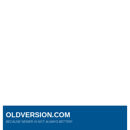
OLDVERSION.COM
BECAUSE NEWER IS NOT ALWAYS BETTER!