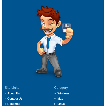
Site Links
Category
About Us
Windows
Contact Us
Mac
Roadmap
Linux