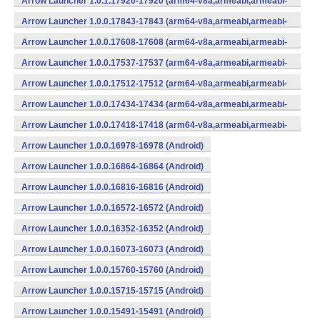
Arrow Launcher 1.0.1.17920-17920 (arm64-v8a,armeabi,armeabi-
v7a,mips,mips64,x86,x86_64) (Android)
Arrow Launcher 1.0.0.17843-17843 (arm64-v8a,armeabi,armeabi-
v7a,mips,mips64,x86,x86_64) (Android)
Arrow Launcher 1.0.0.17608-17608 (arm64-v8a,armeabi,armeabi-
v7a,mips,mips64,x86,x86_64) (Android)
Arrow Launcher 1.0.0.17537-17537 (arm64-v8a,armeabi,armeabi-
v7a,mips,mips64,x86,x86_64) (Android)
Arrow Launcher 1.0.0.17512-17512 (arm64-v8a,armeabi,armeabi-
v7a,mips,mips64,x86,x86_64) (Android)
Arrow Launcher 1.0.0.17434-17434 (arm64-v8a,armeabi,armeabi-
v7a,mips,mips64,x86,x86_64) (Android)
Arrow Launcher 1.0.0.17418-17418 (arm64-v8a,armeabi,armeabi-
v7a,mips,mips64,x86,x86_64) (Android)
Arrow Launcher 1.0.0.16978-16978 (Android)
Arrow Launcher 1.0.0.16864-16864 (Android)
Arrow Launcher 1.0.0.16816-16816 (Android)
Arrow Launcher 1.0.0.16572-16572 (Android)
Arrow Launcher 1.0.0.16352-16352 (Android)
Arrow Launcher 1.0.0.16073-16073 (Android)
Arrow Launcher 1.0.0.15760-15760 (Android)
Arrow Launcher 1.0.0.15715-15715 (Android)
Arrow Launcher 1.0.0.15491-15491 (Android)