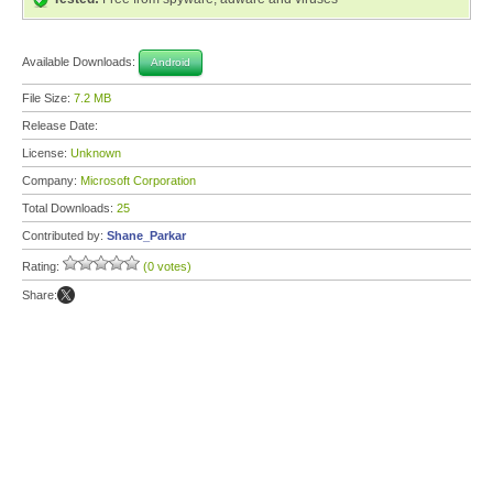
Available Downloads:
Android
File Size:
7.2 MB
Release Date:
License:
Unknown
Company:
Microsoft Corporation
Total Downloads:
25
Contributed by:
Shane_Parkar
Rating:
(0 votes)
Share: