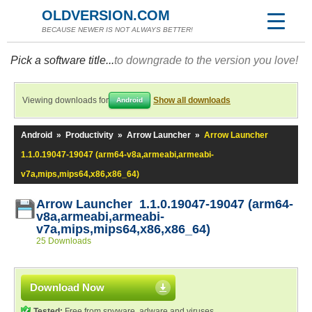
OLDVERSION.COM
BECAUSE NEWER IS NOT ALWAYS BETTER!
Pick a software title...
to downgrade to the version you love!
Viewing downloads for
Show all downloads
Android
Android
»
Productivity
»
Arrow Launcher
»
Arrow Launcher
1.1.0.19047-19047 (arm64-v8a,armeabi,armeabi-
v7a,mips,mips64,x86,x86_64)
Arrow Launcher 1.1.0.19047-19047 (arm64-
v8a,armeabi,armeabi-
v7a,mips,mips64,x86,x86_64)
25 Downloads
Download Now
Tested:
Free from spyware, adware and viruses