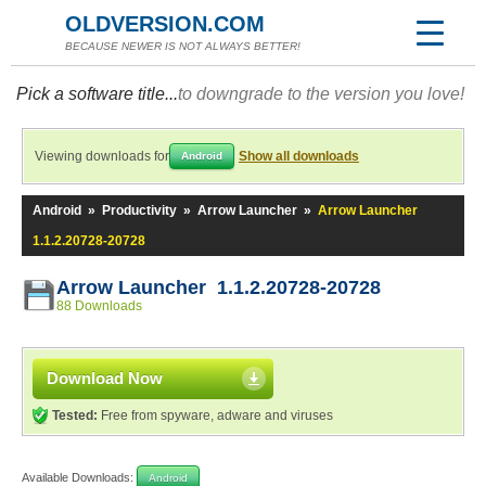
OLDVERSION.COM
BECAUSE NEWER IS NOT ALWAYS BETTER!
Pick a software title...
to downgrade to the version you love!
Viewing downloads for
Show all downloads
Android
Android
»
Productivity
»
Arrow Launcher
»
Arrow Launcher
1.1.2.20728-20728
Arrow Launcher 1.1.2.20728-20728
88 Downloads
Download Now
Tested:
Free from spyware, adware and viruses
Available Downloads:
Android