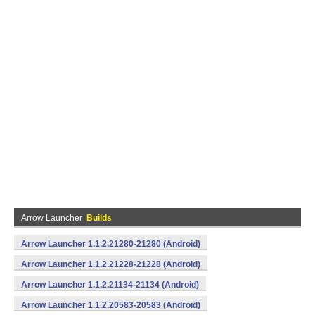
Arrow Launcher
Builds
Arrow Launcher 1.1.2.21280-21280 (Android)
Arrow Launcher 1.1.2.21228-21228 (Android)
Arrow Launcher 1.1.2.21134-21134 (Android)
Arrow Launcher 1.1.2.20583-20583 (Android)