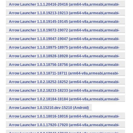
Arrow Launcher 1.1.1.20416-20416 (arm64-v8a,armeabi,armeabi-
v7a,mips,mips64,x86,x86_64) (Android)
Arrow Launcher 1.1.0.19213-19213 (arm64-v8a,armeabi,armeabi-
v7a,mips,mips64,x86,x86_64) (Android)
Arrow Launcher 1.1.0.19145-19145 (arm64-v8a,armeabi,armeabi-
v7a,mips,mips64,x86,x86_64) (Android)
Arrow Launcher 1.1.0.19072-19072 (arm64-v8a,armeabi,armeabi-
v7a,mips,mips64,x86,x86_64) (Android)
Arrow Launcher 1.1.0.19047-19047 (arm64-v8a,armeabi,armeabi-
v7a,mips,mips64,x86,x86_64) (Android)
Arrow Launcher 1.1.0.18975-18975 (arm64-v8a,armeabi,armeabi-
v7a,mips,mips64,x86,x86_64) (Android)
Arrow Launcher 1.1.0.18928-18928 (arm64-v8a,armeabi,armeabi-
v7a,mips,mips64,x86,x86_64) (Android)
Arrow Launcher 1.0.3.18756-18756 (arm64-v8a,armeabi,armeabi-
v7a,mips,mips64,x86,x86_64) (Android)
Arrow Launcher 1.0.3.18711-18711 (arm64-v8a,armeabi,armeabi-
v7a,mips,mips64,x86,x86_64) (Android)
Arrow Launcher 1.0.2.18252-18252 (arm64-v8a,armeabi,armeabi-
v7a,mips,mips64,x86,x86_64) (Android)
Arrow Launcher 1.0.2.18233-18233 (arm64-v8a,armeabi,armeabi-
v7a,mips,mips64,x86,x86_64) (Android)
Arrow Launcher 1.0.2.18184-18184 (arm64-v8a,armeabi,armeabi-
v7a,mips,mips64,x86,x86_64) (Android)
Arrow Launcher 1.0.15210.dev-15210 (Android)
Arrow Launcher 1.0.1.18016-18016 (arm64-v8a,armeabi,armeabi-
v7a,mips,mips64,x86,x86_64) (Android)
Arrow Launcher 1.0.1.17920-17920 (arm64-v8a,armeabi,armeabi-
v7a,mips,mips64,x86,x86_64) (Android)