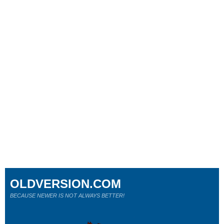
OLDVERSION.COM
BECAUSE NEWER IS NOT ALWAYS BETTER!