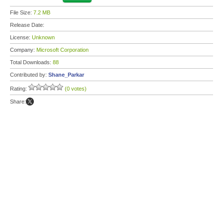
File Size:
7.2 MB
Release Date:
License:
Unknown
Company:
Microsoft Corporation
Total Downloads:
88
Contributed by:
Shane_Parkar
Rating:
(0 votes)
Share: