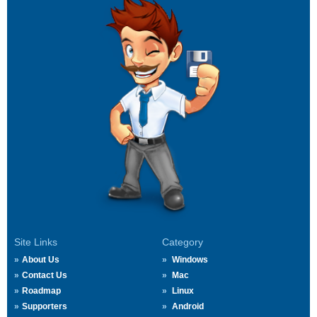
Site Links
Category
About Us
Windows
Contact Us
Mac
Roadmap
Linux
Supporters
Android