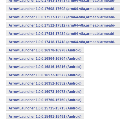
Arrow Launcher 1.0.0.17843-17843 (arm64-v8a,armeabi,armeabi-
v7a,mips,mips64,x86,x86_64) (Android)
Arrow Launcher 1.0.0.17608-17608 (arm64-v8a,armeabi,armeabi-
v7a,mips,mips64,x86,x86_64) (Android)
Arrow Launcher 1.0.0.17537-17537 (arm64-v8a,armeabi,armeabi-
v7a,mips,mips64,x86,x86_64) (Android)
Arrow Launcher 1.0.0.17512-17512 (arm64-v8a,armeabi,armeabi-
v7a,mips,mips64,x86,x86_64) (Android)
Arrow Launcher 1.0.0.17434-17434 (arm64-v8a,armeabi,armeabi-
v7a,mips,mips64,x86,x86_64) (Android)
Arrow Launcher 1.0.0.17418-17418 (arm64-v8a,armeabi,armeabi-
v7a,mips,mips64,x86,x86_64) (Android)
Arrow Launcher 1.0.0.16978-16978 (Android)
Arrow Launcher 1.0.0.16864-16864 (Android)
Arrow Launcher 1.0.0.16816-16816 (Android)
Arrow Launcher 1.0.0.16572-16572 (Android)
Arrow Launcher 1.0.0.16352-16352 (Android)
Arrow Launcher 1.0.0.16073-16073 (Android)
Arrow Launcher 1.0.0.15760-15760 (Android)
Arrow Launcher 1.0.0.15715-15715 (Android)
Arrow Launcher 1.0.0.15491-15491 (Android)