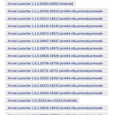
Arrow Launcher 1.1.2.20583-20583 (Android)
Arrow Launcher 1.1.1.20416-20416 (arm64-v8a,armeabi,armeabi-
v7a,mips,mips64,x86,x86_64) (Android)
Arrow Launcher 1.1.0.19213-19213 (arm64-v8a,armeabi,armeabi-
v7a,mips,mips64,x86,x86_64) (Android)
Arrow Launcher 1.1.0.19145-19145 (arm64-v8a,armeabi,armeabi-
v7a,mips,mips64,x86,x86_64) (Android)
Arrow Launcher 1.1.0.19072-19072 (arm64-v8a,armeabi,armeabi-
v7a,mips,mips64,x86,x86_64) (Android)
Arrow Launcher 1.1.0.19047-19047 (arm64-v8a,armeabi,armeabi-
v7a,mips,mips64,x86,x86_64) (Android)
Arrow Launcher 1.1.0.18975-18975 (arm64-v8a,armeabi,armeabi-
v7a,mips,mips64,x86,x86_64) (Android)
Arrow Launcher 1.1.0.18928-18928 (arm64-v8a,armeabi,armeabi-
v7a,mips,mips64,x86,x86_64) (Android)
Arrow Launcher 1.0.3.18756-18756 (arm64-v8a,armeabi,armeabi-
v7a,mips,mips64,x86,x86_64) (Android)
Arrow Launcher 1.0.3.18711-18711 (arm64-v8a,armeabi,armeabi-
v7a,mips,mips64,x86,x86_64) (Android)
Arrow Launcher 1.0.2.18252-18252 (arm64-v8a,armeabi,armeabi-
v7a,mips,mips64,x86,x86_64) (Android)
Arrow Launcher 1.0.2.18233-18233 (arm64-v8a,armeabi,armeabi-
v7a,mips,mips64,x86,x86_64) (Android)
Arrow Launcher 1.0.2.18184-18184 (arm64-v8a,armeabi,armeabi-
v7a,mips,mips64,x86,x86_64) (Android)
Arrow Launcher 1.0.15210.dev-15210 (Android)
Arrow Launcher 1.0.1.18016-18016 (arm64-v8a,armeabi,armeabi-
v7a,mips,mips64,x86,x86_64) (Android)