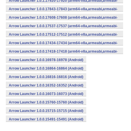
Arrow Launcher 1.0.1.17920-17920 (arm64-v8a,armeabi,armeabi-
v7a,mips,mips64,x86,x86_64) (Android)
Arrow Launcher 1.0.0.17843-17843 (arm64-v8a,armeabi,armeabi-
v7a,mips,mips64,x86,x86_64) (Android)
Arrow Launcher 1.0.0.17608-17608 (arm64-v8a,armeabi,armeabi-
v7a,mips,mips64,x86,x86_64) (Android)
Arrow Launcher 1.0.0.17537-17537 (arm64-v8a,armeabi,armeabi-
v7a,mips,mips64,x86,x86_64) (Android)
Arrow Launcher 1.0.0.17512-17512 (arm64-v8a,armeabi,armeabi-
v7a,mips,mips64,x86,x86_64) (Android)
Arrow Launcher 1.0.0.17434-17434 (arm64-v8a,armeabi,armeabi-
v7a,mips,mips64,x86,x86_64) (Android)
Arrow Launcher 1.0.0.17418-17418 (arm64-v8a,armeabi,armeabi-
v7a,mips,mips64,x86,x86_64) (Android)
Arrow Launcher 1.0.0.16978-16978 (Android)
Arrow Launcher 1.0.0.16864-16864 (Android)
Arrow Launcher 1.0.0.16816-16816 (Android)
Arrow Launcher 1.0.0.16352-16352 (Android)
Arrow Launcher 1.0.0.16073-16073 (Android)
Arrow Launcher 1.0.0.15760-15760 (Android)
Arrow Launcher 1.0.0.15715-15715 (Android)
Arrow Launcher 1.0.0.15491-15491 (Android)