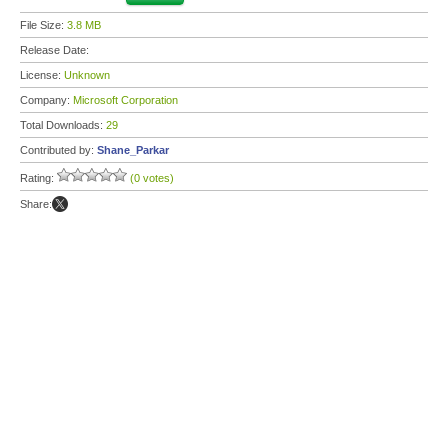
File Size:
3.8 MB
Release Date:
License:
Unknown
Company:
Microsoft Corporation
Total Downloads:
29
Contributed by:
Shane_Parkar
Rating:
(0 votes)
Share: