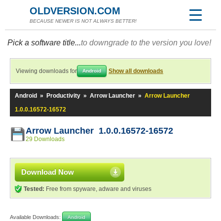
OLDVERSION.COM
BECAUSE NEWER IS NOT ALWAYS BETTER!
Pick a software title...
to downgrade to the version you love!
Viewing downloads for
Show all downloads
Android
Android
»
Productivity
»
Arrow Launcher
»
Arrow Launcher
1.0.0.16572-16572
Arrow Launcher 1.0.0.16572-16572
29 Downloads
Download Now
Tested:
Free from spyware, adware and viruses
Available Downloads:
Android