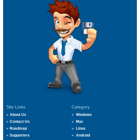
Site Links
Category
About Us
Windows
Contact Us
Mac
Roadmap
Linux
Supporters
Android