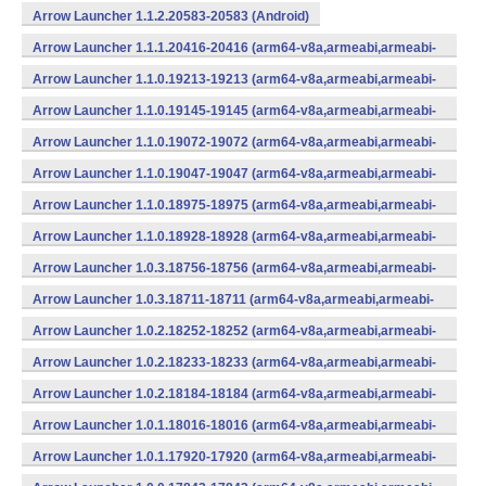
Arrow Launcher 1.1.2.20583-20583 (Android)
Arrow Launcher 1.1.1.20416-20416 (arm64-v8a,armeabi,armeabi-
v7a,mips,mips64,x86,x86_64) (Android)
Arrow Launcher 1.1.0.19213-19213 (arm64-v8a,armeabi,armeabi-
v7a,mips,mips64,x86,x86_64) (Android)
Arrow Launcher 1.1.0.19145-19145 (arm64-v8a,armeabi,armeabi-
v7a,mips,mips64,x86,x86_64) (Android)
Arrow Launcher 1.1.0.19072-19072 (arm64-v8a,armeabi,armeabi-
v7a,mips,mips64,x86,x86_64) (Android)
Arrow Launcher 1.1.0.19047-19047 (arm64-v8a,armeabi,armeabi-
v7a,mips,mips64,x86,x86_64) (Android)
Arrow Launcher 1.1.0.18975-18975 (arm64-v8a,armeabi,armeabi-
v7a,mips,mips64,x86,x86_64) (Android)
Arrow Launcher 1.1.0.18928-18928 (arm64-v8a,armeabi,armeabi-
v7a,mips,mips64,x86,x86_64) (Android)
Arrow Launcher 1.0.3.18756-18756 (arm64-v8a,armeabi,armeabi-
v7a,mips,mips64,x86,x86_64) (Android)
Arrow Launcher 1.0.3.18711-18711 (arm64-v8a,armeabi,armeabi-
v7a,mips,mips64,x86,x86_64) (Android)
Arrow Launcher 1.0.2.18252-18252 (arm64-v8a,armeabi,armeabi-
v7a,mips,mips64,x86,x86_64) (Android)
Arrow Launcher 1.0.2.18233-18233 (arm64-v8a,armeabi,armeabi-
v7a,mips,mips64,x86,x86_64) (Android)
Arrow Launcher 1.0.2.18184-18184 (arm64-v8a,armeabi,armeabi-
v7a,mips,mips64,x86,x86_64) (Android)
Arrow Launcher 1.0.1.18016-18016 (arm64-v8a,armeabi,armeabi-
v7a,mips,mips64,x86,x86_64) (Android)
Arrow Launcher 1.0.1.17920-17920 (arm64-v8a,armeabi,armeabi-
v7a,mips,mips64,x86,x86_64) (Android)