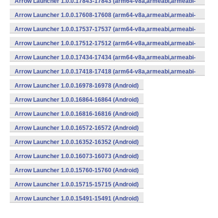
Arrow Launcher 1.0.0.17843-17843 (arm64-v8a,armeabi,armeabi-
v7a,mips,mips64,x86,x86_64) (Android)
Arrow Launcher 1.0.0.17608-17608 (arm64-v8a,armeabi,armeabi-
v7a,mips,mips64,x86,x86_64) (Android)
Arrow Launcher 1.0.0.17537-17537 (arm64-v8a,armeabi,armeabi-
v7a,mips,mips64,x86,x86_64) (Android)
Arrow Launcher 1.0.0.17512-17512 (arm64-v8a,armeabi,armeabi-
v7a,mips,mips64,x86,x86_64) (Android)
Arrow Launcher 1.0.0.17434-17434 (arm64-v8a,armeabi,armeabi-
v7a,mips,mips64,x86,x86_64) (Android)
Arrow Launcher 1.0.0.17418-17418 (arm64-v8a,armeabi,armeabi-
v7a,mips,mips64,x86,x86_64) (Android)
Arrow Launcher 1.0.0.16978-16978 (Android)
Arrow Launcher 1.0.0.16864-16864 (Android)
Arrow Launcher 1.0.0.16816-16816 (Android)
Arrow Launcher 1.0.0.16572-16572 (Android)
Arrow Launcher 1.0.0.16352-16352 (Android)
Arrow Launcher 1.0.0.16073-16073 (Android)
Arrow Launcher 1.0.0.15760-15760 (Android)
Arrow Launcher 1.0.0.15715-15715 (Android)
Arrow Launcher 1.0.0.15491-15491 (Android)