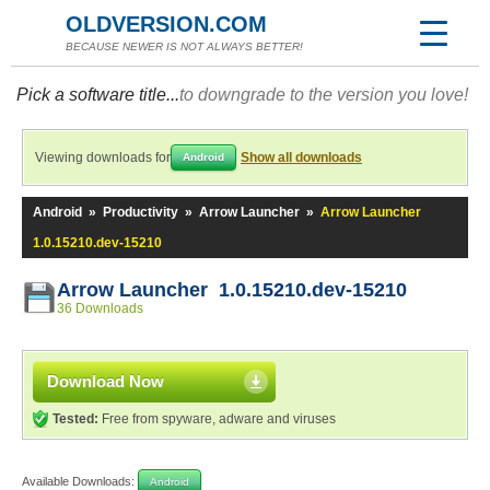
OLDVERSION.COM
BECAUSE NEWER IS NOT ALWAYS BETTER!
Pick a software title...
to downgrade to the version you love!
Viewing downloads for
Show all downloads
Android
Android
»
Productivity
»
Arrow Launcher
»
Arrow Launcher
1.0.15210.dev-15210
Arrow Launcher 1.0.15210.dev-15210
36 Downloads
Download Now
Tested:
Free from spyware, adware and viruses
Available Downloads:
Android