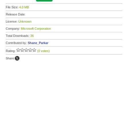
File Size:
4.0 MB
Release Date:
License:
Unknown
Company:
Microsoft Corporation
Total Downloads:
36
Contributed by:
Shane_Parkar
Rating:
(0 votes)
Share: