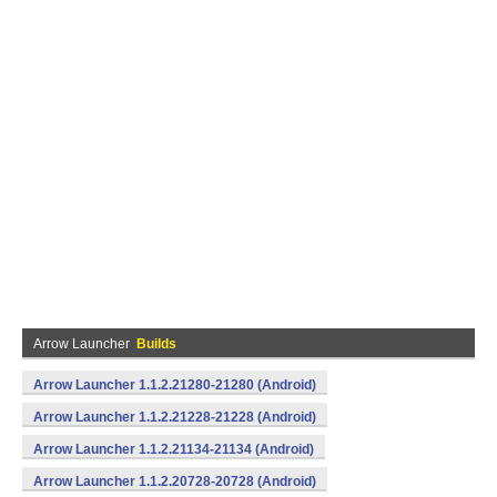
Arrow Launcher
Builds
Arrow Launcher 1.1.2.21280-21280 (Android)
Arrow Launcher 1.1.2.21228-21228 (Android)
Arrow Launcher 1.1.2.21134-21134 (Android)
Arrow Launcher 1.1.2.20728-20728 (Android)