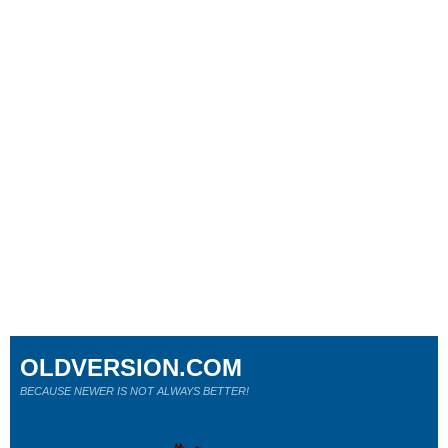
OLDVERSION.COM
BECAUSE NEWER IS NOT ALWAYS BETTER!