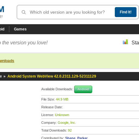
M
R!
oid
Games
 the version you love!
Sta
ownloads
w
»
Android System WebView 42.0.2311.129-52311129
Available Downloads:
Android
File Size:
44.9 MB
Release Date:
License:
Unknown
Company:
Google, Inc.
Total Downloads:
92
Contributed by:
Shane_Parkar