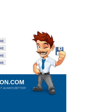
id)
id)
id)
id)
ION.COM
T ALWAYS BETTER!