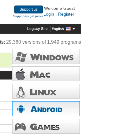
Welcome Guest
Support us
Login
Register
|
Supporters get perks
Legacy Site
English
ts:
29,360 versions of 1,949 programs