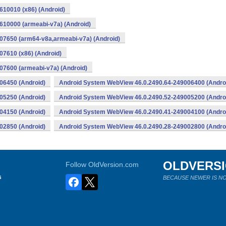
10010 (x86) (Android)
10000 (armeabi-v7a) (Android)
07650 (arm64-v8a,armeabi-v7a) (Android)
7610 (x86) (Android)
7600 (armeabi-v7a) (Android)
06450 (Android)
Android System WebView 46.0.2490.64-249006400 (Andro
05250 (Android)
Android System WebView 46.0.2490.52-249005200 (Andro
04150 (Android)
Android System WebView 46.0.2490.41-249004100 (Andro
02850 (Android)
Android System WebView 46.0.2490.28-249002800 (Andro
OLDVERS
Follow OldVersion.com
s
BECAUSE NEWER IS NO