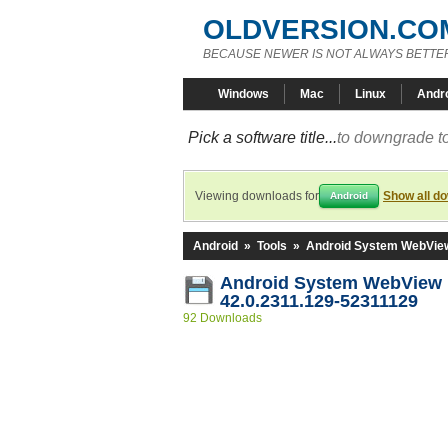
OLDVERSION.CO
BECAUSE NEWER IS NOT ALWAYS BETTE
Windows
Mac
Linux
Andr
Pick a software title...
to downgrade to
Viewing downloads for
Show all d
Android
Android
»
Tools
»
Android System WebVie
Android System WebView
42.0.2311.129-52311129
92 Downloads