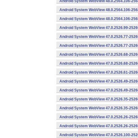
Android System WebView 48.0.2564.106-256
Android System WebView 48.0.2564.106-2564
Android System WebView 48.0.2564.106-2564
Android System WebView 47.0.2526.99-25260
Android System WebView 47.0.2526.77-2526
Android System WebView 47.0.2526.77-25260
Android System WebView 47.0.2526.68-2526
Android System WebView 47.0.2526.68-25260
Android System WebView 47.0.2526.61-25260
Android System WebView 47.0.2526.49-2526
Android System WebView 47.0.2526.49-25260
Android System WebView 47.0.2526.35-2526
Android System WebView 47.0.2526.35-25260
Android System WebView 47.0.2526.26-2526
Android System WebView 47.0.2526.26-25260
Android System WebView 47.0.2526.100-252