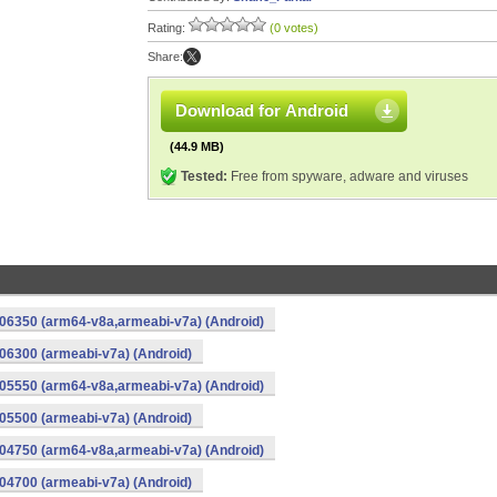
Rating:
(0 votes)
Share:
Download for Android
(44.9 MB)
Tested:
Free from spyware, adware and viruses
06350 (arm64-v8a,armeabi-v7a) (Android)
6300 (armeabi-v7a) (Android)
05550 (arm64-v8a,armeabi-v7a) (Android)
5500 (armeabi-v7a) (Android)
04750 (arm64-v8a,armeabi-v7a) (Android)
4700 (armeabi-v7a) (Android)