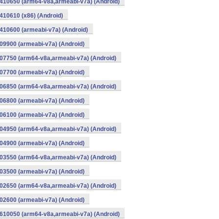
410650 (arm64-v8a,armeabi-v7a) (Android)
10610 (x86) (Android)
10600 (armeabi-v7a) (Android)
9900 (armeabi-v7a) (Android)
07750 (arm64-v8a,armeabi-v7a) (Android)
7700 (armeabi-v7a) (Android)
06850 (arm64-v8a,armeabi-v7a) (Android)
6800 (armeabi-v7a) (Android)
6100 (armeabi-v7a) (Android)
04950 (arm64-v8a,armeabi-v7a) (Android)
4900 (armeabi-v7a) (Android)
03550 (arm64-v8a,armeabi-v7a) (Android)
3500 (armeabi-v7a) (Android)
02650 (arm64-v8a,armeabi-v7a) (Android)
2600 (armeabi-v7a) (Android)
610050 (arm64-v8a,armeabi-v7a) (Android)