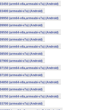
03450 (arm64-v8a,armeabi-v7a) (Android)
3400 (armeabi-v7a) (Android)
09950 (arm64-v8a,armeabi-v7a) (Android)
9900 (armeabi-v7a) (Android)
09550 (arm64-v8a,armeabi-v7a) (Android)
9500 (armeabi-v7a) (Android)
08550 (arm64-v8a,armeabi-v7a) (Android)
8500 (armeabi-v7a) (Android)
7900 (armeabi-v7a) (Android)
07150 (arm64-v8a,armeabi-v7a) (Android)
7100 (armeabi-v7a) (Android)
04850 (arm64-v8a,armeabi-v7a) (Android)
4800 (armeabi-v7a) (Android)
03750 (arm64-v8a,armeabi-v7a) (Android)
3700 (armeabi-v7a) (Android)