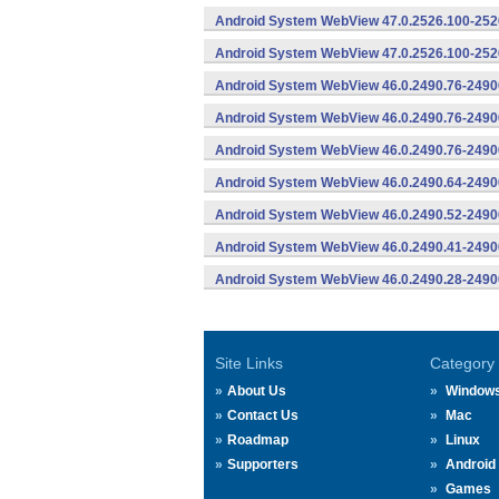
Android System WebView 47.0.2526.100-2526
Android System WebView 47.0.2526.100-2526
Android System WebView 46.0.2490.76-2490
Android System WebView 46.0.2490.76-24900
Android System WebView 46.0.2490.76-24900
Android System WebView 46.0.2490.64-2490
Android System WebView 46.0.2490.52-2490
Android System WebView 46.0.2490.41-2490
Android System WebView 46.0.2490.28-2490
Site Links
Category
About Us
Window
Contact Us
Mac
Roadmap
Linux
Supporters
Android
Games