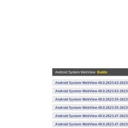
Android System WebView
Builds
Android System WebView 49.0.2623.63-2623
Android System WebView 49.0.2623.63-26230
Android System WebView 49.0.2623.55-2623
Android System WebView 49.0.2623.55-26230
Android System WebView 49.0.2623.47-2623
Android System WebView 49.0.2623.47-26230