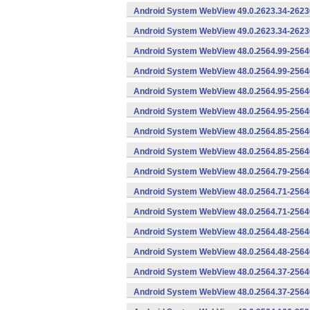
Android System WebView 49.0.2623.34-2623
Android System WebView 49.0.2623.34-26230
Android System WebView 48.0.2564.99-2564
Android System WebView 48.0.2564.99-25640
Android System WebView 48.0.2564.95-2564
Android System WebView 48.0.2564.95-25640
Android System WebView 48.0.2564.85-2564
Android System WebView 48.0.2564.85-25640
Android System WebView 48.0.2564.79-25640
Android System WebView 48.0.2564.71-2564
Android System WebView 48.0.2564.71-25640
Android System WebView 48.0.2564.48-2564
Android System WebView 48.0.2564.48-25640
Android System WebView 48.0.2564.37-2564
Android System WebView 48.0.2564.37-25640