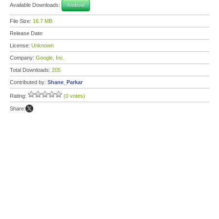
Available Downloads:
Android
File Size:
16.7 MB
Release Date:
License:
Unknown
Company:
Google, Inc.
Total Downloads:
205
Contributed by:
Shane_Parkar
Rating:
(0 votes)
Share: