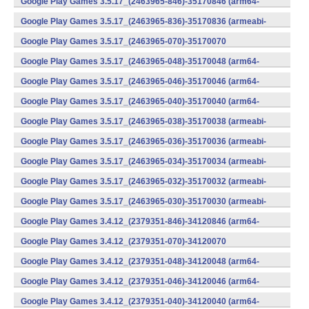
Google Play Games 3.5.17_(2463965-846)-35170846 (arm64-
v8a) (Android)
Google Play Games 3.5.17_(2463965-836)-35170836 (armeabi-
v7a) (Android)
Google Play Games 3.5.17_(2463965-070)-35170070
(x86) (Android)
Google Play Games 3.5.17_(2463965-048)-35170048 (arm64-
v8a) (Android)
Google Play Games 3.5.17_(2463965-046)-35170046 (arm64-
v8a) (Android)
Google Play Games 3.5.17_(2463965-040)-35170040 (arm64-
v8a) (Android)
Google Play Games 3.5.17_(2463965-038)-35170038 (armeabi-
v7a) (Android)
Google Play Games 3.5.17_(2463965-036)-35170036 (armeabi-
v7a) (Android)
Google Play Games 3.5.17_(2463965-034)-35170034 (armeabi-
v7a) (Android)
Google Play Games 3.5.17_(2463965-032)-35170032 (armeabi-
v7a) (Android)
Google Play Games 3.5.17_(2463965-030)-35170030 (armeabi-
v7a) (Android)
Google Play Games 3.4.12_(2379351-846)-34120846 (arm64-
v8a) (Android)
Google Play Games 3.4.12_(2379351-070)-34120070
(x86) (Android)
Google Play Games 3.4.12_(2379351-048)-34120048 (arm64-
v8a) (Android)
Google Play Games 3.4.12_(2379351-046)-34120046 (arm64-
v8a) (Android)
Google Play Games 3.4.12_(2379351-040)-34120040 (arm64-