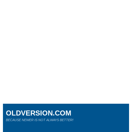
OLDVERSION.COM
BECAUSE NEWER IS NOT ALWAYS BETTER!