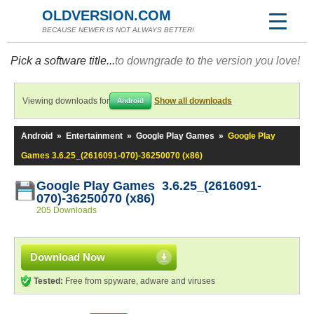
OLDVERSION.COM
BECAUSE NEWER IS NOT ALWAYS BETTER!
Pick a software title...
to downgrade to the version you love!
Viewing downloads for
Show all downloads
Android
Android
»
Entertainment
»
Google Play Games
»
Google Play
Games 3.6.25_(2616091-070)-36250070 (x86)
Google Play Games 3.6.25_(2616091-
070)-36250070 (x86)
205 Downloads
Download Now
Tested:
Free from spyware, adware and viruses