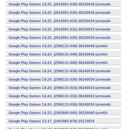
v8a) (Android)
Google Play Games 3.6.25_(2616091-038)-36250038 (armeabi-
v7a) (Android)
Google Play Games 3.6.25_(2616091-036)-36250036 (armeabi-
v7a) (Android)
Google Play Games 3.6.25_(2616091-034)-36250034 (armeabi-
v7a) (Android)
Google Play Games 3.6.25_(2616091-032)-36250032 (armeabi-
v7a) (Android)
Google Play Games 3.6.25_(2616091-030)-36250030 (armeabi-
v7a) (Android)
Google Play Games 3.6.24_(2596131-048)-36240048 (arm64-
v8a) (Android)
Google Play Games 3.6.24_(2596131-046)-36240046 (arm64-
v8a) (Android)
Google Play Games 3.6.24_(2596131-040)-36240040 (arm64-
v8a) (Android)
Google Play Games 3.6.24_(2596131-038)-36240038 (armeabi-
v7a) (Android)
Google Play Games 3.6.24_(2596131-036)-36240036 (armeabi-
v7a) (Android)
Google Play Games 3.6.24_(2596131-034)-36240034 (armeabi-
v7a) (Android)
Google Play Games 3.6.24_(2596131-032)-36240032 (armeabi-
v7a) (Android)
Google Play Games 3.6.24_(2596131-030)-36240030 (armeabi-
v7a) (Android)
Google Play Games 3.6.23_(2582845-040)-36230040 (arm64-
v8a) (Android)
Google Play Games 3.5.17_(2463965-876)-35170876
(x86) (Android)