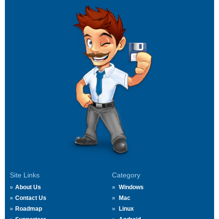
Site Links
Category
About Us
Windows
Contact Us
Mac
Roadmap
Linux