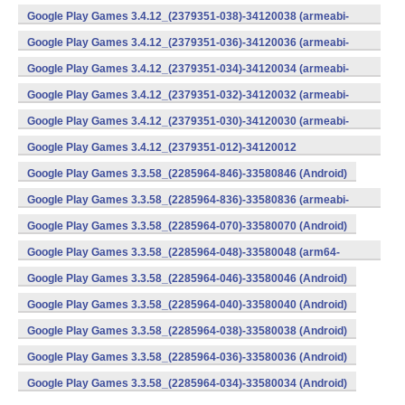
v8a) (Android)
Google Play Games 3.4.12_(2379351-038)-34120038 (armeabi-
v7a) (Android)
Google Play Games 3.4.12_(2379351-036)-34120036 (armeabi-
v7a) (Android)
Google Play Games 3.4.12_(2379351-034)-34120034 (armeabi-
v7a) (Android)
Google Play Games 3.4.12_(2379351-032)-34120032 (armeabi-
v7a) (Android)
Google Play Games 3.4.12_(2379351-030)-34120030 (armeabi-
v7a) (Android)
Google Play Games 3.4.12_(2379351-012)-34120012
(armeabi) (Android)
Google Play Games 3.3.58_(2285964-846)-33580846 (Android)
Google Play Games 3.3.58_(2285964-836)-33580836 (armeabi-
v7a) (Android)
Google Play Games 3.3.58_(2285964-070)-33580070 (Android)
Google Play Games 3.3.58_(2285964-048)-33580048 (arm64-
v8a) (Android)
Google Play Games 3.3.58_(2285964-046)-33580046 (Android)
Google Play Games 3.3.58_(2285964-040)-33580040 (Android)
Google Play Games 3.3.58_(2285964-038)-33580038 (Android)
Google Play Games 3.3.58_(2285964-036)-33580036 (Android)
Google Play Games 3.3.58_(2285964-034)-33580034 (Android)