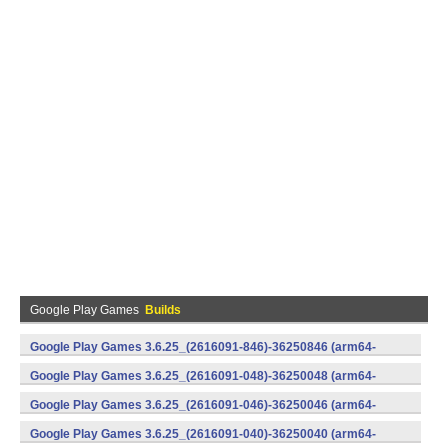
Google Play Games
Builds
Google Play Games 3.6.25_(2616091-846)-36250846 (arm64-
v8a) (Android)
Google Play Games 3.6.25_(2616091-048)-36250048 (arm64-
v8a) (Android)
Google Play Games 3.6.25_(2616091-046)-36250046 (arm64-
v8a) (Android)
Google Play Games 3.6.25_(2616091-040)-36250040 (arm64-