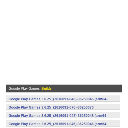
Google Play Games
Builds
Google Play Games 3.6.25_(2616091-846)-36250846 (arm64-
v8a) (Android)
Google Play Games 3.6.25_(2616091-070)-36250070
(x86) (Android)
Google Play Games 3.6.25_(2616091-048)-36250048 (arm64-
v8a) (Android)
Google Play Games 3.6.25_(2616091-046)-36250046 (arm64-