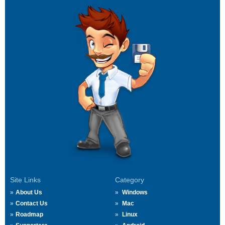
Site Links
Category
About Us
Windows
Contact Us
Mac
Roadmap
Linux