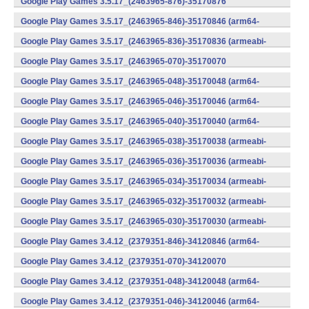
Google Play Games 3.5.17_(2463965-876)-35170876
(x86) (Android)
Google Play Games 3.5.17_(2463965-846)-35170846 (arm64-
v8a) (Android)
Google Play Games 3.5.17_(2463965-836)-35170836 (armeabi-
v7a) (Android)
Google Play Games 3.5.17_(2463965-070)-35170070
(x86) (Android)
Google Play Games 3.5.17_(2463965-048)-35170048 (arm64-
v8a) (Android)
Google Play Games 3.5.17_(2463965-046)-35170046 (arm64-
v8a) (Android)
Google Play Games 3.5.17_(2463965-040)-35170040 (arm64-
v8a) (Android)
Google Play Games 3.5.17_(2463965-038)-35170038 (armeabi-
v7a) (Android)
Google Play Games 3.5.17_(2463965-036)-35170036 (armeabi-
v7a) (Android)
Google Play Games 3.5.17_(2463965-034)-35170034 (armeabi-
v7a) (Android)
Google Play Games 3.5.17_(2463965-032)-35170032 (armeabi-
v7a) (Android)
Google Play Games 3.5.17_(2463965-030)-35170030 (armeabi-
v7a) (Android)
Google Play Games 3.4.12_(2379351-846)-34120846 (arm64-
v8a) (Android)
Google Play Games 3.4.12_(2379351-070)-34120070
(x86) (Android)
Google Play Games 3.4.12_(2379351-048)-34120048 (arm64-
v8a) (Android)
Google Play Games 3.4.12_(2379351-046)-34120046 (arm64-