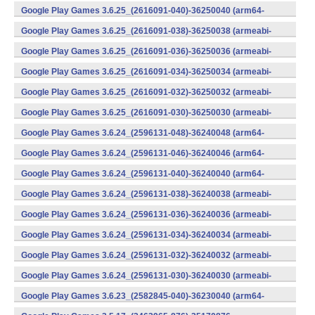
v8a) (Android)
Google Play Games 3.6.25_(2616091-040)-36250040 (arm64-
v8a) (Android)
Google Play Games 3.6.25_(2616091-038)-36250038 (armeabi-
v7a) (Android)
Google Play Games 3.6.25_(2616091-036)-36250036 (armeabi-
v7a) (Android)
Google Play Games 3.6.25_(2616091-034)-36250034 (armeabi-
v7a) (Android)
Google Play Games 3.6.25_(2616091-032)-36250032 (armeabi-
v7a) (Android)
Google Play Games 3.6.25_(2616091-030)-36250030 (armeabi-
v7a) (Android)
Google Play Games 3.6.24_(2596131-048)-36240048 (arm64-
v8a) (Android)
Google Play Games 3.6.24_(2596131-046)-36240046 (arm64-
v8a) (Android)
Google Play Games 3.6.24_(2596131-040)-36240040 (arm64-
v8a) (Android)
Google Play Games 3.6.24_(2596131-038)-36240038 (armeabi-
v7a) (Android)
Google Play Games 3.6.24_(2596131-036)-36240036 (armeabi-
v7a) (Android)
Google Play Games 3.6.24_(2596131-034)-36240034 (armeabi-
v7a) (Android)
Google Play Games 3.6.24_(2596131-032)-36240032 (armeabi-
v7a) (Android)
Google Play Games 3.6.24_(2596131-030)-36240030 (armeabi-
v7a) (Android)
Google Play Games 3.6.23_(2582845-040)-36230040 (arm64-
v8a) (Android)