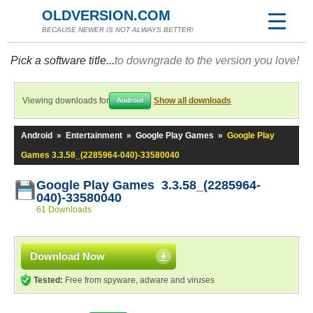
OLDVERSION.COM
BECAUSE NEWER IS NOT ALWAYS BETTER!
Pick a software title...
to downgrade to the version you love!
Viewing downloads for
Show all downloads
Android
Android
»
Entertainment
»
Google Play Games
»
Google Play
Games 3.3.58_(2285964-040)-33580040
Google Play Games 3.3.58_(2285964-
040)-33580040
61 Downloads
Download Now
Tested:
Free from spyware, adware and viruses