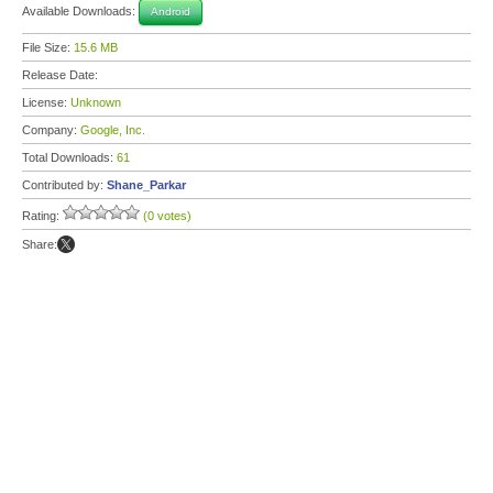
Available Downloads:
Android
File Size:
15.6 MB
Release Date:
License:
Unknown
Company:
Google, Inc.
Total Downloads:
61
Contributed by:
Shane_Parkar
Rating:
(0 votes)
Share: