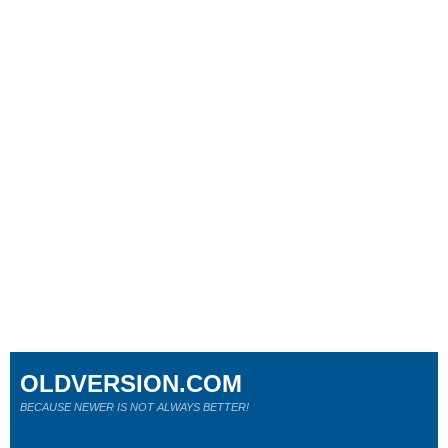
OLDVERSION.COM
BECAUSE NEWER IS NOT ALWAYS BETTER!