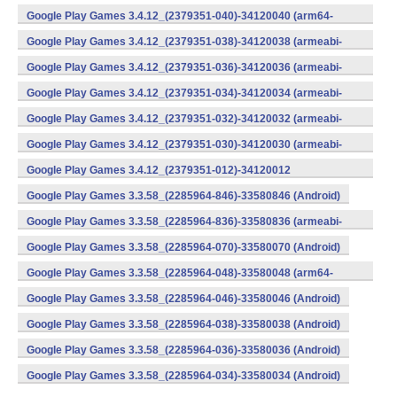
v8a) (Android)
Google Play Games 3.4.12_(2379351-040)-34120040 (arm64-
v8a) (Android)
Google Play Games 3.4.12_(2379351-038)-34120038 (armeabi-
v7a) (Android)
Google Play Games 3.4.12_(2379351-036)-34120036 (armeabi-
v7a) (Android)
Google Play Games 3.4.12_(2379351-034)-34120034 (armeabi-
v7a) (Android)
Google Play Games 3.4.12_(2379351-032)-34120032 (armeabi-
v7a) (Android)
Google Play Games 3.4.12_(2379351-030)-34120030 (armeabi-
v7a) (Android)
Google Play Games 3.4.12_(2379351-012)-34120012
(armeabi) (Android)
Google Play Games 3.3.58_(2285964-846)-33580846 (Android)
Google Play Games 3.3.58_(2285964-836)-33580836 (armeabi-
v7a) (Android)
Google Play Games 3.3.58_(2285964-070)-33580070 (Android)
Google Play Games 3.3.58_(2285964-048)-33580048 (arm64-
v8a) (Android)
Google Play Games 3.3.58_(2285964-046)-33580046 (Android)
Google Play Games 3.3.58_(2285964-038)-33580038 (Android)
Google Play Games 3.3.58_(2285964-036)-33580036 (Android)
Google Play Games 3.3.58_(2285964-034)-33580034 (Android)