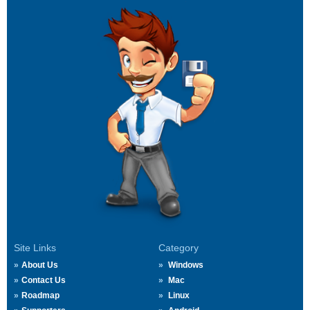
Site Links
Category
About Us
Windows
Contact Us
Mac
Roadmap
Linux