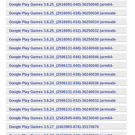
v8a) (Android)
Google Play Games 3.6.25_(2616091-040)-36250040 (arm64-
v8a) (Android)
Google Play Games 3.6.25_(2616091-038)-36250038 (armeabi-
v7a) (Android)
Google Play Games 3.6.25_(2616091-034)-36250034 (armeabi-
v7a) (Android)
Google Play Games 3.6.25_(2616091-032)-36250032 (armeabi-
v7a) (Android)
Google Play Games 3.6.25_(2616091-030)-36250030 (armeabi-
v7a) (Android)
Google Play Games 3.6.24_(2596131-048)-36240048 (arm64-
v8a) (Android)
Google Play Games 3.6.24_(2596131-046)-36240046 (arm64-
v8a) (Android)
Google Play Games 3.6.24_(2596131-040)-36240040 (arm64-
v8a) (Android)
Google Play Games 3.6.24_(2596131-038)-36240038 (armeabi-
v7a) (Android)
Google Play Games 3.6.24_(2596131-036)-36240036 (armeabi-
v7a) (Android)
Google Play Games 3.6.24_(2596131-034)-36240034 (armeabi-
v7a) (Android)
Google Play Games 3.6.24_(2596131-032)-36240032 (armeabi-
v7a) (Android)
Google Play Games 3.6.24_(2596131-030)-36240030 (armeabi-
v7a) (Android)
Google Play Games 3.6.23_(2582845-040)-36230040 (arm64-
v8a) (Android)
Google Play Games 3.5.17_(2463965-876)-35170876
(x86) (Android)