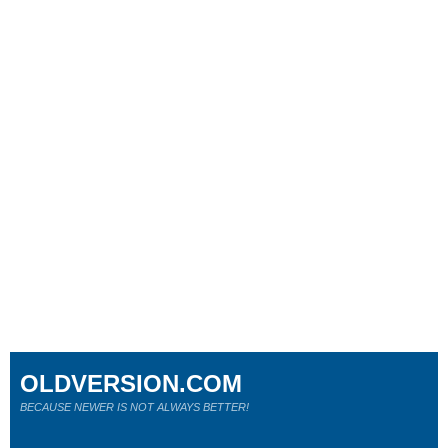
OLDVERSION.COM
BECAUSE NEWER IS NOT ALWAYS BETTER!