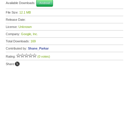
Available Downloads:
Android
File Size:
12.1 MB
Release Date:
License:
Unknown
Company:
Google, Inc.
Total Downloads:
169
Contributed by:
Shane_Parkar
Rating:
(0 votes)
Share: