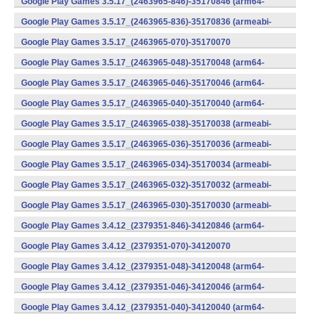
Google Play Games 3.5.17_(2463965-846)-35170846 (arm64-
v8a) (Android)
Google Play Games 3.5.17_(2463965-836)-35170836 (armeabi-
v7a) (Android)
Google Play Games 3.5.17_(2463965-070)-35170070
(x86) (Android)
Google Play Games 3.5.17_(2463965-048)-35170048 (arm64-
v8a) (Android)
Google Play Games 3.5.17_(2463965-046)-35170046 (arm64-
v8a) (Android)
Google Play Games 3.5.17_(2463965-040)-35170040 (arm64-
v8a) (Android)
Google Play Games 3.5.17_(2463965-038)-35170038 (armeabi-
v7a) (Android)
Google Play Games 3.5.17_(2463965-036)-35170036 (armeabi-
v7a) (Android)
Google Play Games 3.5.17_(2463965-034)-35170034 (armeabi-
v7a) (Android)
Google Play Games 3.5.17_(2463965-032)-35170032 (armeabi-
v7a) (Android)
Google Play Games 3.5.17_(2463965-030)-35170030 (armeabi-
v7a) (Android)
Google Play Games 3.4.12_(2379351-846)-34120846 (arm64-
v8a) (Android)
Google Play Games 3.4.12_(2379351-070)-34120070
(x86) (Android)
Google Play Games 3.4.12_(2379351-048)-34120048 (arm64-
v8a) (Android)
Google Play Games 3.4.12_(2379351-046)-34120046 (arm64-
v8a) (Android)
Google Play Games 3.4.12_(2379351-040)-34120040 (arm64-