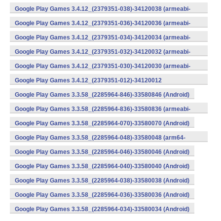
v8a) (Android)
Google Play Games 3.4.12_(2379351-038)-34120038 (armeabi-
v7a) (Android)
Google Play Games 3.4.12_(2379351-036)-34120036 (armeabi-
v7a) (Android)
Google Play Games 3.4.12_(2379351-034)-34120034 (armeabi-
v7a) (Android)
Google Play Games 3.4.12_(2379351-032)-34120032 (armeabi-
v7a) (Android)
Google Play Games 3.4.12_(2379351-030)-34120030 (armeabi-
v7a) (Android)
Google Play Games 3.4.12_(2379351-012)-34120012
(armeabi) (Android)
Google Play Games 3.3.58_(2285964-846)-33580846 (Android)
Google Play Games 3.3.58_(2285964-836)-33580836 (armeabi-
v7a) (Android)
Google Play Games 3.3.58_(2285964-070)-33580070 (Android)
Google Play Games 3.3.58_(2285964-048)-33580048 (arm64-
v8a) (Android)
Google Play Games 3.3.58_(2285964-046)-33580046 (Android)
Google Play Games 3.3.58_(2285964-040)-33580040 (Android)
Google Play Games 3.3.58_(2285964-038)-33580038 (Android)
Google Play Games 3.3.58_(2285964-036)-33580036 (Android)
Google Play Games 3.3.58_(2285964-034)-33580034 (Android)