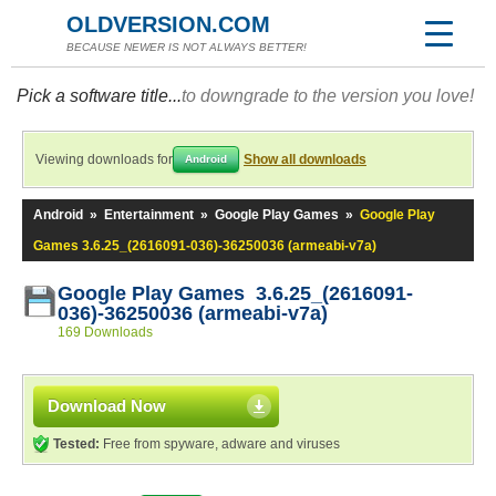
OLDVERSION.COM
BECAUSE NEWER IS NOT ALWAYS BETTER!
Pick a software title...
to downgrade to the version you love!
Viewing downloads for
Show all downloads
Android
Android
»
Entertainment
»
Google Play Games
»
Google Play
Games 3.6.25_(2616091-036)-36250036 (armeabi-v7a)
Google Play Games 3.6.25_(2616091-
036)-36250036 (armeabi-v7a)
169 Downloads
Download Now
Tested:
Free from spyware, adware and viruses