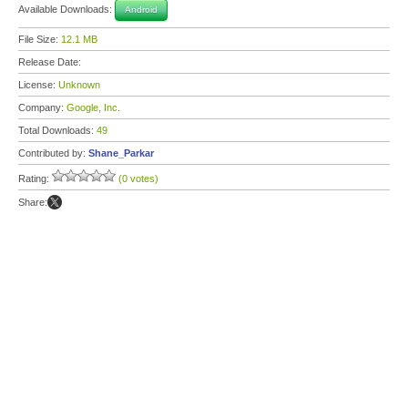
Available Downloads:
Android
File Size:
12.1 MB
Release Date:
License:
Unknown
Company:
Google, Inc.
Total Downloads:
49
Contributed by:
Shane_Parkar
Rating:
(0 votes)
Share: