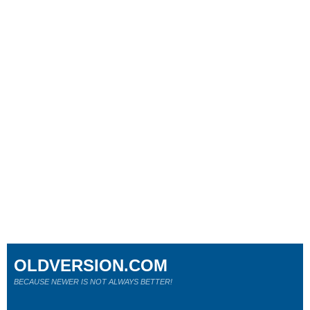
OLDVERSION.COM
BECAUSE NEWER IS NOT ALWAYS BETTER!