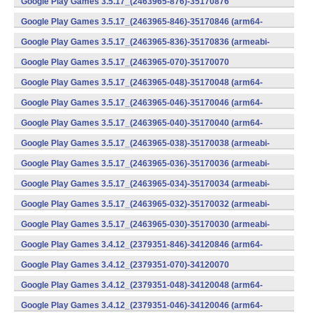
Google Play Games 3.5.17_(2463965-876)-35170876
(x86) (Android)
Google Play Games 3.5.17_(2463965-846)-35170846 (arm64-
v8a) (Android)
Google Play Games 3.5.17_(2463965-836)-35170836 (armeabi-
v7a) (Android)
Google Play Games 3.5.17_(2463965-070)-35170070
(x86) (Android)
Google Play Games 3.5.17_(2463965-048)-35170048 (arm64-
v8a) (Android)
Google Play Games 3.5.17_(2463965-046)-35170046 (arm64-
v8a) (Android)
Google Play Games 3.5.17_(2463965-040)-35170040 (arm64-
v8a) (Android)
Google Play Games 3.5.17_(2463965-038)-35170038 (armeabi-
v7a) (Android)
Google Play Games 3.5.17_(2463965-036)-35170036 (armeabi-
v7a) (Android)
Google Play Games 3.5.17_(2463965-034)-35170034 (armeabi-
v7a) (Android)
Google Play Games 3.5.17_(2463965-032)-35170032 (armeabi-
v7a) (Android)
Google Play Games 3.5.17_(2463965-030)-35170030 (armeabi-
v7a) (Android)
Google Play Games 3.4.12_(2379351-846)-34120846 (arm64-
v8a) (Android)
Google Play Games 3.4.12_(2379351-070)-34120070
(x86) (Android)
Google Play Games 3.4.12_(2379351-048)-34120048 (arm64-
v8a) (Android)
Google Play Games 3.4.12_(2379351-046)-34120046 (arm64-