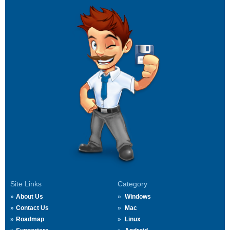
Site Links
Category
About Us
Windows
Contact Us
Mac
Roadmap
Linux