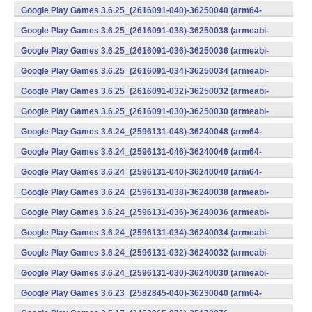
v8a) (Android)
Google Play Games 3.6.25_(2616091-040)-36250040 (arm64-
v8a) (Android)
Google Play Games 3.6.25_(2616091-038)-36250038 (armeabi-
v7a) (Android)
Google Play Games 3.6.25_(2616091-036)-36250036 (armeabi-
v7a) (Android)
Google Play Games 3.6.25_(2616091-034)-36250034 (armeabi-
v7a) (Android)
Google Play Games 3.6.25_(2616091-032)-36250032 (armeabi-
v7a) (Android)
Google Play Games 3.6.25_(2616091-030)-36250030 (armeabi-
v7a) (Android)
Google Play Games 3.6.24_(2596131-048)-36240048 (arm64-
v8a) (Android)
Google Play Games 3.6.24_(2596131-046)-36240046 (arm64-
v8a) (Android)
Google Play Games 3.6.24_(2596131-040)-36240040 (arm64-
v8a) (Android)
Google Play Games 3.6.24_(2596131-038)-36240038 (armeabi-
v7a) (Android)
Google Play Games 3.6.24_(2596131-036)-36240036 (armeabi-
v7a) (Android)
Google Play Games 3.6.24_(2596131-034)-36240034 (armeabi-
v7a) (Android)
Google Play Games 3.6.24_(2596131-032)-36240032 (armeabi-
v7a) (Android)
Google Play Games 3.6.24_(2596131-030)-36240030 (armeabi-
v7a) (Android)
Google Play Games 3.6.23_(2582845-040)-36230040 (arm64-
v8a) (Android)