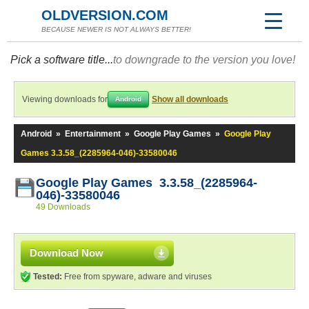
OLDVERSION.COM
BECAUSE NEWER IS NOT ALWAYS BETTER!
Pick a software title...
to downgrade to the version you love!
Viewing downloads for
Show all downloads
Android
Android
»
Entertainment
»
Google Play Games
»
Google Play
Games 3.3.58_(2285964-046)-33580046
Google Play Games 3.3.58_(2285964-
046)-33580046
49 Downloads
Download Now
Tested:
Free from spyware, adware and viruses