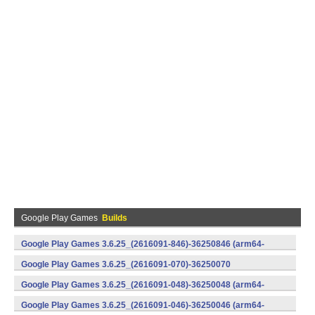
Google Play Games
Builds
Google Play Games 3.6.25_(2616091-846)-36250846 (arm64-
v8a) (Android)
Google Play Games 3.6.25_(2616091-070)-36250070
(x86) (Android)
Google Play Games 3.6.25_(2616091-048)-36250048 (arm64-
v8a) (Android)
Google Play Games 3.6.25_(2616091-046)-36250046 (arm64-