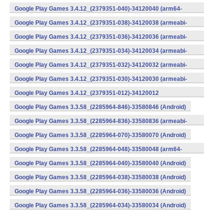
v8a) (Android)
Google Play Games 3.4.12_(2379351-040)-34120040 (arm64-
v8a) (Android)
Google Play Games 3.4.12_(2379351-038)-34120038 (armeabi-
v7a) (Android)
Google Play Games 3.4.12_(2379351-036)-34120036 (armeabi-
v7a) (Android)
Google Play Games 3.4.12_(2379351-034)-34120034 (armeabi-
v7a) (Android)
Google Play Games 3.4.12_(2379351-032)-34120032 (armeabi-
v7a) (Android)
Google Play Games 3.4.12_(2379351-030)-34120030 (armeabi-
v7a) (Android)
Google Play Games 3.4.12_(2379351-012)-34120012
(armeabi) (Android)
Google Play Games 3.3.58_(2285964-846)-33580846 (Android)
Google Play Games 3.3.58_(2285964-836)-33580836 (armeabi-
v7a) (Android)
Google Play Games 3.3.58_(2285964-070)-33580070 (Android)
Google Play Games 3.3.58_(2285964-048)-33580048 (arm64-
v8a) (Android)
Google Play Games 3.3.58_(2285964-040)-33580040 (Android)
Google Play Games 3.3.58_(2285964-038)-33580038 (Android)
Google Play Games 3.3.58_(2285964-036)-33580036 (Android)
Google Play Games 3.3.58_(2285964-034)-33580034 (Android)