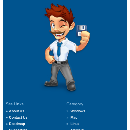
Site Links
Category
About Us
Windows
Contact Us
Mac
Roadmap
Linux