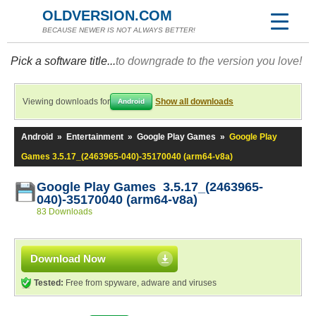
OLDVERSION.COM
BECAUSE NEWER IS NOT ALWAYS BETTER!
Pick a software title...
to downgrade to the version you love!
Viewing downloads for
Show all downloads
Android
Android
»
Entertainment
»
Google Play Games
»
Google Play
Games 3.5.17_(2463965-040)-35170040 (arm64-v8a)
Google Play Games 3.5.17_(2463965-
040)-35170040 (arm64-v8a)
83 Downloads
Download Now
Tested:
Free from spyware, adware and viruses