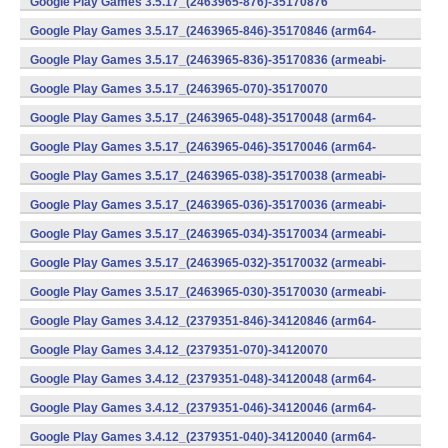
Google Play Games 3.5.17_(2463965-876)-35170876
(x86) (Android)
Google Play Games 3.5.17_(2463965-846)-35170846 (arm64-
v8a) (Android)
Google Play Games 3.5.17_(2463965-836)-35170836 (armeabi-
v7a) (Android)
Google Play Games 3.5.17_(2463965-070)-35170070
(x86) (Android)
Google Play Games 3.5.17_(2463965-048)-35170048 (arm64-
v8a) (Android)
Google Play Games 3.5.17_(2463965-046)-35170046 (arm64-
v8a) (Android)
Google Play Games 3.5.17_(2463965-038)-35170038 (armeabi-
v7a) (Android)
Google Play Games 3.5.17_(2463965-036)-35170036 (armeabi-
v7a) (Android)
Google Play Games 3.5.17_(2463965-034)-35170034 (armeabi-
v7a) (Android)
Google Play Games 3.5.17_(2463965-032)-35170032 (armeabi-
v7a) (Android)
Google Play Games 3.5.17_(2463965-030)-35170030 (armeabi-
v7a) (Android)
Google Play Games 3.4.12_(2379351-846)-34120846 (arm64-
v8a) (Android)
Google Play Games 3.4.12_(2379351-070)-34120070
(x86) (Android)
Google Play Games 3.4.12_(2379351-048)-34120048 (arm64-
v8a) (Android)
Google Play Games 3.4.12_(2379351-046)-34120046 (arm64-
v8a) (Android)
Google Play Games 3.4.12_(2379351-040)-34120040 (arm64-