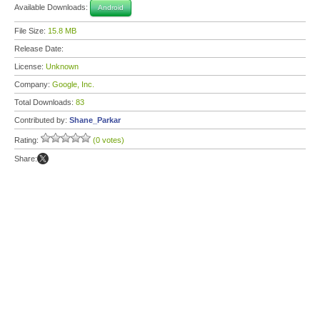
Available Downloads:
Android
File Size:
15.8 MB
Release Date:
License:
Unknown
Company:
Google, Inc.
Total Downloads:
83
Contributed by:
Shane_Parkar
Rating:
(0 votes)
Share: