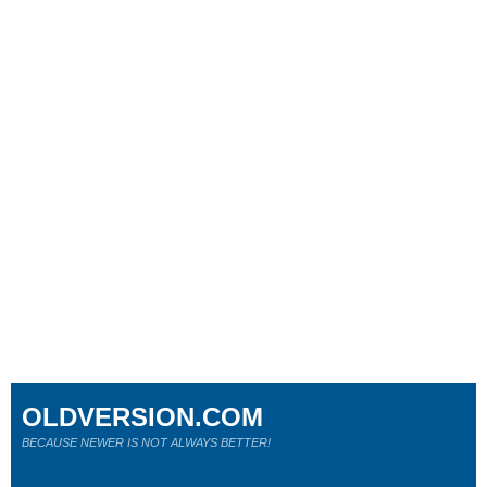
OLDVERSION.COM
BECAUSE NEWER IS NOT ALWAYS BETTER!