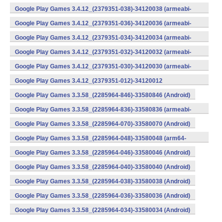
v8a) (Android)
Google Play Games 3.4.12_(2379351-038)-34120038 (armeabi-
v7a) (Android)
Google Play Games 3.4.12_(2379351-036)-34120036 (armeabi-
v7a) (Android)
Google Play Games 3.4.12_(2379351-034)-34120034 (armeabi-
v7a) (Android)
Google Play Games 3.4.12_(2379351-032)-34120032 (armeabi-
v7a) (Android)
Google Play Games 3.4.12_(2379351-030)-34120030 (armeabi-
v7a) (Android)
Google Play Games 3.4.12_(2379351-012)-34120012
(armeabi) (Android)
Google Play Games 3.3.58_(2285964-846)-33580846 (Android)
Google Play Games 3.3.58_(2285964-836)-33580836 (armeabi-
v7a) (Android)
Google Play Games 3.3.58_(2285964-070)-33580070 (Android)
Google Play Games 3.3.58_(2285964-048)-33580048 (arm64-
v8a) (Android)
Google Play Games 3.3.58_(2285964-046)-33580046 (Android)
Google Play Games 3.3.58_(2285964-040)-33580040 (Android)
Google Play Games 3.3.58_(2285964-038)-33580038 (Android)
Google Play Games 3.3.58_(2285964-036)-33580036 (Android)
Google Play Games 3.3.58_(2285964-034)-33580034 (Android)