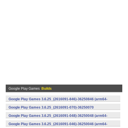
Google Play Games
Builds
Google Play Games 3.6.25_(2616091-846)-36250846 (arm64-
v8a) (Android)
Google Play Games 3.6.25_(2616091-070)-36250070
(x86) (Android)
Google Play Games 3.6.25_(2616091-048)-36250048 (arm64-
v8a) (Android)
Google Play Games 3.6.25_(2616091-046)-36250046 (arm64-