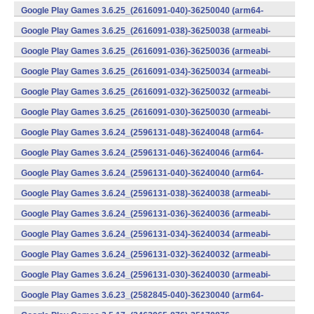
v8a) (Android)
Google Play Games 3.6.25_(2616091-040)-36250040 (arm64-
v8a) (Android)
Google Play Games 3.6.25_(2616091-038)-36250038 (armeabi-
v7a) (Android)
Google Play Games 3.6.25_(2616091-036)-36250036 (armeabi-
v7a) (Android)
Google Play Games 3.6.25_(2616091-034)-36250034 (armeabi-
v7a) (Android)
Google Play Games 3.6.25_(2616091-032)-36250032 (armeabi-
v7a) (Android)
Google Play Games 3.6.25_(2616091-030)-36250030 (armeabi-
v7a) (Android)
Google Play Games 3.6.24_(2596131-048)-36240048 (arm64-
v8a) (Android)
Google Play Games 3.6.24_(2596131-046)-36240046 (arm64-
v8a) (Android)
Google Play Games 3.6.24_(2596131-040)-36240040 (arm64-
v8a) (Android)
Google Play Games 3.6.24_(2596131-038)-36240038 (armeabi-
v7a) (Android)
Google Play Games 3.6.24_(2596131-036)-36240036 (armeabi-
v7a) (Android)
Google Play Games 3.6.24_(2596131-034)-36240034 (armeabi-
v7a) (Android)
Google Play Games 3.6.24_(2596131-032)-36240032 (armeabi-
v7a) (Android)
Google Play Games 3.6.24_(2596131-030)-36240030 (armeabi-
v7a) (Android)
Google Play Games 3.6.23_(2582845-040)-36230040 (arm64-
v8a) (Android)