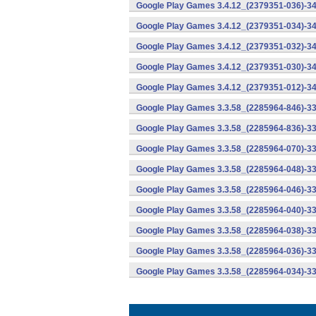
Google Play Games 3.4.12_(2379351-036)-34
Google Play Games 3.4.12_(2379351-034)-34
Google Play Games 3.4.12_(2379351-032)-34
Google Play Games 3.4.12_(2379351-030)-34
Google Play Games 3.4.12_(2379351-012)-34
Google Play Games 3.3.58_(2285964-846)-33
Google Play Games 3.3.58_(2285964-836)-33
Google Play Games 3.3.58_(2285964-070)-33
Google Play Games 3.3.58_(2285964-048)-33
Google Play Games 3.3.58_(2285964-046)-33
Google Play Games 3.3.58_(2285964-040)-33
Google Play Games 3.3.58_(2285964-038)-33
Google Play Games 3.3.58_(2285964-036)-33
Google Play Games 3.3.58_(2285964-034)-33