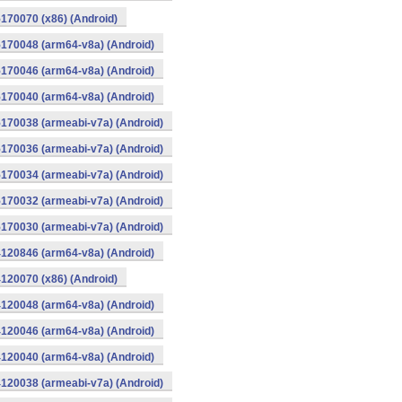
170070 (x86) (Android)
170048 (arm64-v8a) (Android)
170046 (arm64-v8a) (Android)
170040 (arm64-v8a) (Android)
170038 (armeabi-v7a) (Android)
170036 (armeabi-v7a) (Android)
170034 (armeabi-v7a) (Android)
170032 (armeabi-v7a) (Android)
170030 (armeabi-v7a) (Android)
120846 (arm64-v8a) (Android)
120070 (x86) (Android)
120048 (arm64-v8a) (Android)
120046 (arm64-v8a) (Android)
120040 (arm64-v8a) (Android)
120038 (armeabi-v7a) (Android)