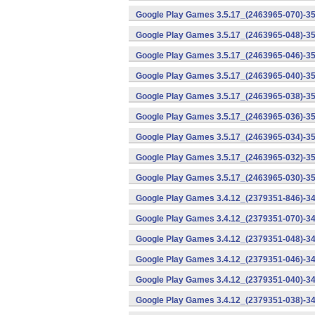
Google Play Games 3.5.17_(2463965-070)-35
Google Play Games 3.5.17_(2463965-048)-35
Google Play Games 3.5.17_(2463965-046)-35
Google Play Games 3.5.17_(2463965-040)-35
Google Play Games 3.5.17_(2463965-038)-35
Google Play Games 3.5.17_(2463965-036)-35
Google Play Games 3.5.17_(2463965-034)-35
Google Play Games 3.5.17_(2463965-032)-35
Google Play Games 3.5.17_(2463965-030)-35
Google Play Games 3.4.12_(2379351-846)-34
Google Play Games 3.4.12_(2379351-070)-34
Google Play Games 3.4.12_(2379351-048)-34
Google Play Games 3.4.12_(2379351-046)-34
Google Play Games 3.4.12_(2379351-040)-34
Google Play Games 3.4.12_(2379351-038)-34