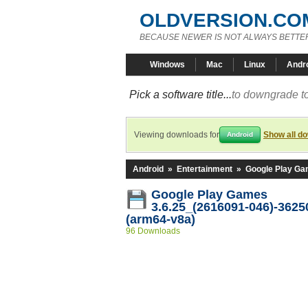
OLDVERSION.CO
BECAUSE NEWER IS NOT ALWAYS BETTE
Windows
Mac
Linux
Andr
Pick a software title...
to downgrade to
Viewing downloads for
Show all d
Android
Android
»
Entertainment
»
Google Play G
Google Play Games
3.6.25_(2616091-046)-3625
(arm64-v8a)
96 Downloads