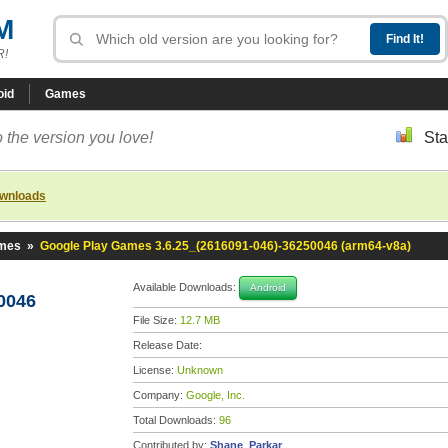
M
R!
oid
Games
 the version you love!
Sta
ownloads
ames
»
Google Play Games 3.6.25_(2616091-046)-36250046 (arm64-v8a)
Available Downloads:
Android
0046
File Size:
12.7 MB
Release Date:
License:
Unknown
Company:
Google, Inc.
Total Downloads:
96
Contributed by:
Shane_Parkar