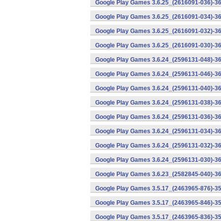
Google Play Games 3.6.25_(2616091-036)-36
Google Play Games 3.6.25_(2616091-034)-36
Google Play Games 3.6.25_(2616091-032)-36
Google Play Games 3.6.25_(2616091-030)-36
Google Play Games 3.6.24_(2596131-048)-36
Google Play Games 3.6.24_(2596131-046)-36
Google Play Games 3.6.24_(2596131-040)-36
Google Play Games 3.6.24_(2596131-038)-36
Google Play Games 3.6.24_(2596131-036)-36
Google Play Games 3.6.24_(2596131-034)-36
Google Play Games 3.6.24_(2596131-032)-36
Google Play Games 3.6.24_(2596131-030)-36
Google Play Games 3.6.23_(2582845-040)-36
Google Play Games 3.5.17_(2463965-876)-35
Google Play Games 3.5.17_(2463965-846)-35
Google Play Games 3.5.17_(2463965-836)-35