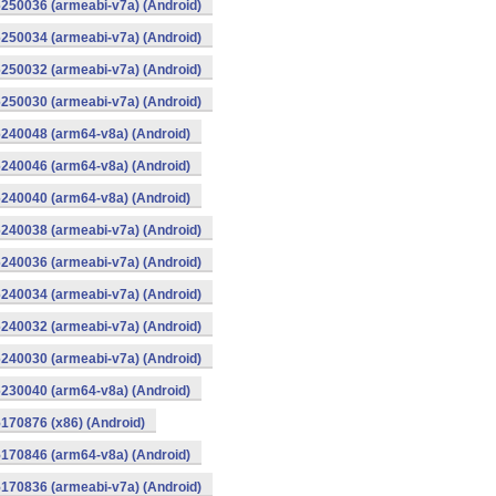
250036 (armeabi-v7a) (Android)
250034 (armeabi-v7a) (Android)
250032 (armeabi-v7a) (Android)
250030 (armeabi-v7a) (Android)
240048 (arm64-v8a) (Android)
240046 (arm64-v8a) (Android)
240040 (arm64-v8a) (Android)
240038 (armeabi-v7a) (Android)
240036 (armeabi-v7a) (Android)
240034 (armeabi-v7a) (Android)
240032 (armeabi-v7a) (Android)
240030 (armeabi-v7a) (Android)
230040 (arm64-v8a) (Android)
170876 (x86) (Android)
170846 (arm64-v8a) (Android)
170836 (armeabi-v7a) (Android)