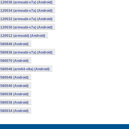
120036 (armeabi-v7a) (Android)
120034 (armeabi-v7a) (Android)
120032 (armeabi-v7a) (Android)
120030 (armeabi-v7a) (Android)
120012 (armeabi) (Android)
580846 (Android)
580836 (armeabi-v7a) (Android)
580070 (Android)
580048 (arm64-v8a) (Android)
580046 (Android)
580040 (Android)
580038 (Android)
580036 (Android)
580034 (Android)