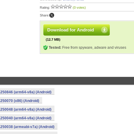
Rating:
(0 votes)
Share:
Download for Android
(12.7 MB)
Tested:
Free from spyware, adware and viruses
250846 (arm64-v8a) (Android)
250070 (x86) (Android)
250048 (arm64-v8a) (Android)
250040 (arm64-v8a) (Android)
250038 (armeabi-v7a) (Android)