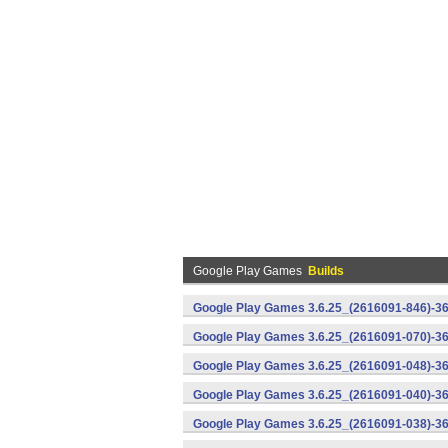
Google Play Games
Builds
Google Play Games 3.6.25_(2616091-846)-36
Google Play Games 3.6.25_(2616091-070)-36
Google Play Games 3.6.25_(2616091-048)-36
Google Play Games 3.6.25_(2616091-040)-36
Google Play Games 3.6.25_(2616091-038)-36