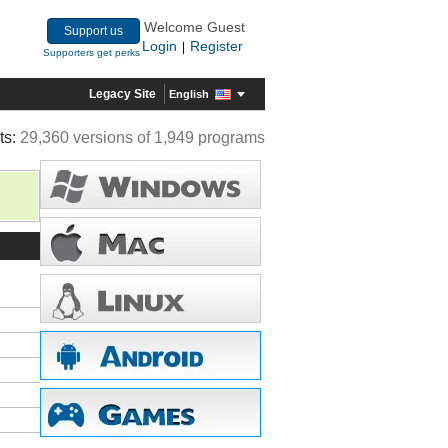
Welcome Guest
Support us
Login
Register
|
Supporters get perks
Legacy Site
English
ts:
29,360 versions of 1,949 programs