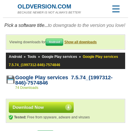
OLDVERSION.COM
BECAUSE NEWER IS NOT ALWAYS BETTER!
Pick a software title...
to downgrade to the version you love!
Viewing downloads for
Show all downloads
Android
Android
»
Tools
»
Google Play services
»
Google Play services
7.5.74_(1997312-846)-7574846
Google Play services 7.5.74_(1997312-
846)-7574846
74 Downloads
Download Now
Tested:
Free from spyware, adware and viruses