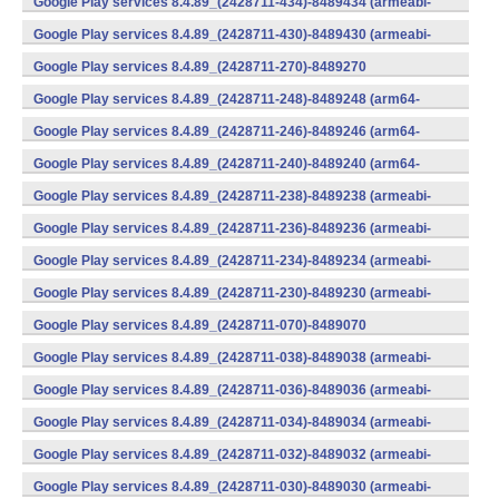
Google Play services 8.4.89_(2428711-434)-8489434 (armeabi-
v7a) (Android)
Google Play services 8.4.89_(2428711-430)-8489430 (armeabi-
v7a) (Android)
Google Play services 8.4.89_(2428711-270)-8489270
(x86) (Android)
Google Play services 8.4.89_(2428711-248)-8489248 (arm64-
v8a,armeabi-v7a) (Android)
Google Play services 8.4.89_(2428711-246)-8489246 (arm64-
v8a,armeabi-v7a) (Android)
Google Play services 8.4.89_(2428711-240)-8489240 (arm64-
v8a,armeabi-v7a) (Android)
Google Play services 8.4.89_(2428711-238)-8489238 (armeabi-
v7a) (Android)
Google Play services 8.4.89_(2428711-236)-8489236 (armeabi-
v7a) (Android)
Google Play services 8.4.89_(2428711-234)-8489234 (armeabi-
v7a) (Android)
Google Play services 8.4.89_(2428711-230)-8489230 (armeabi-
v7a) (Android)
Google Play services 8.4.89_(2428711-070)-8489070
(x86) (Android)
Google Play services 8.4.89_(2428711-038)-8489038 (armeabi-
v7a) (Android)
Google Play services 8.4.89_(2428711-036)-8489036 (armeabi-
v7a) (Android)
Google Play services 8.4.89_(2428711-034)-8489034 (armeabi-
v7a) (Android)
Google Play services 8.4.89_(2428711-032)-8489032 (armeabi-
v7a) (Android)
Google Play services 8.4.89_(2428711-030)-8489030 (armeabi-