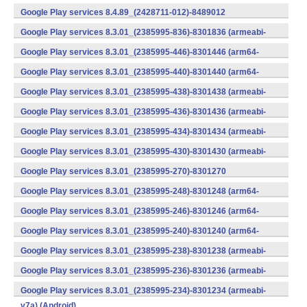
v7a) (Android)
Google Play services 8.4.89_(2428711-012)-8489012
(armeabi) (Android)
Google Play services 8.3.01_(2385995-836)-8301836 (armeabi-
v7a) (Android)
Google Play services 8.3.01_(2385995-446)-8301446 (arm64-
v8a,armeabi-v7a) (Android)
Google Play services 8.3.01_(2385995-440)-8301440 (arm64-
v8a,armeabi-v7a) (Android)
Google Play services 8.3.01_(2385995-438)-8301438 (armeabi-
v7a) (Android)
Google Play services 8.3.01_(2385995-436)-8301436 (armeabi-
v7a) (Android)
Google Play services 8.3.01_(2385995-434)-8301434 (armeabi-
v7a) (Android)
Google Play services 8.3.01_(2385995-430)-8301430 (armeabi-
v7a) (Android)
Google Play services 8.3.01_(2385995-270)-8301270
(x86) (Android)
Google Play services 8.3.01_(2385995-248)-8301248 (arm64-
v8a,armeabi-v7a) (Android)
Google Play services 8.3.01_(2385995-246)-8301246 (arm64-
v8a,armeabi-v7a) (Android)
Google Play services 8.3.01_(2385995-240)-8301240 (arm64-
v8a,armeabi-v7a) (Android)
Google Play services 8.3.01_(2385995-238)-8301238 (armeabi-
v7a) (Android)
Google Play services 8.3.01_(2385995-236)-8301236 (armeabi-
v7a) (Android)
Google Play services 8.3.01_(2385995-234)-8301234 (armeabi-
v7a) (Android)