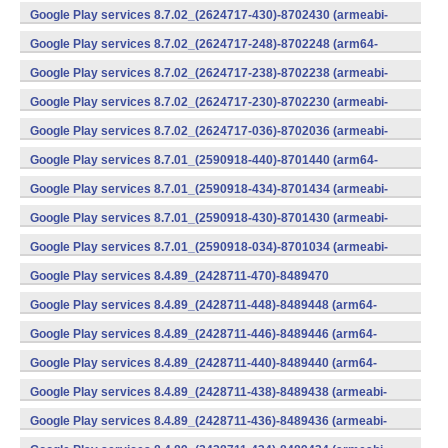
v7a) (Android)
Google Play services 8.7.02_(2624717-430)-8702430 (armeabi-
v7a) (Android)
Google Play services 8.7.02_(2624717-248)-8702248 (arm64-
v8a,armeabi-v7a) (Android)
Google Play services 8.7.02_(2624717-238)-8702238 (armeabi-
v7a) (Android)
Google Play services 8.7.02_(2624717-230)-8702230 (armeabi-
v7a) (Android)
Google Play services 8.7.02_(2624717-036)-8702036 (armeabi-
v7a) (Android)
Google Play services 8.7.01_(2590918-440)-8701440 (arm64-
v8a,armeabi-v7a) (Android)
Google Play services 8.7.01_(2590918-434)-8701434 (armeabi-
v7a) (Android)
Google Play services 8.7.01_(2590918-430)-8701430 (armeabi-
v7a) (Android)
Google Play services 8.7.01_(2590918-034)-8701034 (armeabi-
v7a) (Android)
Google Play services 8.4.89_(2428711-470)-8489470
(x86) (Android)
Google Play services 8.4.89_(2428711-448)-8489448 (arm64-
v8a,armeabi-v7a) (Android)
Google Play services 8.4.89_(2428711-446)-8489446 (arm64-
v8a,armeabi-v7a) (Android)
Google Play services 8.4.89_(2428711-440)-8489440 (arm64-
v8a,armeabi-v7a) (Android)
Google Play services 8.4.89_(2428711-438)-8489438 (armeabi-
v7a) (Android)
Google Play services 8.4.89_(2428711-436)-8489436 (armeabi-
v7a) (Android)