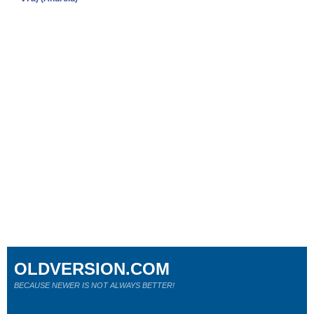
OLDVERSION.COM
BECAUSE NEWER IS NOT ALWAYS BETTER!