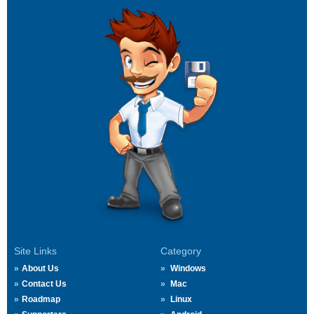
Site Links
Category
About Us
Windows
Contact Us
Mac
Roadmap
Linux