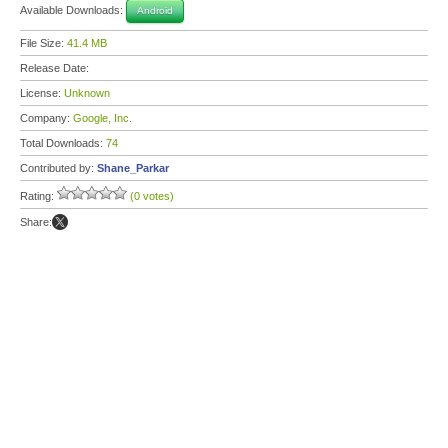
Available Downloads:
Android
File Size:
41.4 MB
Release Date:
License:
Unknown
Company:
Google, Inc.
Total Downloads:
74
Contributed by:
Shane_Parkar
Rating:
(0 votes)
Share: