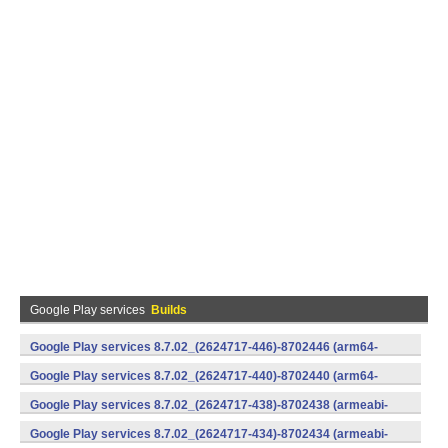
Google Play services
Builds
Google Play services 8.7.02_(2624717-446)-8702446 (arm64-
v8a,armeabi-v7a) (Android)
Google Play services 8.7.02_(2624717-440)-8702440 (arm64-
v8a,armeabi-v7a) (Android)
Google Play services 8.7.02_(2624717-438)-8702438 (armeabi-
v7a) (Android)
Google Play services 8.7.02_(2624717-434)-8702434 (armeabi-