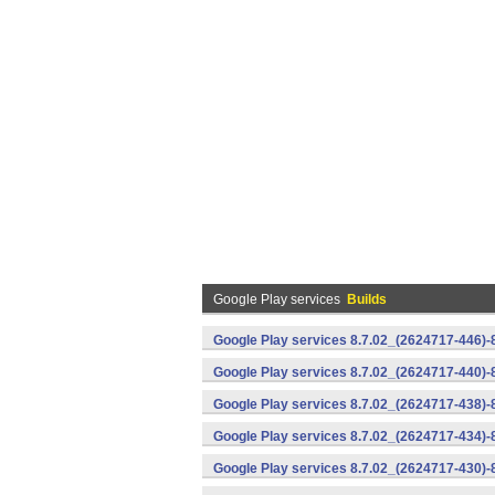
Google Play services
Builds
Google Play services 8.7.02_(2624717-446)
Google Play services 8.7.02_(2624717-440)
Google Play services 8.7.02_(2624717-438)-
Google Play services 8.7.02_(2624717-434)-
Google Play services 8.7.02_(2624717-430)-