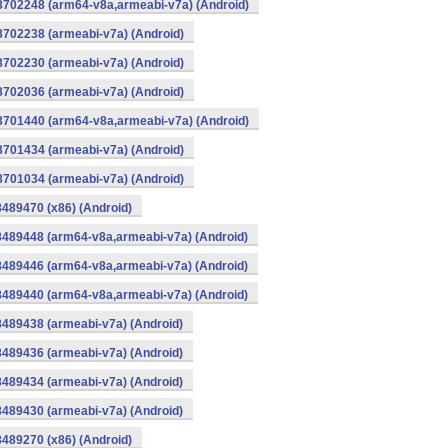
-8702248 (arm64-v8a,armeabi-v7a) (Android)
8702238 (armeabi-v7a) (Android)
8702230 (armeabi-v7a) (Android)
8702036 (armeabi-v7a) (Android)
-8701440 (arm64-v8a,armeabi-v7a) (Android)
8701434 (armeabi-v7a) (Android)
8701034 (armeabi-v7a) (Android)
8489470 (x86) (Android)
8489448 (arm64-v8a,armeabi-v7a) (Android)
8489446 (arm64-v8a,armeabi-v7a) (Android)
8489440 (arm64-v8a,armeabi-v7a) (Android)
8489438 (armeabi-v7a) (Android)
8489436 (armeabi-v7a) (Android)
8489434 (armeabi-v7a) (Android)
8489430 (armeabi-v7a) (Android)
8489270 (x86) (Android)