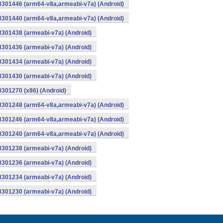
-8301446 (arm64-v8a,armeabi-v7a) (Android)
-8301440 (arm64-v8a,armeabi-v7a) (Android)
8301438 (armeabi-v7a) (Android)
8301436 (armeabi-v7a) (Android)
8301434 (armeabi-v7a) (Android)
8301430 (armeabi-v7a) (Android)
8301270 (x86) (Android)
-8301248 (arm64-v8a,armeabi-v7a) (Android)
-8301246 (arm64-v8a,armeabi-v7a) (Android)
-8301240 (arm64-v8a,armeabi-v7a) (Android)
8301238 (armeabi-v7a) (Android)
8301236 (armeabi-v7a) (Android)
8301234 (armeabi-v7a) (Android)
8301230 (armeabi-v7a) (Android)