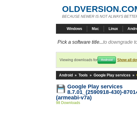
OLDVERSION.CO
BECAUSE NEWER IS NOT ALWAYS BETTE
Windows
Mac
Linux
Andr
Pick a software title...
to downgrade to
Viewing downloads for
Show all d
Android
Android
»
Tools
»
Google Play services
»
Google Play services
8.7.01_(2590918-430)-8701
(armeabi-v7a)
98 Downloads