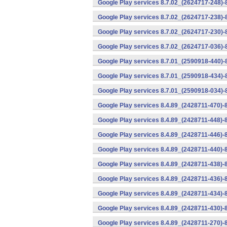
Google Play services 8.7.02_(2624717-248)
Google Play services 8.7.02_(2624717-238)-
Google Play services 8.7.02_(2624717-230)-
Google Play services 8.7.02_(2624717-036)-
Google Play services 8.7.01_(2590918-440)
Google Play services 8.7.01_(2590918-434)-
Google Play services 8.7.01_(2590918-034)-
Google Play services 8.4.89_(2428711-470)-
Google Play services 8.4.89_(2428711-448)-
Google Play services 8.4.89_(2428711-446)-
Google Play services 8.4.89_(2428711-440)-
Google Play services 8.4.89_(2428711-438)-
Google Play services 8.4.89_(2428711-436)-
Google Play services 8.4.89_(2428711-434)-
Google Play services 8.4.89_(2428711-430)-
Google Play services 8.4.89_(2428711-270)-