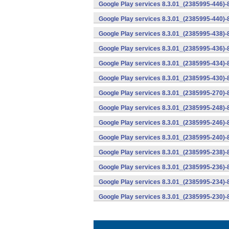
Google Play services 8.3.01_(2385995-446)
Google Play services 8.3.01_(2385995-440)
Google Play services 8.3.01_(2385995-438)-
Google Play services 8.3.01_(2385995-436)-
Google Play services 8.3.01_(2385995-434)-
Google Play services 8.3.01_(2385995-430)-
Google Play services 8.3.01_(2385995-270)-
Google Play services 8.3.01_(2385995-248)
Google Play services 8.3.01_(2385995-246)
Google Play services 8.3.01_(2385995-240)
Google Play services 8.3.01_(2385995-238)-
Google Play services 8.3.01_(2385995-236)-
Google Play services 8.3.01_(2385995-234)-
Google Play services 8.3.01_(2385995-230)-