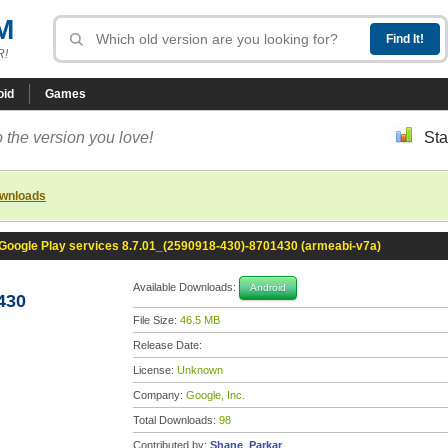
M
R!
oid
Games
 the version you love!
Sta
ownloads
Google Play services 8.7.01_(2590918-430)-8701430 (armeabi-v7a)
Available Downloads:
Android
430
File Size:
46.5 MB
Release Date:
License:
Unknown
Company:
Google, Inc.
Total Downloads:
98
Contributed by:
Shane_Parkar