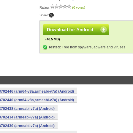
Rating:
(0 votes)
Share:
Download for Android
(46.5 MB)
Tested:
Free from spyware, adware and viruses
-8702446 (arm64-v8a,armeabi-v7a) (Android)
-8702440 (arm64-v8a,armeabi-v7a) (Android)
8702438 (armeabi-v7a) (Android)
8702434 (armeabi-v7a) (Android)
8702430 (armeabi-v7a) (Android)