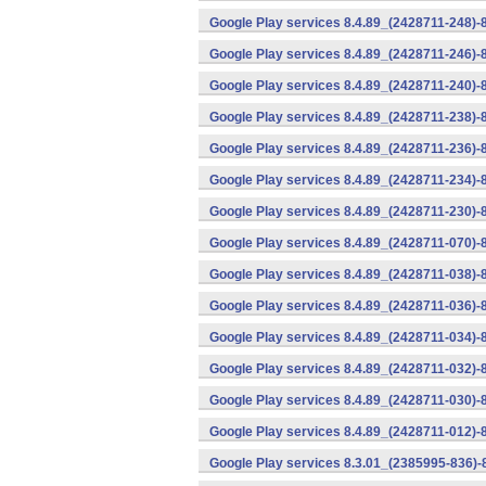
Google Play services 8.4.89_(2428711-248)-
Google Play services 8.4.89_(2428711-246)-
Google Play services 8.4.89_(2428711-240)-
Google Play services 8.4.89_(2428711-238)-
Google Play services 8.4.89_(2428711-236)-
Google Play services 8.4.89_(2428711-234)-
Google Play services 8.4.89_(2428711-230)-
Google Play services 8.4.89_(2428711-070)-
Google Play services 8.4.89_(2428711-038)-
Google Play services 8.4.89_(2428711-036)-
Google Play services 8.4.89_(2428711-034)-
Google Play services 8.4.89_(2428711-032)-
Google Play services 8.4.89_(2428711-030)-
Google Play services 8.4.89_(2428711-012)-
Google Play services 8.3.01_(2385995-836)-