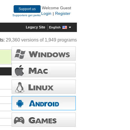
Welcome Guest
Support us
Login
Register
|
Supporters get perks
Legacy Site
English
ts:
29,360 versions of 1,949 programs