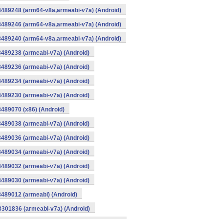
8489248 (arm64-v8a,armeabi-v7a) (Android)
8489246 (arm64-v8a,armeabi-v7a) (Android)
8489240 (arm64-v8a,armeabi-v7a) (Android)
8489238 (armeabi-v7a) (Android)
8489236 (armeabi-v7a) (Android)
8489234 (armeabi-v7a) (Android)
8489230 (armeabi-v7a) (Android)
8489070 (x86) (Android)
8489038 (armeabi-v7a) (Android)
8489036 (armeabi-v7a) (Android)
8489034 (armeabi-v7a) (Android)
8489032 (armeabi-v7a) (Android)
8489030 (armeabi-v7a) (Android)
8489012 (armeabi) (Android)
8301836 (armeabi-v7a) (Android)