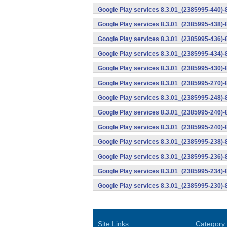
Google Play services 8.3.01_(2385995-440)
Google Play services 8.3.01_(2385995-438)-
Google Play services 8.3.01_(2385995-436)-
Google Play services 8.3.01_(2385995-434)-
Google Play services 8.3.01_(2385995-430)-
Google Play services 8.3.01_(2385995-270)-
Google Play services 8.3.01_(2385995-248)
Google Play services 8.3.01_(2385995-246)
Google Play services 8.3.01_(2385995-240)
Google Play services 8.3.01_(2385995-238)-
Google Play services 8.3.01_(2385995-236)-
Google Play services 8.3.01_(2385995-234)-
Google Play services 8.3.01_(2385995-230)-
Site Links
Category