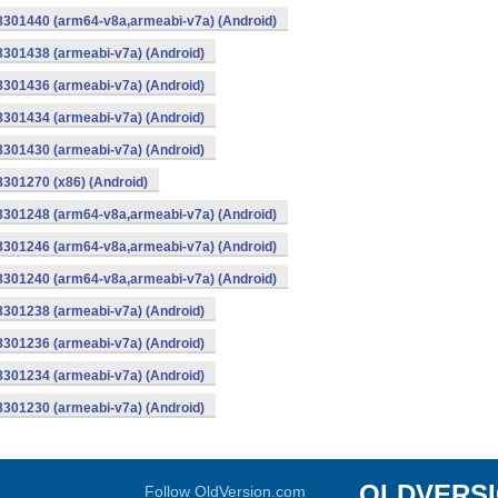
-8301440 (arm64-v8a,armeabi-v7a) (Android)
8301438 (armeabi-v7a) (Android)
8301436 (armeabi-v7a) (Android)
8301434 (armeabi-v7a) (Android)
8301430 (armeabi-v7a) (Android)
8301270 (x86) (Android)
-8301248 (arm64-v8a,armeabi-v7a) (Android)
-8301246 (arm64-v8a,armeabi-v7a) (Android)
-8301240 (arm64-v8a,armeabi-v7a) (Android)
8301238 (armeabi-v7a) (Android)
8301236 (armeabi-v7a) (Android)
8301234 (armeabi-v7a) (Android)
8301230 (armeabi-v7a) (Android)
OLDVERS
Follow OldVersion.com