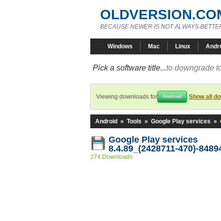
OLDVERSION.CO
BECAUSE NEWER IS NOT ALWAYS BETTE
Windows
Mac
Linux
Andr
Pick a software title...
to downgrade to
Viewing downloads for
Show all d
Android
Android
»
Tools
»
Google Play services
»
Google Play services
8.4.89_(2428711-470)-8489
274 Downloads