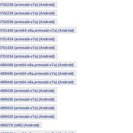
8702238 (armeabi-v7a) (Android)
8702230 (armeabi-v7a) (Android)
8702036 (armeabi-v7a) (Android)
-8701440 (arm64-v8a,armeabi-v7a) (Android)
8701434 (armeabi-v7a) (Android)
8701430 (armeabi-v7a) (Android)
8701034 (armeabi-v7a) (Android)
8489448 (arm64-v8a,armeabi-v7a) (Android)
8489446 (arm64-v8a,armeabi-v7a) (Android)
8489440 (arm64-v8a,armeabi-v7a) (Android)
8489438 (armeabi-v7a) (Android)
8489436 (armeabi-v7a) (Android)
8489434 (armeabi-v7a) (Android)
8489430 (armeabi-v7a) (Android)
8489270 (x86) (Android)