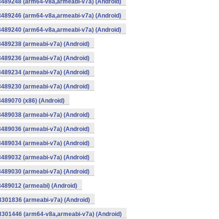
8489248 (arm64-v8a,armeabi-v7a) (Android)
8489246 (arm64-v8a,armeabi-v7a) (Android)
8489240 (arm64-v8a,armeabi-v7a) (Android)
8489238 (armeabi-v7a) (Android)
8489236 (armeabi-v7a) (Android)
8489234 (armeabi-v7a) (Android)
8489230 (armeabi-v7a) (Android)
8489070 (x86) (Android)
8489038 (armeabi-v7a) (Android)
8489036 (armeabi-v7a) (Android)
8489034 (armeabi-v7a) (Android)
8489032 (armeabi-v7a) (Android)
8489030 (armeabi-v7a) (Android)
8489012 (armeabi) (Android)
8301836 (armeabi-v7a) (Android)
-8301446 (arm64-v8a,armeabi-v7a) (Android)