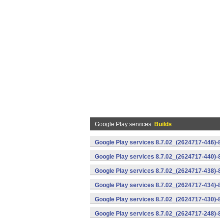
Google Play services
Builds
Google Play services 8.7.02_(2624717-446)
Google Play services 8.7.02_(2624717-440)
Google Play services 8.7.02_(2624717-438)-
Google Play services 8.7.02_(2624717-434)-
Google Play services 8.7.02_(2624717-430)-
Google Play services 8.7.02_(2624717-248)