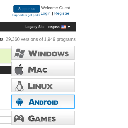
Welcome Guest
Support us
Login
Register
|
Supporters get perks
Legacy Site
English
ts:
29,360 versions of 1,949 programs