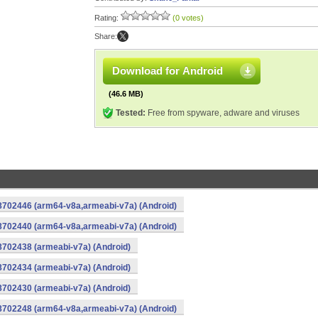
Rating:
(0 votes)
Share:
Download for Android
(46.6 MB)
Tested:
Free from spyware, adware and viruses
-8702446 (arm64-v8a,armeabi-v7a) (Android)
-8702440 (arm64-v8a,armeabi-v7a) (Android)
8702438 (armeabi-v7a) (Android)
8702434 (armeabi-v7a) (Android)
8702430 (armeabi-v7a) (Android)
-8702248 (arm64-v8a,armeabi-v7a) (Android)