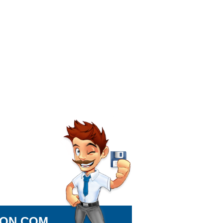
ION.COM