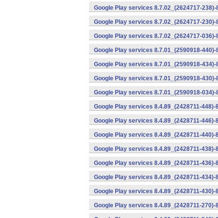
Google Play services 8.7.02_(2624717-238)-
Google Play services 8.7.02_(2624717-230)-
Google Play services 8.7.02_(2624717-036)-
Google Play services 8.7.01_(2590918-440)
Google Play services 8.7.01_(2590918-434)-
Google Play services 8.7.01_(2590918-430)-
Google Play services 8.7.01_(2590918-034)-
Google Play services 8.4.89_(2428711-448)-
Google Play services 8.4.89_(2428711-446)-
Google Play services 8.4.89_(2428711-440)-
Google Play services 8.4.89_(2428711-438)-
Google Play services 8.4.89_(2428711-436)-
Google Play services 8.4.89_(2428711-434)-
Google Play services 8.4.89_(2428711-430)-
Google Play services 8.4.89_(2428711-270)-