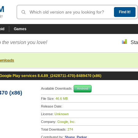
M
R!
oid
Games
 the version you love!
Sta
ownloads
Google Play services 8.4.89_(2428711-470)-8489470 (x86)
Available Downloads:
Android
470 (x86)
File Size:
46.6 MB
Release Date:
License:
Unknown
Company:
Google, Inc.
Total Downloads:
274
Contributed by:
Shane_Parkar