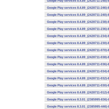
Google Play services 8.4.89_(2428711-248)-
Google Play services 8.4.89_(2428711-246)-
Google Play services 8.4.89_(2428711-240)-
Google Play services 8.4.89_(2428711-238)-
Google Play services 8.4.89_(2428711-236)-
Google Play services 8.4.89_(2428711-234)-
Google Play services 8.4.89_(2428711-230)-
Google Play services 8.4.89_(2428711-070)-
Google Play services 8.4.89_(2428711-038)-
Google Play services 8.4.89_(2428711-036)-
Google Play services 8.4.89_(2428711-034)-
Google Play services 8.4.89_(2428711-032)-
Google Play services 8.4.89_(2428711-030)-
Google Play services 8.4.89_(2428711-012)-
Google Play services 8.3.01_(2385995-836)-
Google Play services 8.3.01_(2385995-446)