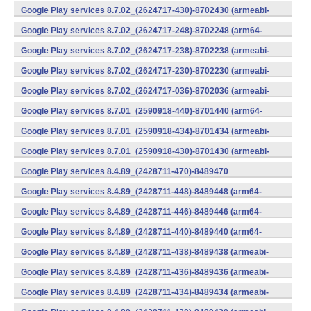
v7a) (Android)
Google Play services 8.7.02_(2624717-430)-8702430 (armeabi-
v7a) (Android)
Google Play services 8.7.02_(2624717-248)-8702248 (arm64-
v8a,armeabi-v7a) (Android)
Google Play services 8.7.02_(2624717-238)-8702238 (armeabi-
v7a) (Android)
Google Play services 8.7.02_(2624717-230)-8702230 (armeabi-
v7a) (Android)
Google Play services 8.7.02_(2624717-036)-8702036 (armeabi-
v7a) (Android)
Google Play services 8.7.01_(2590918-440)-8701440 (arm64-
v8a,armeabi-v7a) (Android)
Google Play services 8.7.01_(2590918-434)-8701434 (armeabi-
v7a) (Android)
Google Play services 8.7.01_(2590918-430)-8701430 (armeabi-
v7a) (Android)
Google Play services 8.4.89_(2428711-470)-8489470
(x86) (Android)
Google Play services 8.4.89_(2428711-448)-8489448 (arm64-
v8a,armeabi-v7a) (Android)
Google Play services 8.4.89_(2428711-446)-8489446 (arm64-
v8a,armeabi-v7a) (Android)
Google Play services 8.4.89_(2428711-440)-8489440 (arm64-
v8a,armeabi-v7a) (Android)
Google Play services 8.4.89_(2428711-438)-8489438 (armeabi-
v7a) (Android)
Google Play services 8.4.89_(2428711-436)-8489436 (armeabi-
v7a) (Android)
Google Play services 8.4.89_(2428711-434)-8489434 (armeabi-
v7a) (Android)