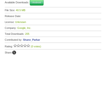
Available Downloads:
Android
File Size:
40.5 MB
Release Date:
License:
Unknown
Company:
Google, Inc.
Total Downloads:
205
Contributed by:
Shane_Parkar
Rating:
(0 votes)
Share: