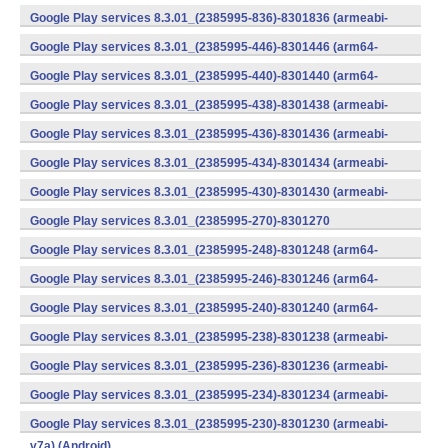
(armeabi) (Android)
Google Play services 8.3.01_(2385995-836)-8301836 (armeabi-
v7a) (Android)
Google Play services 8.3.01_(2385995-446)-8301446 (arm64-
v8a,armeabi-v7a) (Android)
Google Play services 8.3.01_(2385995-440)-8301440 (arm64-
v8a,armeabi-v7a) (Android)
Google Play services 8.3.01_(2385995-438)-8301438 (armeabi-
v7a) (Android)
Google Play services 8.3.01_(2385995-436)-8301436 (armeabi-
v7a) (Android)
Google Play services 8.3.01_(2385995-434)-8301434 (armeabi-
v7a) (Android)
Google Play services 8.3.01_(2385995-430)-8301430 (armeabi-
v7a) (Android)
Google Play services 8.3.01_(2385995-270)-8301270
(x86) (Android)
Google Play services 8.3.01_(2385995-248)-8301248 (arm64-
v8a,armeabi-v7a) (Android)
Google Play services 8.3.01_(2385995-246)-8301246 (arm64-
v8a,armeabi-v7a) (Android)
Google Play services 8.3.01_(2385995-240)-8301240 (arm64-
v8a,armeabi-v7a) (Android)
Google Play services 8.3.01_(2385995-238)-8301238 (armeabi-
v7a) (Android)
Google Play services 8.3.01_(2385995-236)-8301236 (armeabi-
v7a) (Android)
Google Play services 8.3.01_(2385995-234)-8301234 (armeabi-
v7a) (Android)
Google Play services 8.3.01_(2385995-230)-8301230 (armeabi-
v7a) (Android)