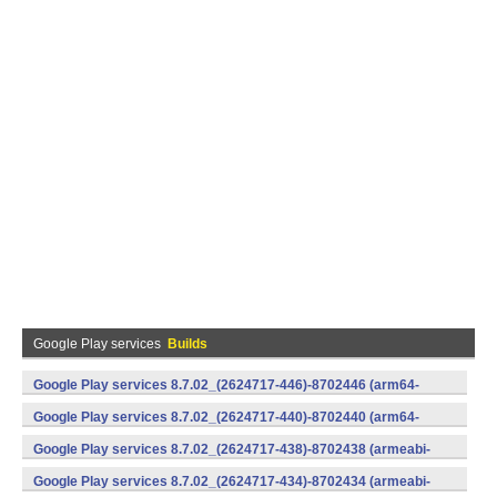
Google Play services
Builds
Google Play services 8.7.02_(2624717-446)-8702446 (arm64-
v8a,armeabi-v7a) (Android)
Google Play services 8.7.02_(2624717-440)-8702440 (arm64-
v8a,armeabi-v7a) (Android)
Google Play services 8.7.02_(2624717-438)-8702438 (armeabi-
v7a) (Android)
Google Play services 8.7.02_(2624717-434)-8702434 (armeabi-