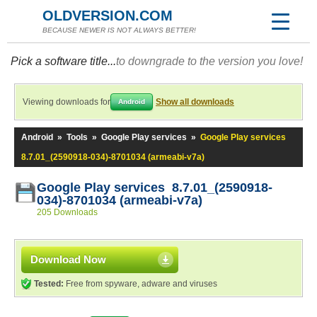
OLDVERSION.COM
BECAUSE NEWER IS NOT ALWAYS BETTER!
Pick a software title...
to downgrade to the version you love!
Viewing downloads for
Show all downloads
Android
Android
»
Tools
»
Google Play services
»
Google Play services
8.7.01_(2590918-034)-8701034 (armeabi-v7a)
Google Play services 8.7.01_(2590918-
034)-8701034 (armeabi-v7a)
205 Downloads
Download Now
Tested:
Free from spyware, adware and viruses