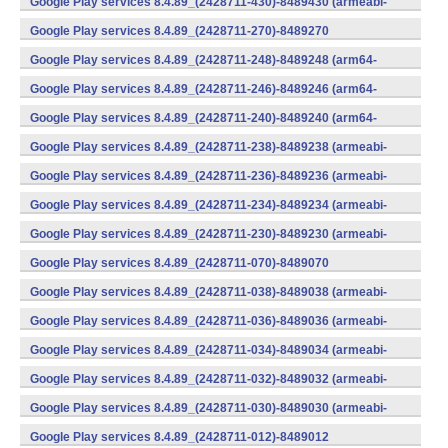
Google Play services 8.4.89_(2428711-430)-8489430 (armeabi-
v7a) (Android)
Google Play services 8.4.89_(2428711-270)-8489270
(x86) (Android)
Google Play services 8.4.89_(2428711-248)-8489248 (arm64-
v8a,armeabi-v7a) (Android)
Google Play services 8.4.89_(2428711-246)-8489246 (arm64-
v8a,armeabi-v7a) (Android)
Google Play services 8.4.89_(2428711-240)-8489240 (arm64-
v8a,armeabi-v7a) (Android)
Google Play services 8.4.89_(2428711-238)-8489238 (armeabi-
v7a) (Android)
Google Play services 8.4.89_(2428711-236)-8489236 (armeabi-
v7a) (Android)
Google Play services 8.4.89_(2428711-234)-8489234 (armeabi-
v7a) (Android)
Google Play services 8.4.89_(2428711-230)-8489230 (armeabi-
v7a) (Android)
Google Play services 8.4.89_(2428711-070)-8489070
(x86) (Android)
Google Play services 8.4.89_(2428711-038)-8489038 (armeabi-
v7a) (Android)
Google Play services 8.4.89_(2428711-036)-8489036 (armeabi-
v7a) (Android)
Google Play services 8.4.89_(2428711-034)-8489034 (armeabi-
v7a) (Android)
Google Play services 8.4.89_(2428711-032)-8489032 (armeabi-
v7a) (Android)
Google Play services 8.4.89_(2428711-030)-8489030 (armeabi-
v7a) (Android)
Google Play services 8.4.89_(2428711-012)-8489012