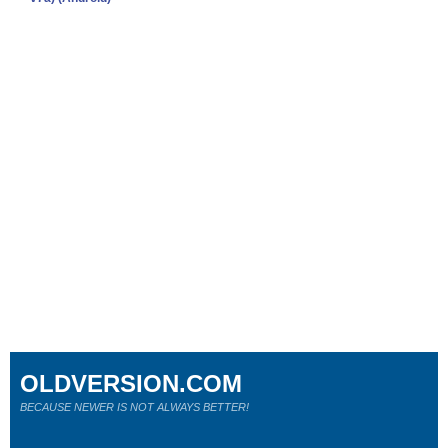
OLDVERSION.COM
BECAUSE NEWER IS NOT ALWAYS BETTER!