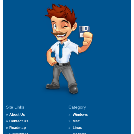
Site Links
Category
About Us
Windows
Contact Us
Mac
Roadmap
Linux