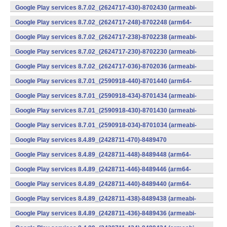
v7a) (Android)
Google Play services 8.7.02_(2624717-430)-8702430 (armeabi-
v7a) (Android)
Google Play services 8.7.02_(2624717-248)-8702248 (arm64-
v8a,armeabi-v7a) (Android)
Google Play services 8.7.02_(2624717-238)-8702238 (armeabi-
v7a) (Android)
Google Play services 8.7.02_(2624717-230)-8702230 (armeabi-
v7a) (Android)
Google Play services 8.7.02_(2624717-036)-8702036 (armeabi-
v7a) (Android)
Google Play services 8.7.01_(2590918-440)-8701440 (arm64-
v8a,armeabi-v7a) (Android)
Google Play services 8.7.01_(2590918-434)-8701434 (armeabi-
v7a) (Android)
Google Play services 8.7.01_(2590918-430)-8701430 (armeabi-
v7a) (Android)
Google Play services 8.7.01_(2590918-034)-8701034 (armeabi-
v7a) (Android)
Google Play services 8.4.89_(2428711-470)-8489470
(x86) (Android)
Google Play services 8.4.89_(2428711-448)-8489448 (arm64-
v8a,armeabi-v7a) (Android)
Google Play services 8.4.89_(2428711-446)-8489446 (arm64-
v8a,armeabi-v7a) (Android)
Google Play services 8.4.89_(2428711-440)-8489440 (arm64-
v8a,armeabi-v7a) (Android)
Google Play services 8.4.89_(2428711-438)-8489438 (armeabi-
v7a) (Android)
Google Play services 8.4.89_(2428711-436)-8489436 (armeabi-
v7a) (Android)