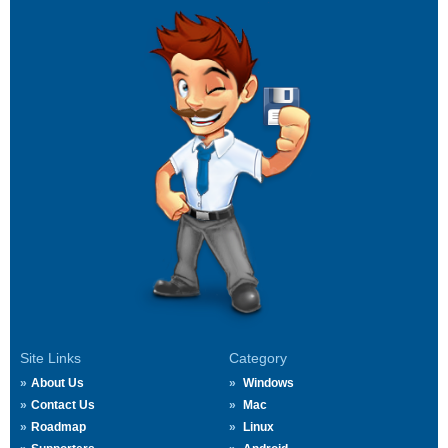
Site Links
Category
About Us
Windows
Contact Us
Mac
Roadmap
Linux