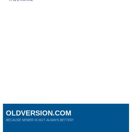
OLDVERSION.COM
BECAUSE NEWER IS NOT ALWAYS BETTER!