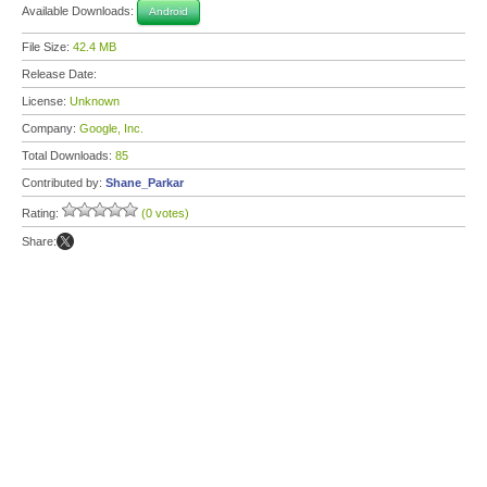
Available Downloads:
Android
File Size:
42.4 MB
Release Date:
License:
Unknown
Company:
Google, Inc.
Total Downloads:
85
Contributed by:
Shane_Parkar
Rating:
(0 votes)
Share: