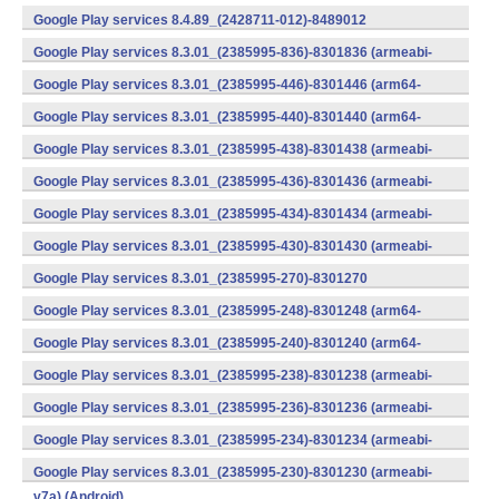
v7a) (Android)
Google Play services 8.4.89_(2428711-012)-8489012
(armeabi) (Android)
Google Play services 8.3.01_(2385995-836)-8301836 (armeabi-
v7a) (Android)
Google Play services 8.3.01_(2385995-446)-8301446 (arm64-
v8a,armeabi-v7a) (Android)
Google Play services 8.3.01_(2385995-440)-8301440 (arm64-
v8a,armeabi-v7a) (Android)
Google Play services 8.3.01_(2385995-438)-8301438 (armeabi-
v7a) (Android)
Google Play services 8.3.01_(2385995-436)-8301436 (armeabi-
v7a) (Android)
Google Play services 8.3.01_(2385995-434)-8301434 (armeabi-
v7a) (Android)
Google Play services 8.3.01_(2385995-430)-8301430 (armeabi-
v7a) (Android)
Google Play services 8.3.01_(2385995-270)-8301270
(x86) (Android)
Google Play services 8.3.01_(2385995-248)-8301248 (arm64-
v8a,armeabi-v7a) (Android)
Google Play services 8.3.01_(2385995-240)-8301240 (arm64-
v8a,armeabi-v7a) (Android)
Google Play services 8.3.01_(2385995-238)-8301238 (armeabi-
v7a) (Android)
Google Play services 8.3.01_(2385995-236)-8301236 (armeabi-
v7a) (Android)
Google Play services 8.3.01_(2385995-234)-8301234 (armeabi-
v7a) (Android)
Google Play services 8.3.01_(2385995-230)-8301230 (armeabi-
v7a) (Android)