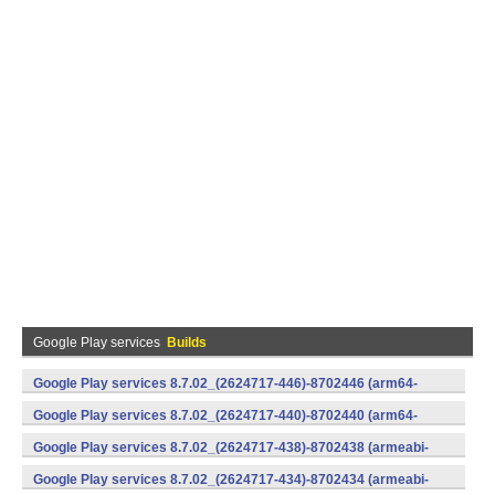
Google Play services
Builds
Google Play services 8.7.02_(2624717-446)-8702446 (arm64-
v8a,armeabi-v7a) (Android)
Google Play services 8.7.02_(2624717-440)-8702440 (arm64-
v8a,armeabi-v7a) (Android)
Google Play services 8.7.02_(2624717-438)-8702438 (armeabi-
v7a) (Android)
Google Play services 8.7.02_(2624717-434)-8702434 (armeabi-