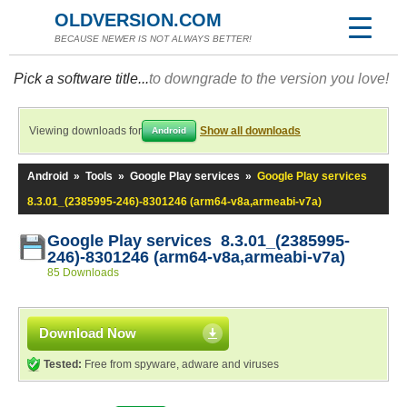
OLDVERSION.COM
BECAUSE NEWER IS NOT ALWAYS BETTER!
Pick a software title...
to downgrade to the version you love!
Viewing downloads for
Show all downloads
Android
Android
»
Tools
»
Google Play services
»
Google Play services
8.3.01_(2385995-246)-8301246 (arm64-v8a,armeabi-v7a)
Google Play services 8.3.01_(2385995-
246)-8301246 (arm64-v8a,armeabi-v7a)
85 Downloads
Download Now
Tested:
Free from spyware, adware and viruses