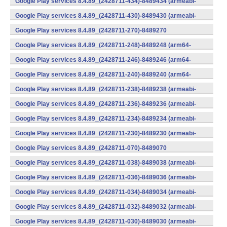
Google Play services 8.4.89_(2428711-434)-8489434 (armeabi-
v7a) (Android)
Google Play services 8.4.89_(2428711-430)-8489430 (armeabi-
v7a) (Android)
Google Play services 8.4.89_(2428711-270)-8489270
(x86) (Android)
Google Play services 8.4.89_(2428711-248)-8489248 (arm64-
v8a,armeabi-v7a) (Android)
Google Play services 8.4.89_(2428711-246)-8489246 (arm64-
v8a,armeabi-v7a) (Android)
Google Play services 8.4.89_(2428711-240)-8489240 (arm64-
v8a,armeabi-v7a) (Android)
Google Play services 8.4.89_(2428711-238)-8489238 (armeabi-
v7a) (Android)
Google Play services 8.4.89_(2428711-236)-8489236 (armeabi-
v7a) (Android)
Google Play services 8.4.89_(2428711-234)-8489234 (armeabi-
v7a) (Android)
Google Play services 8.4.89_(2428711-230)-8489230 (armeabi-
v7a) (Android)
Google Play services 8.4.89_(2428711-070)-8489070
(x86) (Android)
Google Play services 8.4.89_(2428711-038)-8489038 (armeabi-
v7a) (Android)
Google Play services 8.4.89_(2428711-036)-8489036 (armeabi-
v7a) (Android)
Google Play services 8.4.89_(2428711-034)-8489034 (armeabi-
v7a) (Android)
Google Play services 8.4.89_(2428711-032)-8489032 (armeabi-
v7a) (Android)
Google Play services 8.4.89_(2428711-030)-8489030 (armeabi-