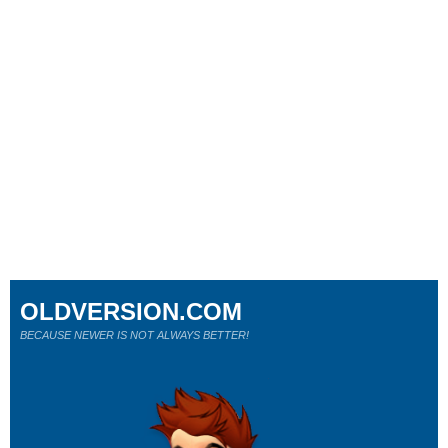
OLDVERSION.COM
BECAUSE NEWER IS NOT ALWAYS BETTER!