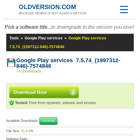
OLDVERSION.COM
BECAUSE NEWER IS NOT ALWAYS BETTER!
Pick a software title...
to downgrade to the version you love!
Tools
»
Google Play services
»
Google Play services
7.5.74_(1997312-846)-7574846
Google Play services 7.5.74_(1997312-
846)-7574846
74 Downloads
Download Now
Tested:
Free from spyware, adware and viruses
Available Downloads:
Android
File Size:
41.4 MB
Release Date: