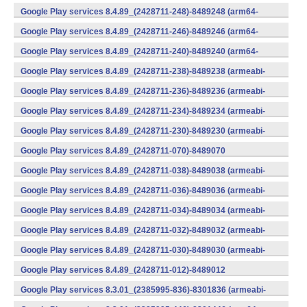
(x86) (Android)
Google Play services 8.4.89_(2428711-248)-8489248 (arm64-
v8a,armeabi-v7a) (Android)
Google Play services 8.4.89_(2428711-246)-8489246 (arm64-
v8a,armeabi-v7a) (Android)
Google Play services 8.4.89_(2428711-240)-8489240 (arm64-
v8a,armeabi-v7a) (Android)
Google Play services 8.4.89_(2428711-238)-8489238 (armeabi-
v7a) (Android)
Google Play services 8.4.89_(2428711-236)-8489236 (armeabi-
v7a) (Android)
Google Play services 8.4.89_(2428711-234)-8489234 (armeabi-
v7a) (Android)
Google Play services 8.4.89_(2428711-230)-8489230 (armeabi-
v7a) (Android)
Google Play services 8.4.89_(2428711-070)-8489070
(x86) (Android)
Google Play services 8.4.89_(2428711-038)-8489038 (armeabi-
v7a) (Android)
Google Play services 8.4.89_(2428711-036)-8489036 (armeabi-
v7a) (Android)
Google Play services 8.4.89_(2428711-034)-8489034 (armeabi-
v7a) (Android)
Google Play services 8.4.89_(2428711-032)-8489032 (armeabi-
v7a) (Android)
Google Play services 8.4.89_(2428711-030)-8489030 (armeabi-
v7a) (Android)
Google Play services 8.4.89_(2428711-012)-8489012
(armeabi) (Android)
Google Play services 8.3.01_(2385995-836)-8301836 (armeabi-
v7a) (Android)