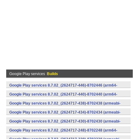
Google Play services
Builds
Google Play services 8.7.02_(2624717-446)-8702446 (arm64-
v8a,armeabi-v7a) (Android)
Google Play services 8.7.02_(2624717-440)-8702440 (arm64-
v8a,armeabi-v7a) (Android)
Google Play services 8.7.02_(2624717-438)-8702438 (armeabi-
v7a) (Android)
Google Play services 8.7.02_(2624717-434)-8702434 (armeabi-
v7a) (Android)
Google Play services 8.7.02_(2624717-430)-8702430 (armeabi-
v7a) (Android)
Google Play services 8.7.02_(2624717-248)-8702248 (arm64-
v8a,armeabi-v7a) (Android)