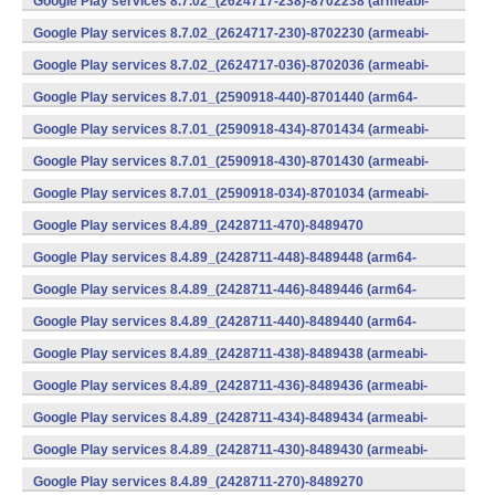
Google Play services 8.7.02_(2624717-238)-8702238 (armeabi-
v7a) (Android)
Google Play services 8.7.02_(2624717-230)-8702230 (armeabi-
v7a) (Android)
Google Play services 8.7.02_(2624717-036)-8702036 (armeabi-
v7a) (Android)
Google Play services 8.7.01_(2590918-440)-8701440 (arm64-
v8a,armeabi-v7a) (Android)
Google Play services 8.7.01_(2590918-434)-8701434 (armeabi-
v7a) (Android)
Google Play services 8.7.01_(2590918-430)-8701430 (armeabi-
v7a) (Android)
Google Play services 8.7.01_(2590918-034)-8701034 (armeabi-
v7a) (Android)
Google Play services 8.4.89_(2428711-470)-8489470
(x86) (Android)
Google Play services 8.4.89_(2428711-448)-8489448 (arm64-
v8a,armeabi-v7a) (Android)
Google Play services 8.4.89_(2428711-446)-8489446 (arm64-
v8a,armeabi-v7a) (Android)
Google Play services 8.4.89_(2428711-440)-8489440 (arm64-
v8a,armeabi-v7a) (Android)
Google Play services 8.4.89_(2428711-438)-8489438 (armeabi-
v7a) (Android)
Google Play services 8.4.89_(2428711-436)-8489436 (armeabi-
v7a) (Android)
Google Play services 8.4.89_(2428711-434)-8489434 (armeabi-
v7a) (Android)
Google Play services 8.4.89_(2428711-430)-8489430 (armeabi-
v7a) (Android)
Google Play services 8.4.89_(2428711-270)-8489270