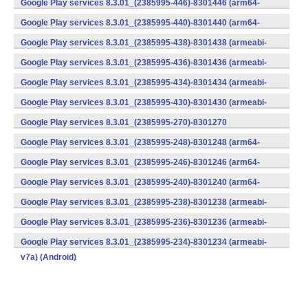
Google Play services 8.3.01_(2385995-446)-8301446 (arm64-
v8a,armeabi-v7a) (Android)
Google Play services 8.3.01_(2385995-440)-8301440 (arm64-
v8a,armeabi-v7a) (Android)
Google Play services 8.3.01_(2385995-438)-8301438 (armeabi-
v7a) (Android)
Google Play services 8.3.01_(2385995-436)-8301436 (armeabi-
v7a) (Android)
Google Play services 8.3.01_(2385995-434)-8301434 (armeabi-
v7a) (Android)
Google Play services 8.3.01_(2385995-430)-8301430 (armeabi-
v7a) (Android)
Google Play services 8.3.01_(2385995-270)-8301270
(x86) (Android)
Google Play services 8.3.01_(2385995-248)-8301248 (arm64-
v8a,armeabi-v7a) (Android)
Google Play services 8.3.01_(2385995-246)-8301246 (arm64-
v8a,armeabi-v7a) (Android)
Google Play services 8.3.01_(2385995-240)-8301240 (arm64-
v8a,armeabi-v7a) (Android)
Google Play services 8.3.01_(2385995-238)-8301238 (armeabi-
v7a) (Android)
Google Play services 8.3.01_(2385995-236)-8301236 (armeabi-
v7a) (Android)
Google Play services 8.3.01_(2385995-234)-8301234 (armeabi-
v7a) (Android)