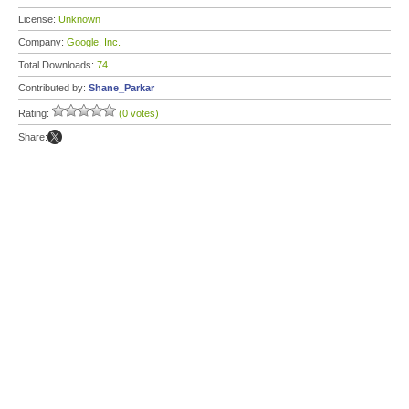
License:
Unknown
Company:
Google, Inc.
Total Downloads:
74
Contributed by:
Shane_Parkar
Rating:
(0 votes)
Share: