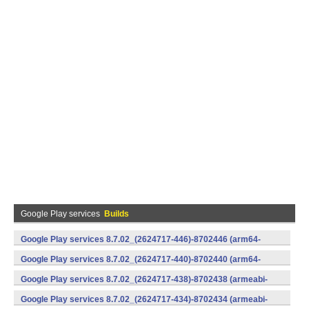
Google Play services
Builds
Google Play services 8.7.02_(2624717-446)-8702446 (arm64-
v8a,armeabi-v7a) (Android)
Google Play services 8.7.02_(2624717-440)-8702440 (arm64-
v8a,armeabi-v7a) (Android)
Google Play services 8.7.02_(2624717-438)-8702438 (armeabi-
v7a) (Android)
Google Play services 8.7.02_(2624717-434)-8702434 (armeabi-