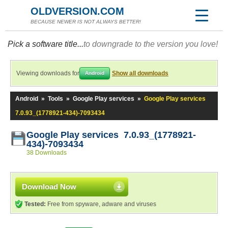
OLDVERSION.COM
BECAUSE NEWER IS NOT ALWAYS BETTER!
Pick a software title...
to downgrade to the version you love!
Viewing downloads for
Show all downloads
Android
Android
»
Tools
»
Google Play services
»
Google Play services
7.0.93_(1778921-434)-7093434
Google Play services 7.0.93_(1778921-
434)-7093434
38 Downloads
Download Now
Tested:
Free from spyware, adware and viruses