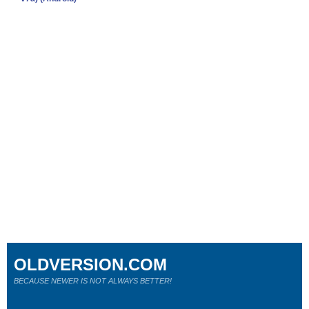
OLDVERSION.COM
BECAUSE NEWER IS NOT ALWAYS BETTER!