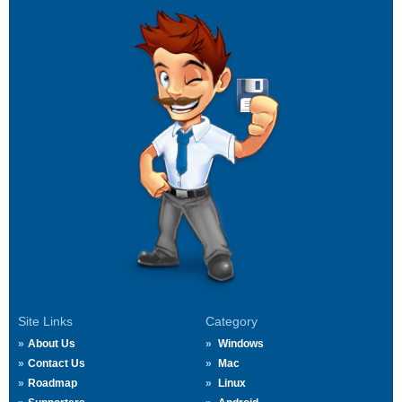
Site Links
Category
About Us
Windows
Contact Us
Mac
Roadmap
Linux