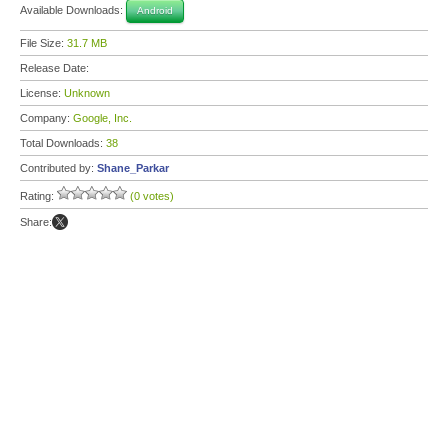
Available Downloads:
Android
File Size:
31.7 MB
Release Date:
License:
Unknown
Company:
Google, Inc.
Total Downloads:
38
Contributed by:
Shane_Parkar
Rating:
(0 votes)
Share: