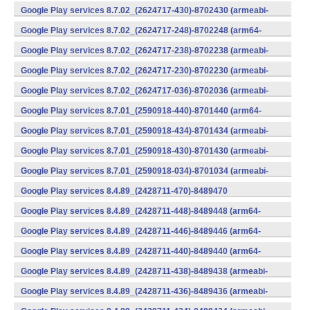
v7a) (Android)
Google Play services 8.7.02_(2624717-430)-8702430 (armeabi-
v7a) (Android)
Google Play services 8.7.02_(2624717-248)-8702248 (arm64-
v8a,armeabi-v7a) (Android)
Google Play services 8.7.02_(2624717-238)-8702238 (armeabi-
v7a) (Android)
Google Play services 8.7.02_(2624717-230)-8702230 (armeabi-
v7a) (Android)
Google Play services 8.7.02_(2624717-036)-8702036 (armeabi-
v7a) (Android)
Google Play services 8.7.01_(2590918-440)-8701440 (arm64-
v8a,armeabi-v7a) (Android)
Google Play services 8.7.01_(2590918-434)-8701434 (armeabi-
v7a) (Android)
Google Play services 8.7.01_(2590918-430)-8701430 (armeabi-
v7a) (Android)
Google Play services 8.7.01_(2590918-034)-8701034 (armeabi-
v7a) (Android)
Google Play services 8.4.89_(2428711-470)-8489470
(x86) (Android)
Google Play services 8.4.89_(2428711-448)-8489448 (arm64-
v8a,armeabi-v7a) (Android)
Google Play services 8.4.89_(2428711-446)-8489446 (arm64-
v8a,armeabi-v7a) (Android)
Google Play services 8.4.89_(2428711-440)-8489440 (arm64-
v8a,armeabi-v7a) (Android)
Google Play services 8.4.89_(2428711-438)-8489438 (armeabi-
v7a) (Android)
Google Play services 8.4.89_(2428711-436)-8489436 (armeabi-
v7a) (Android)