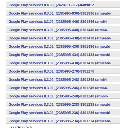
v7a) (Android)
Google Play services 8.4.89_(2428711-012)-8489012
(armeabi) (Android)
Google Play services 8.3.01_(2385995-836)-8301836 (armeabi-
v7a) (Android)
Google Play services 8.3.01_(2385995-446)-8301446 (arm64-
v8a,armeabi-v7a) (Android)
Google Play services 8.3.01_(2385995-440)-8301440 (arm64-
v8a,armeabi-v7a) (Android)
Google Play services 8.3.01_(2385995-438)-8301438 (armeabi-
v7a) (Android)
Google Play services 8.3.01_(2385995-436)-8301436 (armeabi-
v7a) (Android)
Google Play services 8.3.01_(2385995-434)-8301434 (armeabi-
v7a) (Android)
Google Play services 8.3.01_(2385995-430)-8301430 (armeabi-
v7a) (Android)
Google Play services 8.3.01_(2385995-270)-8301270
(x86) (Android)
Google Play services 8.3.01_(2385995-248)-8301248 (arm64-
v8a,armeabi-v7a) (Android)
Google Play services 8.3.01_(2385995-246)-8301246 (arm64-
v8a,armeabi-v7a) (Android)
Google Play services 8.3.01_(2385995-240)-8301240 (arm64-
v8a,armeabi-v7a) (Android)
Google Play services 8.3.01_(2385995-238)-8301238 (armeabi-
v7a) (Android)
Google Play services 8.3.01_(2385995-236)-8301236 (armeabi-
v7a) (Android)
Google Play services 8.3.01_(2385995-234)-8301234 (armeabi-
v7a) (Android)