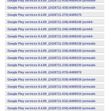
Google Play services 8.4.89_(2428711-434)-8489434 (armeabi-
v7a) (Android)
Google Play services 8.4.89_(2428711-430)-8489430 (armeabi-
v7a) (Android)
Google Play services 8.4.89_(2428711-270)-8489270
(x86) (Android)
Google Play services 8.4.89_(2428711-248)-8489248 (arm64-
v8a,armeabi-v7a) (Android)
Google Play services 8.4.89_(2428711-246)-8489246 (arm64-
v8a,armeabi-v7a) (Android)
Google Play services 8.4.89_(2428711-240)-8489240 (arm64-
v8a,armeabi-v7a) (Android)
Google Play services 8.4.89_(2428711-238)-8489238 (armeabi-
v7a) (Android)
Google Play services 8.4.89_(2428711-236)-8489236 (armeabi-
v7a) (Android)
Google Play services 8.4.89_(2428711-234)-8489234 (armeabi-
v7a) (Android)
Google Play services 8.4.89_(2428711-230)-8489230 (armeabi-
v7a) (Android)
Google Play services 8.4.89_(2428711-070)-8489070
(x86) (Android)
Google Play services 8.4.89_(2428711-038)-8489038 (armeabi-
v7a) (Android)
Google Play services 8.4.89_(2428711-036)-8489036 (armeabi-
v7a) (Android)
Google Play services 8.4.89_(2428711-034)-8489034 (armeabi-
v7a) (Android)
Google Play services 8.4.89_(2428711-032)-8489032 (armeabi-
v7a) (Android)
Google Play services 8.4.89_(2428711-030)-8489030 (armeabi-